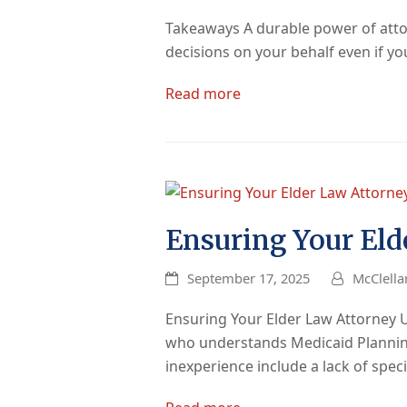
Takeaways A durable power of attorn
decisions on your behalf even if 
Read more
Ensuring Your Eld
September 17, 2025
McClella
Ensuring Your Elder Law Attorney 
who understands Medicaid Planning 
inexperience include a lack of spec