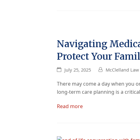
Navigating Medica
Protect Your Famil
July 25, 2025
McClelland Law 
There may come a day when you or a
long-term care planning is a critic
Read more