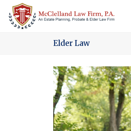
Elder Law