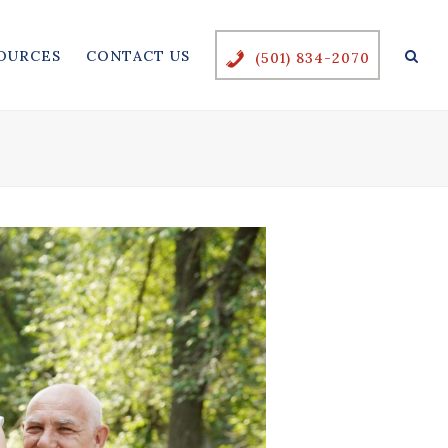
OURCES
CONTACT US
(501) 834-2070