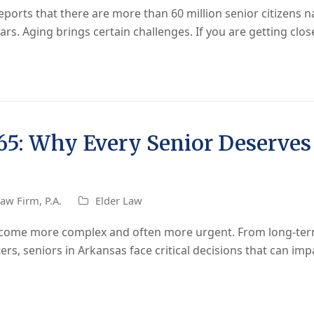
ports that there are more than 60 million senior citizens 
rs. Aging brings certain challenges. If you are getting clo
 65: Why Every Senior Deserves 
aw Firm, P.A.
Elder Law
become more complex and often more urgent. From long-ter
ters, seniors in Arkansas face critical decisions that can imp