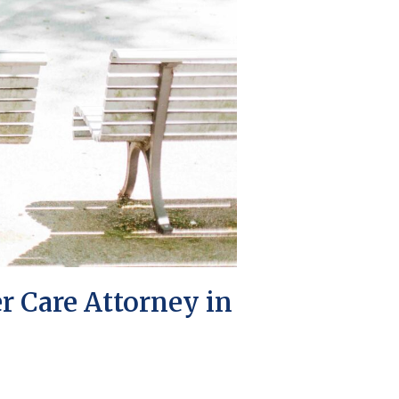
r Care Attorney in