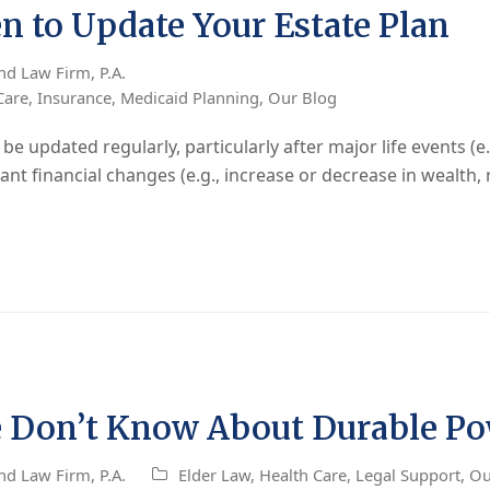
 to Update Your Estate Plan
nd Law Firm, P.A.
Care
,
Insurance
,
Medicaid Planning
,
Our Blog
 updated regularly, particularly after major life events (e.g
icant financial changes (e.g., increase or decrease in wealth, 
 Don’t Know About Durable Pow
nd Law Firm, P.A.
Elder Law
,
Health Care
,
Legal Support
,
Ou