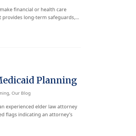
make financial or health care
nt provides long-term safeguards,…
Medicaid Planning
nning
,
Our Blog
n experienced elder law attorney
d flags indicating an attorney’s