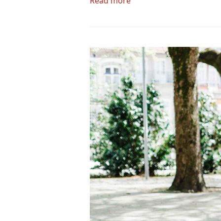
Read more