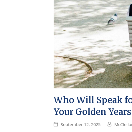
Who Will Speak for
Your Golden Years
September 12, 2025
McClella