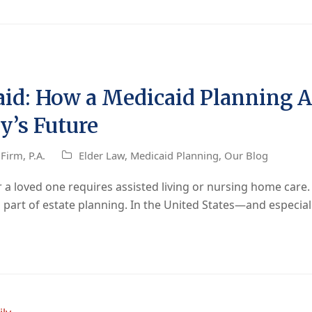
id: How a Medicaid Planning 
y’s Future
Firm, P.A.
Elder Law
,
Medicaid Planning
,
Our Blog
 loved one requires assisted living or nursing home care. W
al part of estate planning. In the United States—and especia