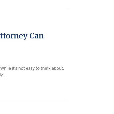
Attorney Can
hile it’s not easy to think about,
lly…