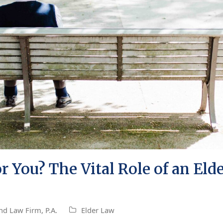
 You? The Vital Role of an Elde
nd Law Firm, P.A.
Elder Law