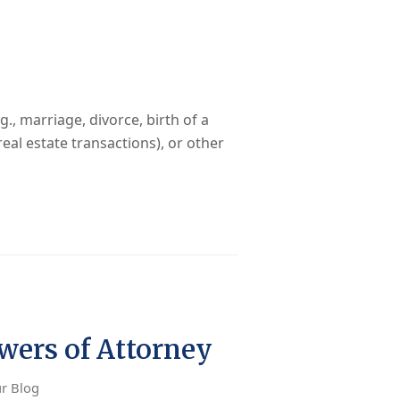
., marriage, divorce, birth of a
real estate transactions), or other
ers of Attorney
r Blog