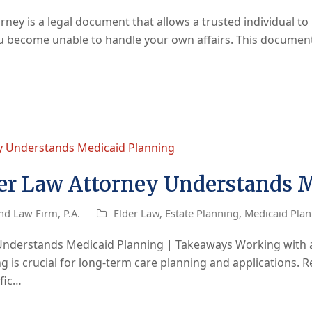
ey is a legal document that allows a trusted individual to 
you become unable to handle your own affairs. This docume
er Law Attorney Understands 
nd Law Firm, P.A.
Elder Law
,
Estate Planning
,
Medicaid Pla
Understands Medicaid Planning | Takeaways Working with a
is crucial for long-term care planning and applications. Re
ific…