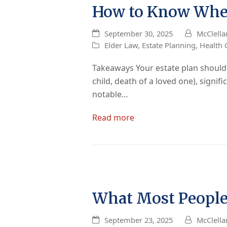
How to Know When
September 30, 2025
McClella
Elder Law
,
Estate Planning
,
Health 
Takeaways Your estate plan should be
child, death of a loved one), signif
notable…
Read more
What Most People
September 23, 2025
McClella