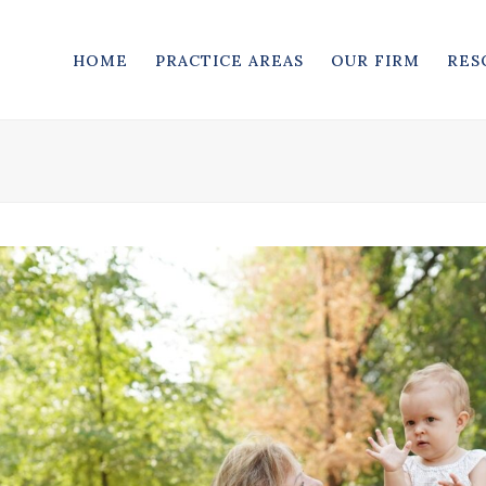
HOME
PRACTICE AREAS
OUR FIRM
RES