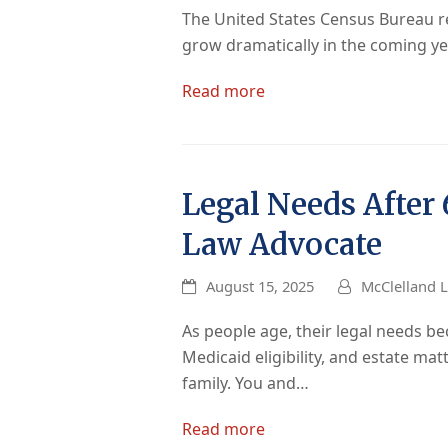
The United States Census Bureau re
grow dramatically in the coming yea
Read more
Legal Needs After
Law Advocate
August 15, 2025
McClelland L
As people age, their legal needs 
Medicaid eligibility, and estate mat
family. You and…
Read more