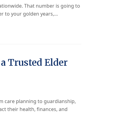
nationwide. That number is going to
ser to your golden years,…
a Trusted Elder
m care planning to guardianship,
act their health, finances, and