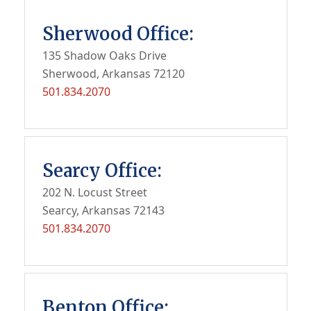
Sherwood Office:
135 Shadow Oaks Drive
Sherwood, Arkansas 72120
501.834.2070
Searcy Office:
202 N. Locust Street
Searcy, Arkansas 72143
501.834.2070
Benton Office: