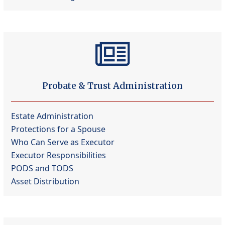
Probate & Trust Administration
Estate Administration
Protections for a Spouse
Who Can Serve as Executor
Executor Responsibilities
PODS and TODS
Asset Distribution