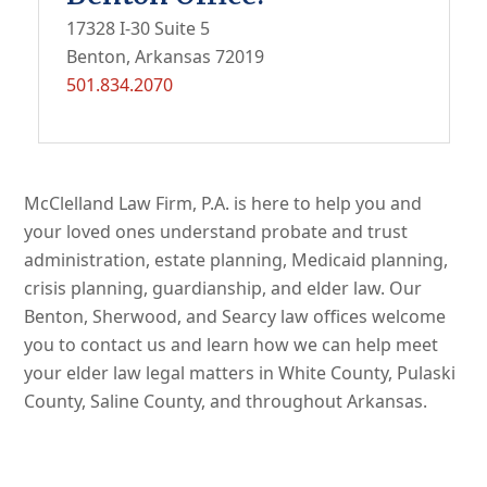
17328 I-30 Suite 5
Benton, Arkansas 72019
501.834.2070
McClelland Law Firm, P.A. is here to help you and
your loved ones understand probate and trust
administration, estate planning, Medicaid planning,
crisis planning, guardianship, and elder law. Our
Benton, Sherwood, and Searcy law offices welcome
you to contact us and learn how we can help meet
your elder law legal matters in White County, Pulaski
County, Saline County, and throughout Arkansas.