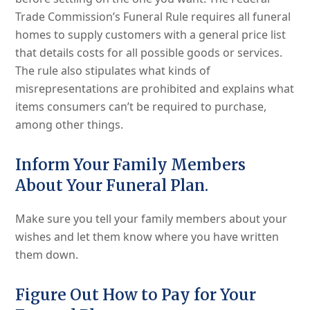
Trade Commission’s Funeral Rule requires all funeral
homes to supply customers with a general price list
that details costs for all possible goods or services.
The rule also stipulates what kinds of
misrepresentations are prohibited and explains what
items consumers can’t be required to purchase,
among other things.
Inform Your Family Members
About Your Funeral Plan.
Make sure you tell your family members about your
wishes and let them know where you have written
them down.
Figure Out How to Pay for Your