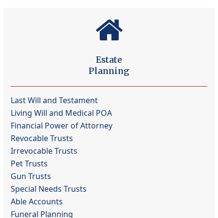
Estate
Planning
Last Will and Testament
Living Will and Medical POA
Financial Power of Attorney
Revocable Trusts
Irrevocable Trusts
Pet Trusts
Gun Trusts
Special Needs Trusts
Able Accounts
Funeral Planning