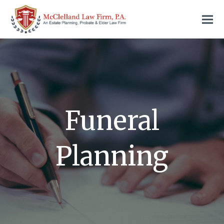
Funeral
Planning