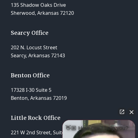
135 Shadow Oaks Drive
Sherwood, Arkansas 72120
Searcy Office
202 N. Locust Street
Searcy, Arkansas 72143
Benton Office
17328 I-30 Suite 5
Benton, Arkansas 72019
Little Rock Office
👋🏼 How can I help you?
221 W 2nd Street, Suite 310