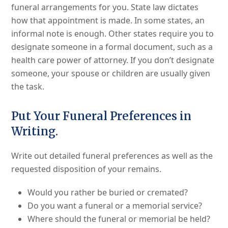
funeral arrangements for you. State law dictates
how that appointment is made. In some states, an
informal note is enough. Other states require you to
designate someone in a formal document, such as a
health care power of attorney. If you don’t designate
someone, your spouse or children are usually given
the task.
Put Your Funeral Preferences in
Writing.
Write out detailed funeral preferences as well as the
requested disposition of your remains.
Would you rather be buried or cremated?
Do you want a funeral or a memorial service?
Where should the funeral or memorial be held?