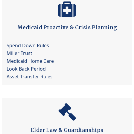
Medicaid Proactive & Crisis Planning
Spend Down Rules
Miller Trust
Medicaid Home Care
Look Back Period
Asset Transfer Rules
Elder Law & Guardianships