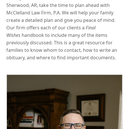
Sherwood, AR, take the time to plan ahead with
McClelland Law Firm, P.A. We will help your family
create a detailed plan and give you peace of mind.
Our firm offers each of our clients a
Final
Wishes
handbook to include many of the items
previously discussed. This is a great resource for
families to know whom to contact, how to write an
obituary, and where to find important documents.