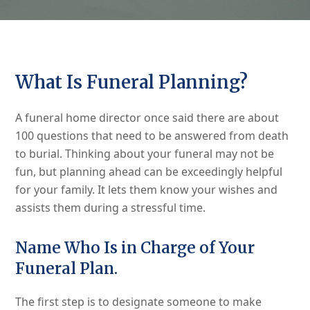
What Is Funeral Planning?
A funeral home director once said there are about
100 questions that need to be answered from death
to burial. Thinking about your funeral may not be
fun, but planning ahead can be exceedingly helpful
for your family. It lets them know your wishes and
assists them during a stressful time.
Name Who Is in Charge of Your
Funeral Plan.
The first step is to designate someone to make