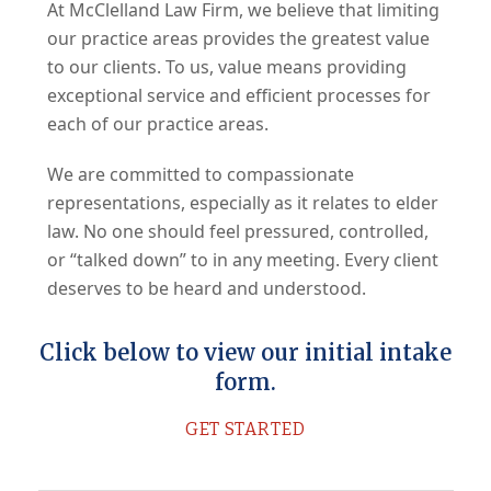
At McClelland Law Firm, we believe that limiting
our practice areas provides the greatest value
to our clients. To us, value means providing
exceptional service and efficient processes for
each of our practice areas.
We are committed to compassionate
representations, especially as it relates to elder
law. No one should feel pressured, controlled,
or “talked down” to in any meeting. Every client
deserves to be heard and understood.
Click below to view our initial intake
form.
GET STARTED