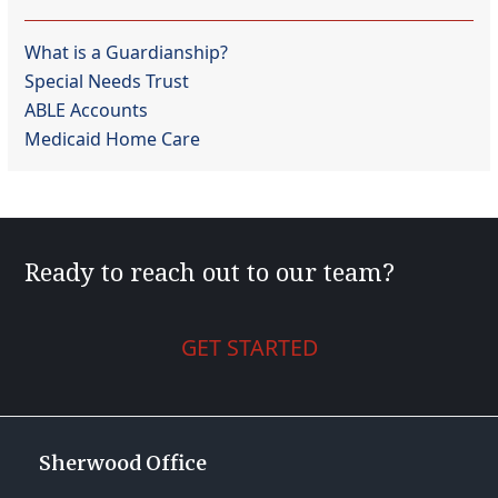
What is a Guardianship?
Special Needs Trust
ABLE Accounts
Medicaid Home Care
Ready to reach out to our team?
GET STARTED
Sherwood Office