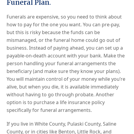
Funeral Plan.
Funerals are expensive, so you need to think about
how to pay for the one you want. You can pre-pay,
but this is risky because the funds can be
mismanaged, or the funeral home could go out of
business. Instead of paying ahead, you can set up a
payable-on-death account with your bank. Make the
person handling your funeral arrangements the
beneficiary (and make sure they know your plans).
You will maintain control of your money while you’re
alive, but when you die, it is available immediately
without having to go through probate. Another
option is to purchase a life insurance policy
specifically for funeral arrangements.
If you live in White County, Pulaski County, Saline
County, or in cities like Benton, Little Rock, and