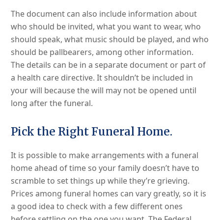
The document can also include information about
who should be invited, what you want to wear, who
should speak, what music should be played, and who
should be pallbearers, among other information.
The details can be in a separate document or part of
a health care directive. It shouldn’t be included in
your will because the will may not be opened until
long after the funeral.
Pick the Right Funeral Home.
It is possible to make arrangements with a funeral
home ahead of time so your family doesn’t have to
scramble to set things up while they’re grieving.
Prices among funeral homes can vary greatly, so it is
a good idea to check with a few different ones
before settling on the one you want. The Federal