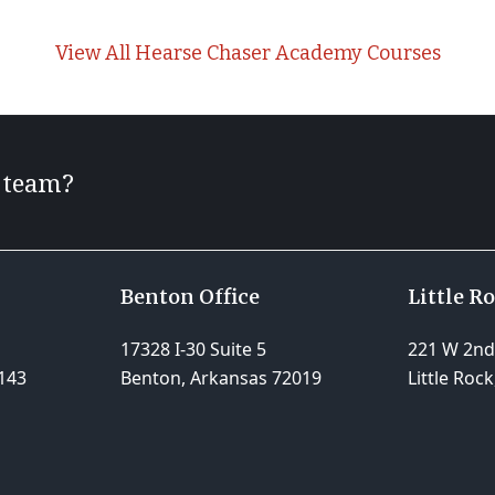
View All Hearse Chaser Academy Courses
r team?
Benton Office
Little R
17328 I-30 Suite 5
221 W 2nd 
143
Benton, Arkansas 72019
Little Roc