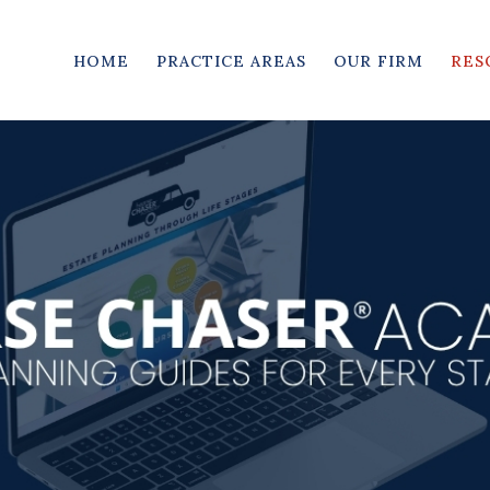
HOME
PRACTICE AREAS
OUR FIRM
RES