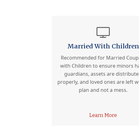
Married With Children
Recommended for Married Coup
with Children to ensure minors h
guardians, assets are distribut
properly, and loved ones are left w
plan and not a mess.
Learn More