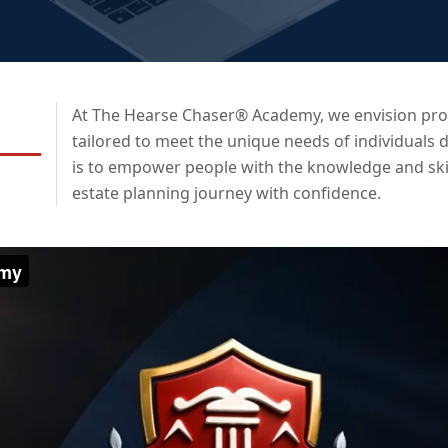
At The Hearse Chaser® Academy, we envision prov
tailored to meet the unique needs of individuals d
is to empower people with the knowledge and skil
estate planning journey with confidence.