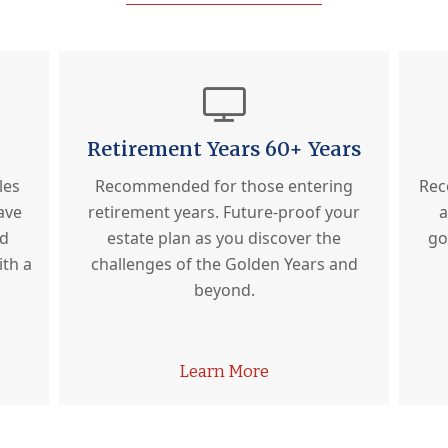
Retirement Years 60+ Years
les
Recommended for those entering
Rec
ave
retirement years. Future-proof your
a
ed
estate plan as you discover the
go
ith a
challenges of the Golden Years and
beyond.
Learn More