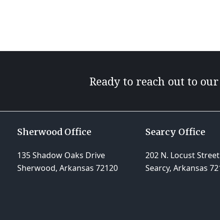
Ready to reach out to ou
Sherwood Office
Searcy Office
135 Shadow Oaks Drive
202 N. Locust Street
Sherwood, Arkansas 72120
Searcy, Arkansas 72