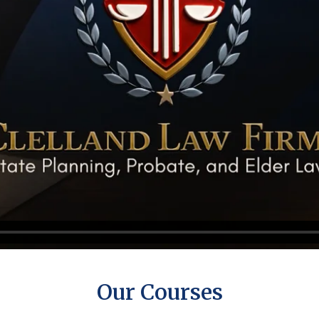
Our Courses