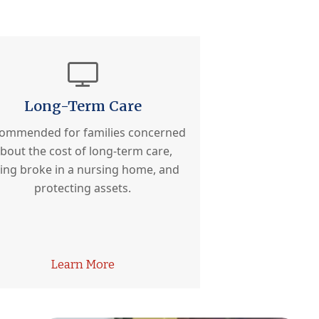
Long-Term Care
ommended for families concerned
bout the cost of long-term care,
ing broke in a nursing home, and
protecting assets.
Learn More