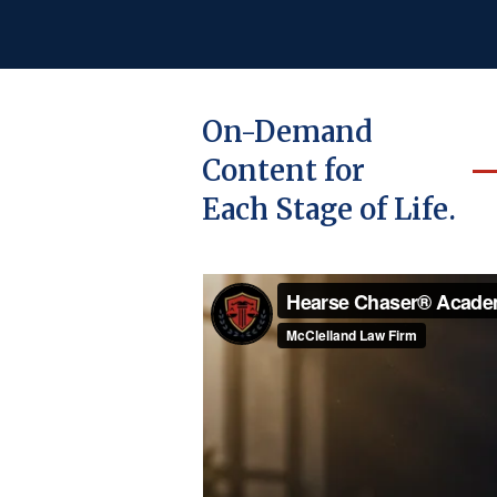
On-Demand
Content for
Each Stage of Life.