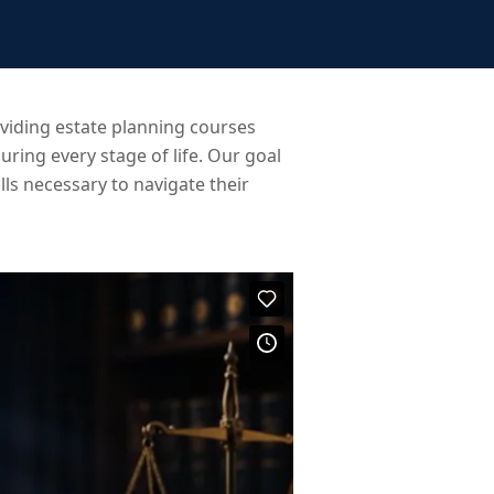
iding estate planning courses
uring every stage of life. Our goal
ls necessary to navigate their