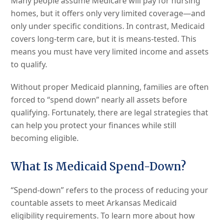
Many people assume Medicare will pay for nursing
homes, but it offers only very limited coverage—and
only under specific conditions. In contrast, Medicaid
covers long-term care, but it is means-tested. This
means you must have very limited income and assets
to qualify.
Without proper Medicaid planning, families are often
forced to “spend down” nearly all assets before
qualifying. Fortunately, there are legal strategies that
can help you protect your finances while still
becoming eligible.
What Is Medicaid Spend-Down?
“Spend-down” refers to the process of reducing your
countable assets to meet Arkansas Medicaid
eligibility requirements. To learn more about how