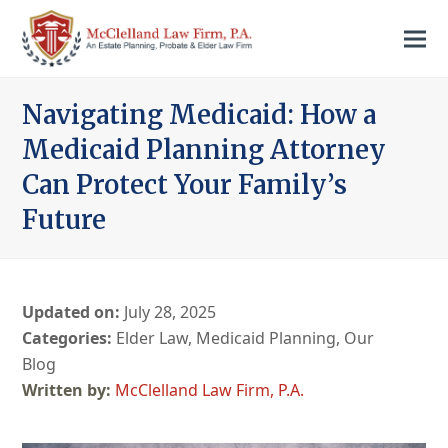
Navigating Medicaid: How a
Medicaid Planning Attorney
Can Protect Your Family’s
Future
Updated on:
July 28, 2025
Categories:
Elder Law
,
Medicaid Planning
,
Our
Blog
McClelland Law Firm, P.A.