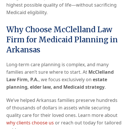
highest possible quality of life—without sacrificing
Medicaid eligibility.
Why Choose McClelland Law
Firm for Medicaid Planning in
Arkansas
Long-term care planning is complex, and many
families aren’t sure where to start. At
McClelland
Law Firm, P.A.
, we focus exclusively on
estate
planning, elder law, and Medicaid strategy
.
We’ve helped Arkansas families preserve hundreds
of thousands of dollars in assets while securing
quality care for their loved ones. Learn more about
why clients choose us
or reach out today for tailored