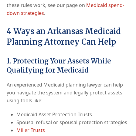
these rules work, see our page on
Medicaid spend-
down strategies
.
4 Ways an Arkansas Medicaid
Planning Attorney Can Help
1. Protecting Your Assets While
Qualifying for Medicaid
An experienced Medicaid planning lawyer can help
you navigate the system and legally protect assets
using tools like:
Medicaid Asset Protection Trusts
Spousal refusal or spousal protection strategies
Miller Trusts