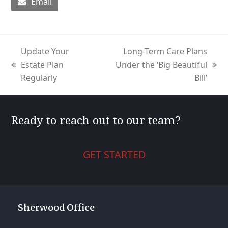
Email
Update Your
Long-Term Care Plans
Estate Plan
Under the ‘Big Beautiful
previous
next
Regularly
Bill’
post:
post:
Ready to reach out to our team?
GET STARTED
Sherwood Office