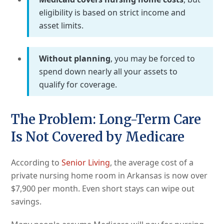
eligibility is based on strict income and
asset limits.
Without planning
, you may be forced to
spend down nearly all your assets to
qualify for coverage.
The Problem: Long-Term Care
Is Not Covered by Medicare
According to
Senior Living
, the average cost of a
private nursing home room in Arkansas is now over
$7,900 per month. Even short stays can wipe out
savings.