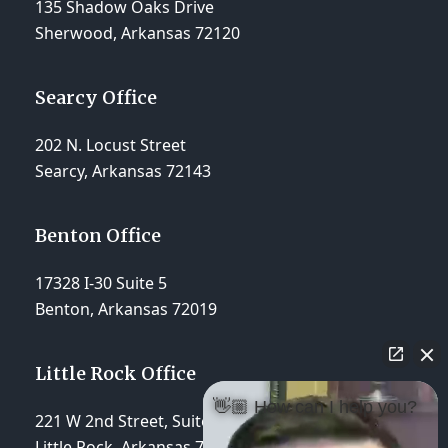
135 Shadow Oaks Drive
Sherwood, Arkansas 72120
Searcy Office
202 N. Locust Street
Searcy, Arkansas 72143
Benton Office
17328 I-30 Suite 5
Benton, Arkansas 72019
Little Rock Office
👋🏼 How can I help you?
221 W 2nd Street, Suite 310
Little Rock, Arkansas 72201