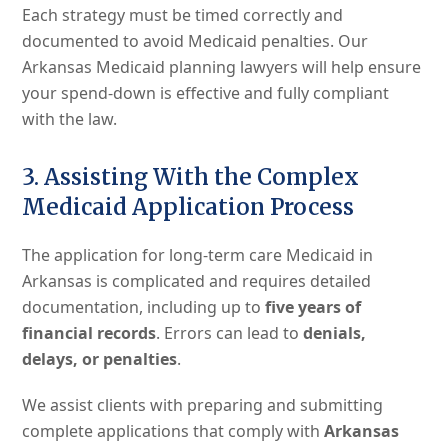
Each strategy must be timed correctly and
documented to avoid Medicaid penalties. Our
Arkansas Medicaid planning lawyers will help ensure
your spend-down is effective and fully compliant
with the law.
3. Assisting With the Complex
Medicaid Application Process
The application for long-term care Medicaid in
Arkansas is complicated and requires detailed
documentation, including up to
five years of
financial records
. Errors can lead to
denials,
delays, or penalties
.
We assist clients with preparing and submitting
complete applications that comply with
Arkansas