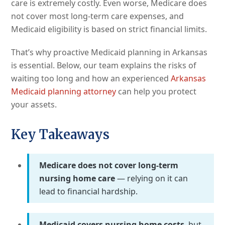
care is extremely costly. Even worse, Medicare does
not cover most long-term care expenses, and
Medicaid eligibility is based on strict financial limits.
That’s why proactive Medicaid planning in Arkansas
is essential. Below, our team explains the risks of
waiting too long and how an experienced
Arkansas
Medicaid planning attorney
can help you protect
your assets.
Key Takeaways
Medicare does not cover long-term
nursing home care
— relying on it can
lead to financial hardship.
Medicaid covers nursing home costs
, but