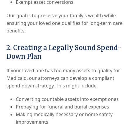
Exempt asset conversions
Our goal is to preserve your family’s wealth while
ensuring your loved one qualifies for long-term care
benefits.
2. Creating a Legally Sound Spend-
Down Plan
If your loved one has too many assets to qualify for
Medicaid, our attorneys can develop a compliant
spend-down strategy. This might include:
Converting countable assets into exempt ones
Prepaying for funeral and burial expenses
Making medically necessary or home safety
improvements