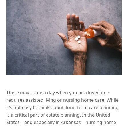
There may come a day when you or a loved one
requires assisted living or nursing home care. While
it’s not easy to think about, long-term care planning
is a critical part of estate planning. In the United
States—and especially in Arkansas—nursing home