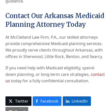
guidance.
Contact Our Arkansas Medicaid
Planning Attorney Today
At McClelland Law Firm, P.A., our skilled attorneys
provide comprehensive Medicaid planning services.
We proudly serve clients throughout Arkansas, with
offices in Sherwood, Little Rock, Benton, and Searcy.
If you need help with Medicaid eligibility, spend-
down planning, or long-term care strategies,
contact
us
today for a fully confidential consultation.
Twitter
Facebook
LinkedIn