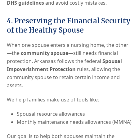
DHS guidelines
and avoid costly mistakes.
4. Preserving the Financial Security
of the Healthy Spouse
When one spouse enters a nursing home, the other
—the
community spouse
—still needs financial
protection. Arkansas follows the federal
Spousal
Impoverishment Protection
rules, allowing the
community spouse to retain certain income and
assets.
We help families make use of tools like:
Spousal resource allowances
Monthly maintenance needs allowances (MMNA)
Our goal is to help both spouses maintain the