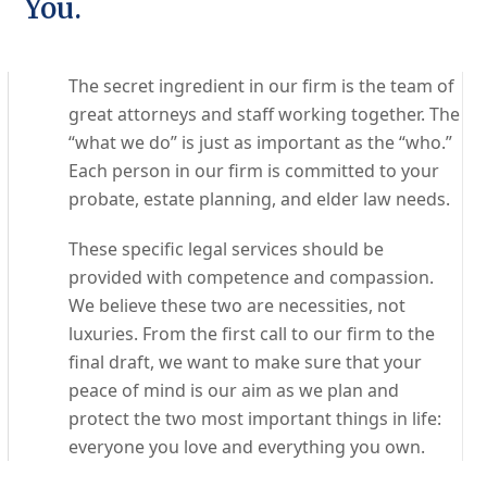
You.
The secret ingredient in our firm is the team of
great attorneys and staff working together. The
“what we do” is just as important as the “who.”
Each person in our firm is committed to your
probate, estate planning, and elder law needs.
These specific legal services should be
provided with competence and compassion.
We believe these two are necessities, not
luxuries. From the first call to our firm to the
final draft, we want to make sure that your
peace of mind is our aim as we plan and
protect the two most important things in life:
everyone you love and everything you own.