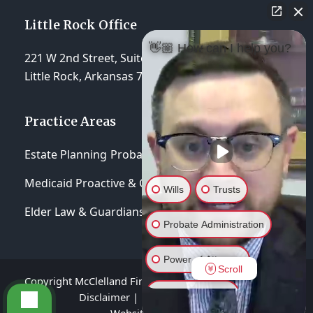
Little Rock Office
👋🏼 How can I help you?
221 W 2nd Street, Suite 310
Little Rock, Arkansas 72201
Practice Areas
Estate Planning
Probate & Trust Administration
Medicaid Proactive & Crisis Planning
Wills
Trusts
Elder Law & Guardianships
Probate Administration
Power of Attorney
Scroll
Copyright McClelland Firm, P.A 2026 - All Rights Reserved
General Inquiry
Disclaimer
|
Privacy Policy
|
Terms of Service
Website hosted by
Lift Legal Marketing