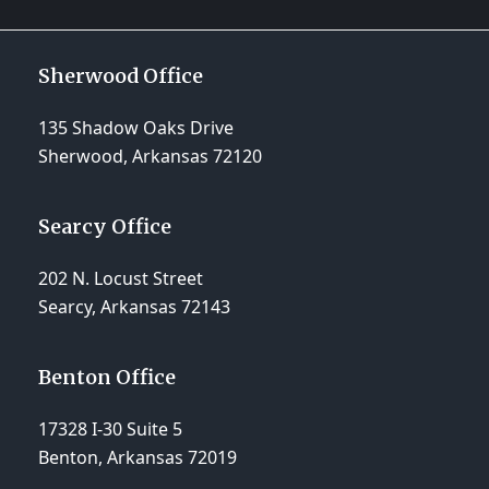
Sherwood Office
135 Shadow Oaks Drive
Sherwood, Arkansas 72120
Searcy Office
202 N. Locust Street
Searcy, Arkansas 72143
Benton Office
17328 I-30 Suite 5
Benton, Arkansas 72019