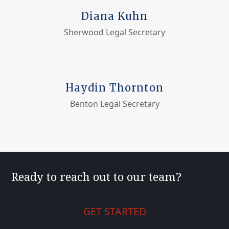
Diana Kuhn
Sherwood Legal Secretary
Haydin Thornton
Benton Legal Secretary
Ready to reach out to our team?
GET STARTED