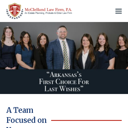
A Team
Focused on