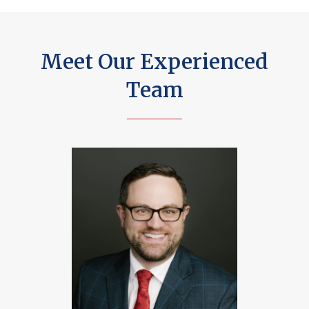
Meet Our Experienced
Team