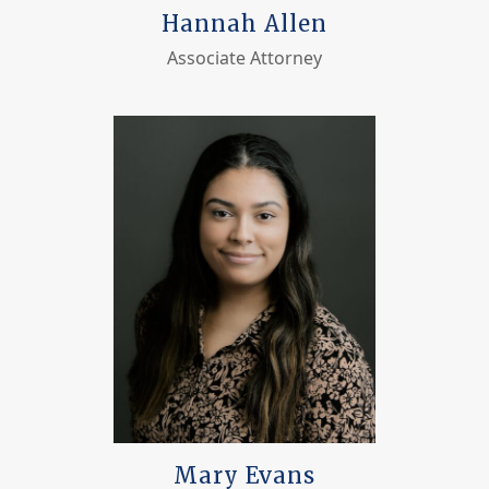
Hannah Allen
Associate Attorney
Mary Evans