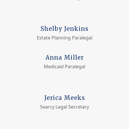
Shelby Jenkins
Estate Planning Paralegal
Anna Miller
Medicaid Paralegal
Jerica Meeks
Searcy Legal Secretary