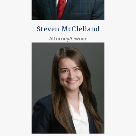
Steven McClelland
Attorney/Owner