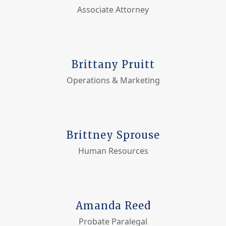
Associate Attorney
Brittany Pruitt
Operations & Marketing
Brittney Sprouse
Human Resources
Amanda Reed
Probate Paralegal