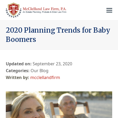
2020 Planning Trends for Baby
Boomers
Updated on:
September 23, 2020
Categories:
Our Blog
mcclellandfirm