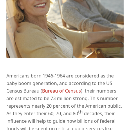
Americans born 1946-1964 are considered as the
baby boom generation, and according to the US
Census Bureau (
Bureau of Census
), their numbers
are estimated to be 73 million strong. This number
represents nearly 20 percent of the American public.
th
As they enter their 60, 70, and 80
decades, their
influence will help to guide how billions of federal
funds will be spent on critical public services like