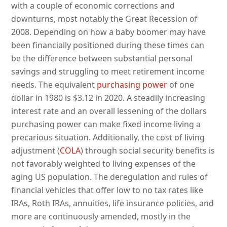
with a couple of economic corrections and
downturns, most notably the Great Recession of
2008. Depending on how a baby boomer may have
been financially positioned during these times can
be the difference between substantial personal
savings and struggling to meet retirement income
needs. The equivalent
purchasing power
of one
dollar in 1980 is $3.12 in 2020. A steadily increasing
interest rate and an overall lessening of the dollars
purchasing power can make fixed income living a
precarious situation. Additionally, the cost of living
adjustment (
COLA
) through social security benefits is
not favorably weighted to living expenses of the
aging US population. The deregulation and rules of
financial vehicles that offer low to no tax rates like
IRAs, Roth IRAs, annuities, life insurance policies, and
more are continuously amended, mostly in the