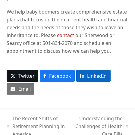
We help baby boomers create comprehensive estate
plans that focus on their current health and financial
needs and the needs of those they wish to leave an
inheritance to. Please
contact
our Sherwood or
Searcy office at 501-834-2070 and schedule an
appointment to discuss how we can help you.
Twitter
Facebook
LinkedIn
Email
The Recent Shifts of
Understanding the
Retirement Planning in
Challenges of Health
previous
next
America
Care Bills