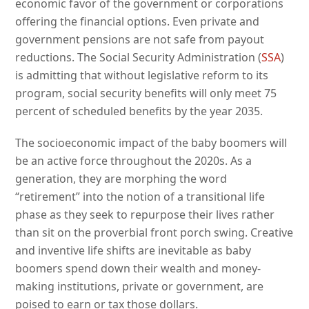
economic favor of the government or corporations
offering the financial options. Even private and
government pensions are not safe from payout
reductions. The Social Security Administration (
SSA
)
is admitting that without legislative reform to its
program, social security benefits will only meet 75
percent of scheduled benefits by the year 2035.
The socioeconomic impact of the baby boomers will
be an active force throughout the 2020s. As a
generation, they are morphing the word
“retirement” into the notion of a transitional life
phase as they seek to repurpose their lives rather
than sit on the proverbial front porch swing. Creative
and inventive life shifts are inevitable as baby
boomers spend down their wealth and money-
making institutions, private or government, are
poised to earn or tax those dollars.