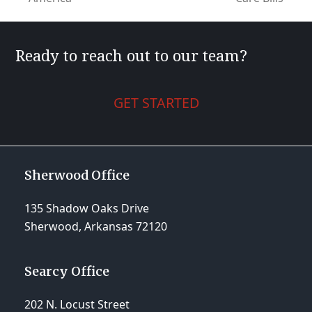
post:
post:
Ready to reach out to our team?
GET STARTED
Sherwood Office
135 Shadow Oaks Drive
Sherwood, Arkansas 72120
Searcy Office
202 N. Locust Street