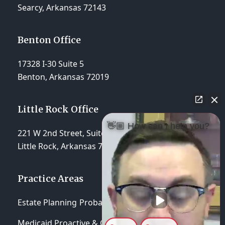
Searcy, Arkansas 72143
Benton Office
17328 I-30 Suite 5
Benton, Arkansas 72019
Little Rock Office
👋🏼 How can I help you?
221 W 2nd Street, Suite 310
Little Rock, Arkansas 72201
Practice Areas
Estate Planning
Probate & Trust Administration
Medicaid Proactive & Crisis Planning