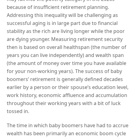
because of insufficient retirement planning.
Addressing this inequality will be challenging as
successful aging is in large part due to financial
stability as the rich are living longer while the poor
are dying younger. Measuring retirement security
then is based on overall healthspan (the number of
years you can live independently) and wealth span
(the amount of money over time you have available
for your non-working years). The success of baby
boomers’ retirement is generally defined decades
earlier by a person or their spouse’s education level,
work history, economic affluence and accumulation
throughout their working years with a bit of luck
tossed in.
The time in which baby boomers have had to accrue
wealth has been primarily an economic boom cycle