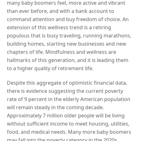
many baby boomers feel, more active and vibrant
than ever before, and with a bank account to
command attention and buy freedom of choice. An
extension of this wellness trend is a retiring
populous that is busy traveling, running marathons,
building homes, starting new businesses and new
chapters of life. Mindfulness and wellness are
hallmarks of this generation, and it is leading them
to a higher quality of retirement life.
Despite this aggregate of optimistic financial data,
there is evidence suggesting the current poverty
rate of 9 percent in the elderly American population
will remain steady in the coming decade.
Approximately 7 million older people will be living
without sufficient income to meet housing, utilities,
food, and medical needs. Many more baby boomers
may fall into the poverty category in the 2020s