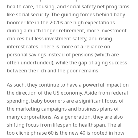
health care, housing, and social safety net programs
like social security. The guiding forces behind baby
boomer life in the 2020s are high expectations
during a much longer retirement, more investment
choices but less investment safety, and rising
interest rates. There is more of a reliance on
personal savings instead of pensions (which are
often underfunded), while the gap of aging success
between the rich and the poor remains.
As such, they continue to have a powerful impact on
the direction of the US economy. Aside from federal
spending, baby boomers are a significant focus of
the marketing campaigns and business plans of
many corporations. As a generation, they are also
shifting focus from lifespan to healthspan. The all
too cliché phrase 60 is the new 40 is rooted in how