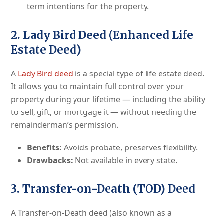
term intentions for the property.
2. Lady Bird Deed (Enhanced Life
Estate Deed)
A
Lady Bird deed
is a special type of life estate deed.
It allows you to maintain full control over your
property during your lifetime — including the ability
to sell, gift, or mortgage it — without needing the
remainderman’s permission.
Benefits:
Avoids probate, preserves flexibility.
Drawbacks:
Not available in every state.
3. Transfer-on-Death (TOD) Deed
A Transfer-on-Death deed (also known as a