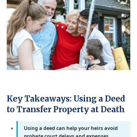
Key Takeaways: Using a Deed
to Transfer Property at Death
Using a deed can help your heirs avoid
probate court delays and expenses.