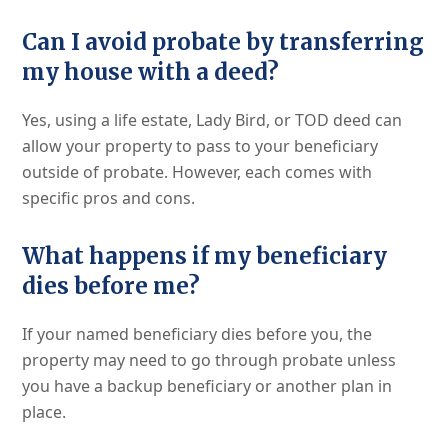
Can I avoid probate by transferring
my house with a deed?
Yes, using a life estate, Lady Bird, or TOD deed can
allow your property to pass to your beneficiary
outside of probate. However, each comes with
specific pros and cons.
What happens if my beneficiary
dies before me?
If your named beneficiary dies before you, the
property may need to go through probate unless
you have a backup beneficiary or another plan in
place.