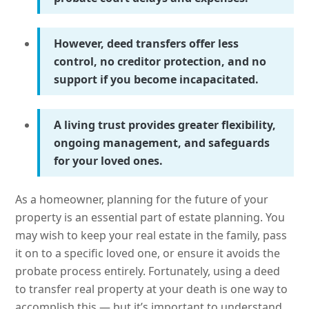
However, deed transfers offer less
control, no creditor protection, and no
support if you become incapacitated.
A living trust provides greater flexibility,
ongoing management, and safeguards
for your loved ones.
As a homeowner, planning for the future of your
property is an essential part of estate planning. You
may wish to keep your real estate in the family, pass
it on to a specific loved one, or ensure it avoids the
probate process entirely. Fortunately, using a deed
to transfer real property at your death is one way to
accomplish this — but it’s important to understand