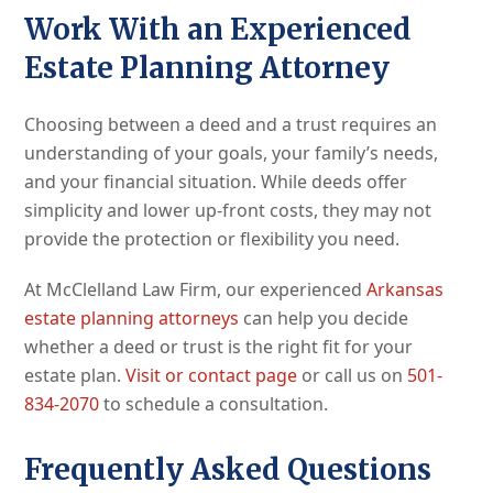
Work With an Experienced
Estate Planning Attorney
Choosing between a deed and a trust requires an
understanding of your goals, your family’s needs,
and your financial situation. While deeds offer
simplicity and lower up-front costs, they may not
provide the protection or flexibility you need.
At McClelland Law Firm, our experienced
Arkansas
estate planning attorneys
can help you decide
whether a deed or trust is the right fit for your
estate plan.
Visit or contact page
or call us on
501-
834-2070
to schedule a consultation.
Frequently Asked Questions