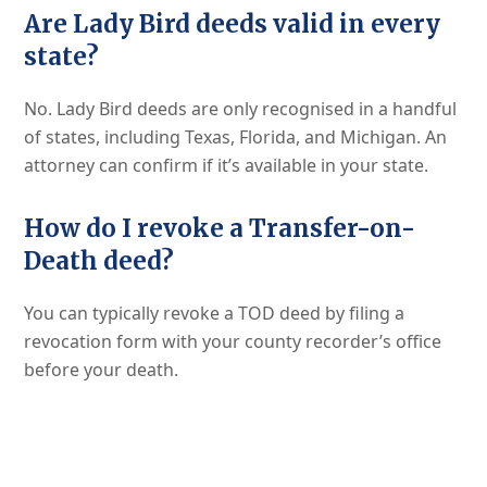
Are Lady Bird deeds valid in every
state?
No. Lady Bird deeds are only recognised in a handful
of states, including Texas, Florida, and Michigan. An
attorney can confirm if it’s available in your state.
How do I revoke a Transfer-on-
Death deed?
You can typically revoke a TOD deed by filing a
revocation form with your county recorder’s office
before your death.