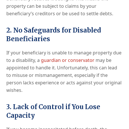
property can be subject to claims by your
beneficiary’s creditors or be used to settle debts.
2. No Safeguards for Disabled
Beneficiaries
If your beneficiary is unable to manage property due
to a disability, a
guardian or conservator
may be
appointed to handle it. Unfortunately, this can lead
to misuse or mismanagement, especially if the
person lacks experience or acts against your original
wishes.
3. Lack of Control if You Lose
Capacity