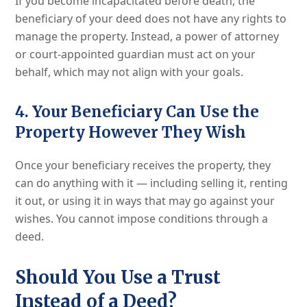
If you become incapacitated before death, the
beneficiary of your deed does not have any rights to
manage the property. Instead, a power of attorney
or court-appointed guardian must act on your
behalf, which may not align with your goals.
4. Your Beneficiary Can Use the
Property However They Wish
Once your beneficiary receives the property, they
can do anything with it — including selling it, renting
it out, or using it in ways that may go against your
wishes. You cannot impose conditions through a
deed.
Should You Use a Trust
Instead of a Deed?