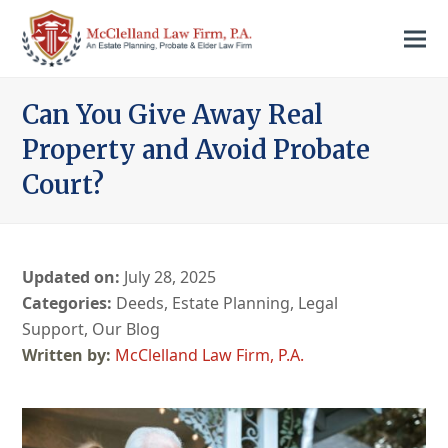
Can You Give Away Real
Property and Avoid Probate
Court?
Updated on:
July 28, 2025
Categories:
Deeds
,
Estate Planning
,
Legal
Support
,
Our Blog
McClelland Law Firm, P.A.