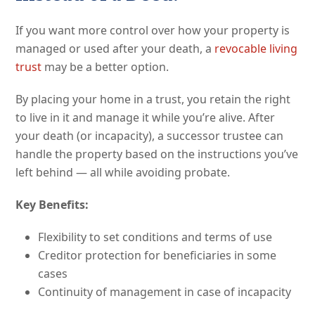
If you want more control over how your property is
managed or used after your death, a
revocable living
trust
may be a better option.
By placing your home in a trust, you retain the right
to live in it and manage it while you’re alive. After
your death (or incapacity), a successor trustee can
handle the property based on the instructions you’ve
left behind — all while avoiding probate.
Key Benefits:
Flexibility to set conditions and terms of use
Creditor protection for beneficiaries in some
cases
Continuity of management in case of incapacity