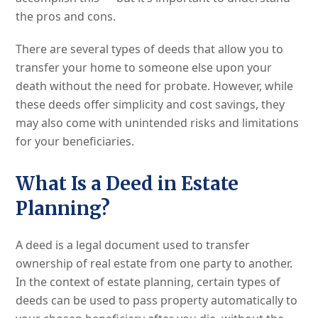
the pros and cons.
There are several types of deeds that allow you to
transfer your home to someone else upon your
death without the need for probate. However, while
these deeds offer simplicity and cost savings, they
may also come with unintended risks and limitations
for your beneficiaries.
What Is a Deed in Estate
Planning?
A deed is a legal document used to transfer
ownership of real estate from one party to another.
In the context of estate planning, certain types of
deeds can be used to pass property automatically to