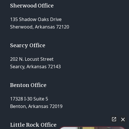
Sherwood Office
135 Shadow Oaks Drive
Sherwood, Arkansas 72120
Searcy Office
202 N. Locust Street
Searcy, Arkansas 72143
Benton Office
17328 I-30 Suite 5
Benton, Arkansas 72019
Little Rock Office