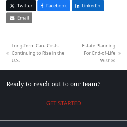
Twitter
Facebook
LinkedIn
Email
Long-Term Care Costs
Estate Planning
Continuing to Rise in the
For End-of-Life
previous
next
U.S.
Wishes
post:
post:
Ready to reach out to our team?
GET STARTED