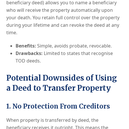
beneficiary deed) allows you to name a beneficiary
who will receive the property automatically upon
your death. You retain full control over the property
during your lifetime and can revoke the deed at any
time.
Benefits:
Simple, avoids probate, revocable.
Drawbacks:
Limited to states that recognise
TOD deeds.
Potential Downsides of Using
a Deed to Transfer Property
1. No Protection From Creditors
When property is transferred by deed, the
beneficiary receives it outright. This means the