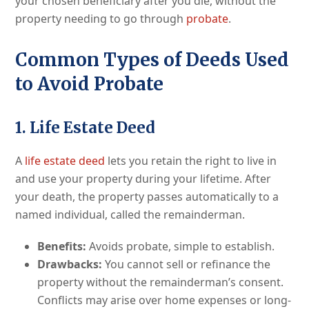
your chosen beneficiary after you die, without the
property needing to go through
probate
.
Common Types of Deeds Used
to Avoid Probate
1. Life Estate Deed
A
life estate deed
lets you retain the right to live in
and use your property during your lifetime. After
your death, the property passes automatically to a
named individual, called the remainderman.
Benefits:
Avoids probate, simple to establish.
Drawbacks:
You cannot sell or refinance the
property without the remainderman’s consent.
Conflicts may arise over home expenses or long-