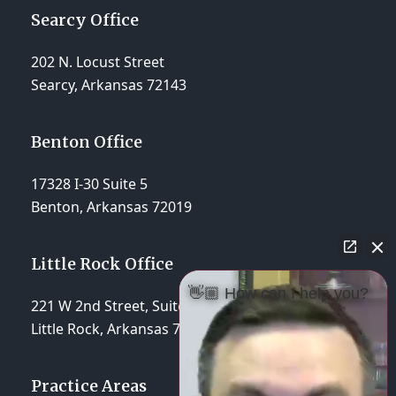
Searcy Office
202 N. Locust Street
Searcy, Arkansas 72143
Benton Office
17328 I-30 Suite 5
Benton, Arkansas 72019
Little Rock Office
👋🏼 How can I help you?
221 W 2nd Street, Suite 310
Little Rock, Arkansas 72201
Practice Areas