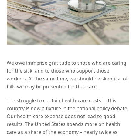
We owe immense gratitude to those who are caring
for the sick, and to those who support those
workers. At the same time, we should be skeptical of
bills we may be presented for that care.
The struggle to contain health-care costs in this
country is now a fixture in the national policy debate.
Our health-care expense does not lead to good
results. The United States spends more on health
care as a share of the economy – nearly twice as