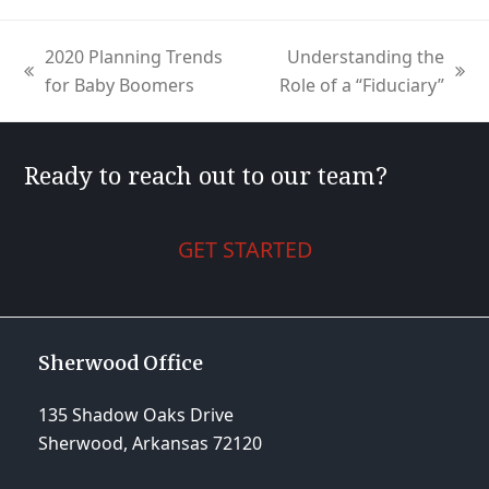
2020 Planning Trends
Understanding the
previous
next
for Baby Boomers
Role of a “Fiduciary”
post:
post:
Ready to reach out to our team?
GET STARTED
Sherwood Office
135 Shadow Oaks Drive
Sherwood, Arkansas 72120