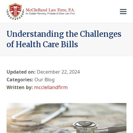
Understanding the Challenges
of Health Care Bills
Updated on:
December 22, 2024
Categories:
Our Blog
mcclellandfirm