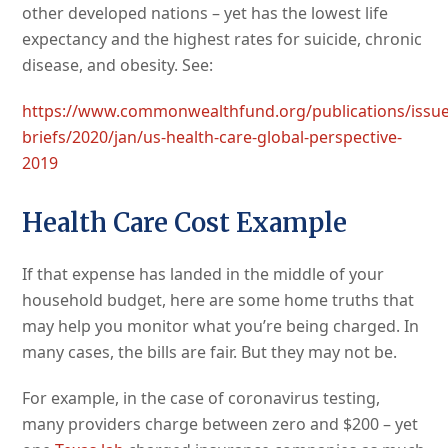
other developed nations – yet has the lowest life
expectancy and the highest rates for suicide, chronic
disease, and obesity. See:
https://www.commonwealthfund.org/publications/issue
briefs/2020/jan/us-health-care-global-perspective-
2019
Health Care Cost Example
If that expense has landed in the middle of your
household budget, here are some home truths that
may help you monitor what you’re being charged. In
many cases, the bills are fair. But they may not be.
For example, in the case of coronavirus testing,
many providers charge between zero and $200 – yet