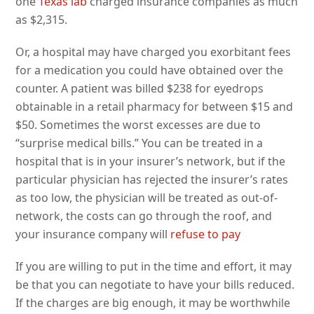
one
Texas lab
charged insurance companies as much
as $2,315.
Or, a hospital may have charged you exorbitant fees
for a medication you could have obtained over the
counter. A patient was billed $238 for eyedrops
obtainable in a retail pharmacy for between $15 and
$50. Sometimes the worst excesses are due to
“surprise medical bills.” You can be treated in a
hospital that is in your insurer’s network, but if the
particular physician has rejected the insurer’s rates
as too low, the physician will be treated as out-of-
network, the costs can go through the roof, and
your insurance company will
refuse to pay
If you are willing to put in the time and effort, it may
be that you can negotiate to have your bills reduced.
If the charges are big enough, it may be worthwhile