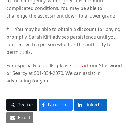
of the emergency, with higher fees for more
complicated conditions. You may be able to
challenge the assessment down to a lower grade.
* You may be able to obtain a discount for paying
promptly. Sarah Kliff advises persistence until you
connect with a person who has the authority to
permit this.
For especially big bills, please
contact
our Sherwood
or Searcy at 501-834-2070. We can assist in
advocating for you.
Twitter
Facebook
LinkedIn
Email