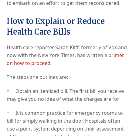
to embark on an effort to get them reconsidered.
How to Explain or Reduce
Health Care Bills
Health care reporter Sarah Kliff, formerly of Vox and
now with the New York Times, has written a
primer
on how to proceed.
The steps she outlines are:
* Obtain an itemized bill. The first bill you receive
may give you no idea of what the charges are for.
* It is common practice for emergency rooms to
bill for simply walking in the door. Hospitals often
use a point system depending on their assessment