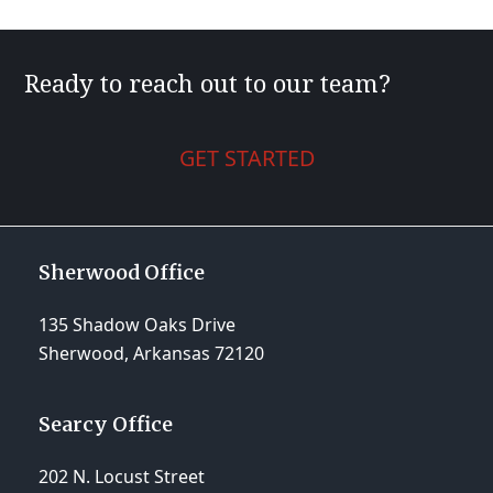
post:
post:
Ready to reach out to our team?
GET STARTED
Sherwood Office
135 Shadow Oaks Drive
Sherwood, Arkansas 72120
Searcy Office
202 N. Locust Street