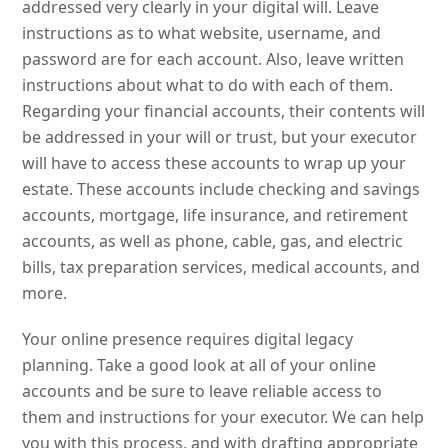
addressed very clearly in your digital will. Leave
instructions as to what website, username, and
password are for each account. Also, leave written
instructions about what to do with each of them.
Regarding your financial accounts, their contents will
be addressed in your will or trust, but your executor
will have to access these accounts to wrap up your
estate. These accounts include checking and savings
accounts, mortgage, life insurance, and retirement
accounts, as well as phone, cable, gas, and electric
bills, tax preparation services, medical accounts, and
more.
Your online presence requires digital legacy
planning. Take a good look at all of your online
accounts and be sure to leave reliable access to
them and instructions for your executor. We can help
you with this process, and with drafting appropriate