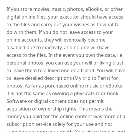
If you store movies, music, photos, eBooks, or other
digital online files, your executor should have access
to the files and carry out your wishes as to what to
do with them. If you do not leave access to your
online accounts, they will eventually become
disabled due to inactivity, and no one will have
access to the files. In the event you own the data, i.e.,
personal photos, you can use your will or living trust
to leave them to a loved one or a friend. You will have
to leave detailed descriptions (My trip to Paris) for
photos. As far as purchased online music or eBooks
it is not the same as owning a physical CD or book.
Software or digital content does not permit
acquisition of ownership rights. This means the
money you paid for the online content was more of a
subscription service solely for your use and not
transferable upon your death. Your virtual music and