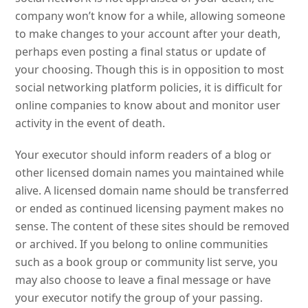
company won’t know for a while, allowing someone
to make changes to your account after your death,
perhaps even posting a final status or update of
your choosing. Though this is in opposition to most
social networking platform policies, it is difficult for
online companies to know about and monitor user
activity in the event of death.
Your executor should inform readers of a blog or
other licensed domain names you maintained while
alive. A licensed domain name should be transferred
or ended as continued licensing payment makes no
sense. The content of these sites should be removed
or archived. If you belong to online communities
such as a book group or community list serve, you
may also choose to leave a final message or have
your executor notify the group of your passing.