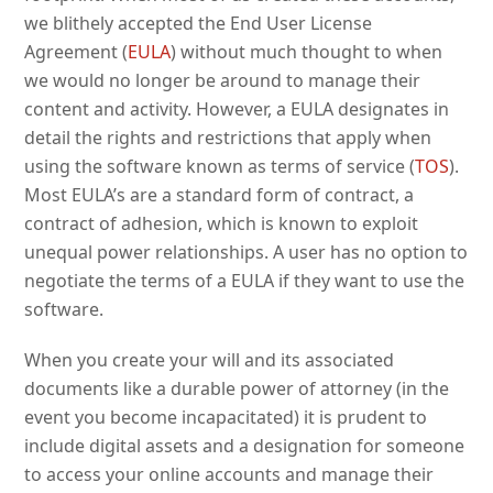
we blithely accepted the End User License
Agreement (
EULA
) without much thought to when
we would no longer be around to manage their
content and activity. However, a EULA designates in
detail the rights and restrictions that apply when
using the software known as terms of service (
TOS
).
Most EULA’s are a standard form of contract, a
contract of adhesion, which is known to exploit
unequal power relationships. A user has no option to
negotiate the terms of a EULA if they want to use the
software.
When you create your will and its associated
documents like a durable power of attorney (in the
event you become incapacitated) it is prudent to
include digital assets and a designation for someone
to access your online accounts and manage their