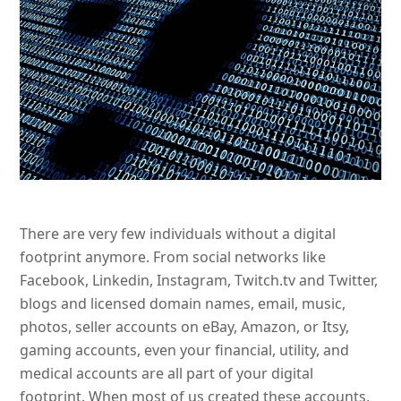
There are very few individuals without a digital
footprint anymore. From social networks like
Facebook, Linkedin, Instagram, Twitch.tv and Twitter,
blogs and licensed domain names, email, music,
photos, seller accounts on eBay, Amazon, or Itsy,
gaming accounts, even your financial, utility, and
medical accounts are all part of your digital
footprint. When most of us created these accounts,