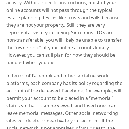
activity. Without specific instructions, most of your
online accounts will not pass through the typical
estate planning devices like trusts and wills because
they are not your property. Still, they are very
representative of your being. Since most TOS are
non-transferable, you will likely be unable to transfer
the “ownership” of your online accounts legally.
However, you can still plan for how they should be
handled when you die.
In terms of Facebook and other social network
platforms, each company has its policy regarding the
account of the deceased. Facebook, for example, will
permit your account to be placed in a “memorial”
status so that it can be viewed, and loved ones can
leave memorial messages. Other social networking
sites will delete or deactivate your account. If the
social network is not appraised of your death, the