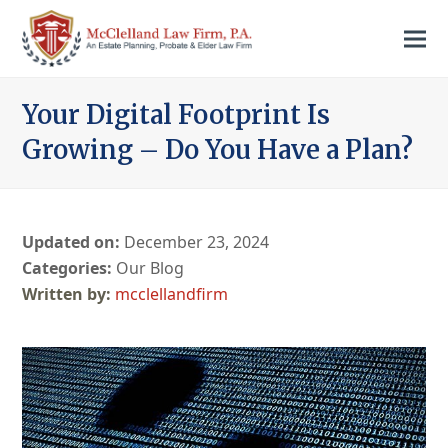
Your Digital Footprint Is
Growing – Do You Have a Plan?
Updated on:
December 23, 2024
Categories:
Our Blog
mcclellandfirm