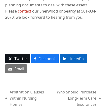
planning documents to deal with these assets.
Please
contact
our Sherwood or Searcy at 501-834-
2070; we look forward to hearing from you.
Twitter
Facebook
LinkedIn
Email
Arbitration Clauses
Who Should Purchase
Within Nursing
Long-Term Care
previous
next
Homes
Insurance?