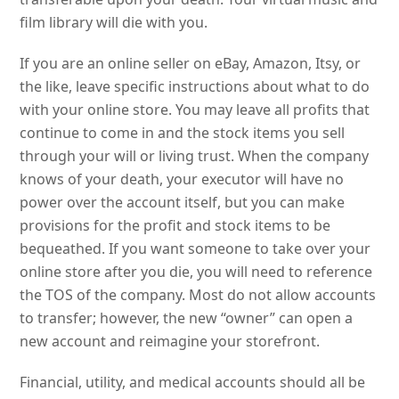
film library will die with you.
If you are an online seller on eBay, Amazon, Itsy, or
the like, leave specific instructions about what to do
with your online store. You may leave all profits that
continue to come in and the stock items you sell
through your will or living trust. When the company
knows of your death, your executor will have no
power over the account itself, but you can make
provisions for the profit and stock items to be
bequeathed. If you want someone to take over your
online store after you die, you will need to reference
the TOS of the company. Most do not allow accounts
to transfer; however, the new “owner” can open a
new account and reimagine your storefront.
Financial, utility, and medical accounts should all be