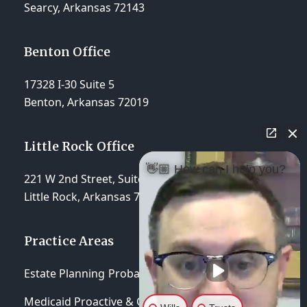
Searcy, Arkansas 72143
Benton Office
17328 I-30 Suite 5
Benton, Arkansas 72019
Little Rock Office
👋🏼 How can I help you?
221 W 2nd Street, Suite 310
Little Rock, Arkansas 72201
Practice Areas
Estate Planning
Probate & Trust Administration
Medicaid Proactive & Crisis Planning