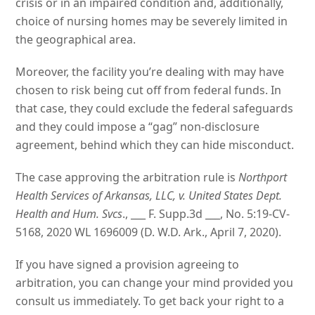
crisis or in an impaired condition and, additionally,
choice of nursing homes may be severely limited in
the geographical area.
Moreover, the facility you’re dealing with may have
chosen to risk being cut off from federal funds. In
that case, they could exclude the federal safeguards
and they could impose a “gag” non-disclosure
agreement, behind which they can hide misconduct.
The case approving the arbitration rule is
Northport
Health Services of Arkansas, LLC, v. United States Dept.
Health and Hum. Svcs
., ___ F. Supp.3d ___, No. 5:19-CV-
5168, 2020 WL 1696009 (D. W.D. Ark., April 7, 2020).
If you have signed a provision agreeing to
arbitration, you can change your mind provided you
consult us immediately. To get back your right to a