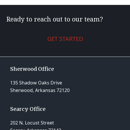
Ready to reach out to our team?
GET STARTED
Sherwood Office
135 Shadow Oaks Drive
Sherwood, Arkansas 72120
Searcy Office
202 N. Locust Street