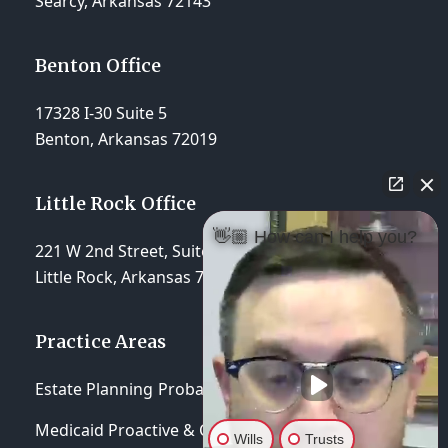
Searcy, Arkansas 72143
Benton Office
17328 I-30 Suite 5
Benton, Arkansas 72019
Little Rock Office
👋🏼 How can I help you?
221 W 2nd Street, Suite 310
Little Rock, Arkansas 72201
Practice Areas
Estate Planning
Probate & Trust Administration
Medicaid Proactive & Crisis Planning
Wills
Trusts