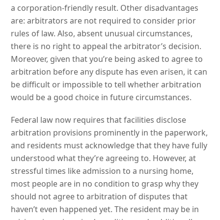
a corporation-friendly result. Other disadvantages
are: arbitrators are not required to consider prior
rules of law. Also, absent unusual circumstances,
there is no right to appeal the arbitrator’s decision.
Moreover, given that you’re being asked to agree to
arbitration before any dispute has even arisen, it can
be difficult or impossible to tell whether arbitration
would be a good choice in future circumstances.
Federal law now requires that facilities disclose
arbitration provisions prominently in the paperwork,
and residents must acknowledge that they have fully
understood what they’re agreeing to. However, at
stressful times like admission to a nursing home,
most people are in no condition to grasp why they
should not agree to arbitration of disputes that
haven’t even happened yet. The resident may be in