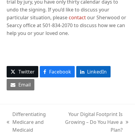
trial by jury, you have only thirty calendar days to
undo the signing. If you’d like to discuss your
particular situation, please
contact
our Sherwood or
Searcy office at 501-834-2070 to discuss how we can
help you or your loved one.
Twitter
Facebook
LinkedIn
Email
Differentiating
Your Digital Footprint Is
Medicare and
Growing – Do You Have a
previous
next
Medicaid
Plan?
post:
post: