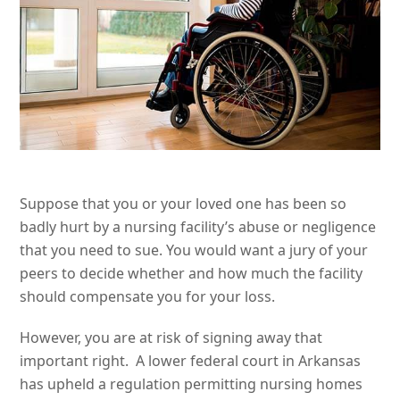
Suppose that you or your loved one has been so
badly hurt by a nursing facility’s abuse or negligence
that you need to sue. You would want a jury of your
peers to decide whether and how much the facility
should compensate you for your loss.
However, you are at risk of signing away that
important right. A lower federal court in Arkansas
has upheld a regulation permitting nursing homes