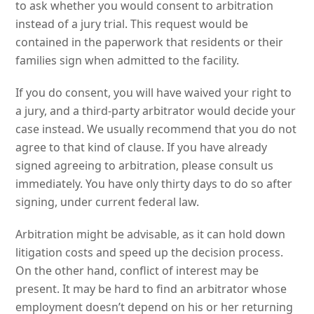
to ask whether you would consent to arbitration
instead of a jury trial. This request would be
contained in the paperwork that residents or their
families sign when admitted to the facility.
If you do consent, you will have waived your right to
a jury, and a third-party arbitrator would decide your
case instead. We usually recommend that you do not
agree to that kind of clause. If you have already
signed agreeing to arbitration, please consult us
immediately. You have only thirty days to do so after
signing, under current federal law.
Arbitration might be advisable, as it can hold down
litigation costs and speed up the decision process.
On the other hand, conflict of interest may be
present. It may be hard to find an arbitrator whose
employment doesn’t depend on his or her returning