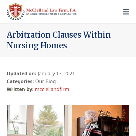
Arbitration Clauses Within
Nursing Homes
Updated on:
January 13, 2021
Categories:
Our Blog
mcclellandfirm