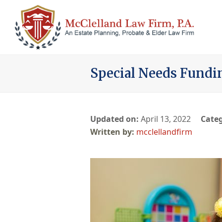
Special Needs Fundi
Updated on:
April 13, 2022
Categ
mcclellandfirm