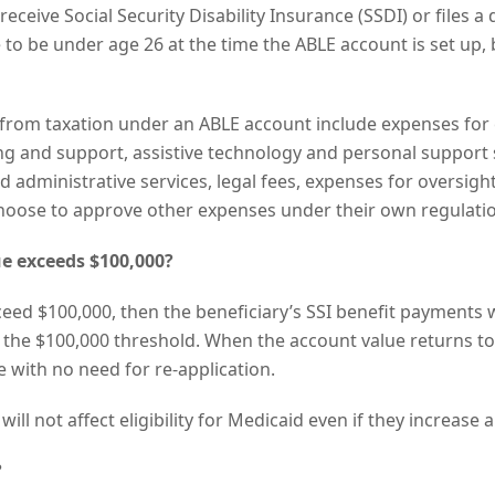
receive Social Security Disability Insurance (SSDI) or files a 
e to be under age 26 at the time the ABLE account is set up, 
rom taxation under an ABLE account include expenses for 
g and support, assistive technology and personal support s
 administrative services, legal fees, expenses for oversig
choose to approve other expenses under their own regulati
e exceeds $100,000?
ceed $100,000, then the beneficiary’s SSI benefit payments w
 the $100,000 threshold. When the account value returns to
 with no need for re-application.
ill not affect eligibility for Medicaid even if they increase
?