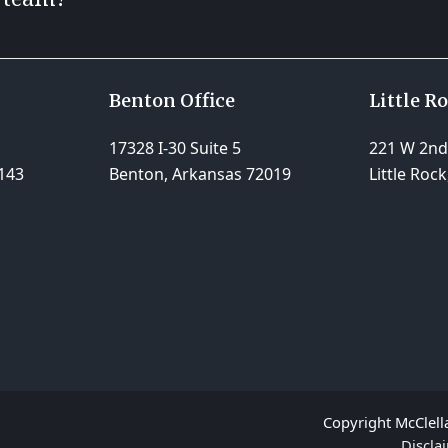
Benton Office
Little R
17328 I-30 Suite 5
221 W 2nd 
143
Benton, Arkansas 72019
Little Roc
Copyright McClella
Discla