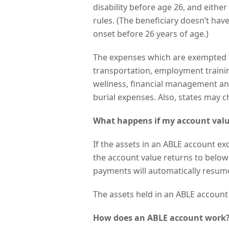
disability before age 26, and either 
rules. (The beneficiary doesn’t hav
onset before 26 years of age.)
The expenses which are exempted f
transportation, employment trainin
wellness, financial management and
burial expenses. Also, states may 
What happens if my account valu
If the assets in an ABLE account ex
the account value returns to below
payments will automatically resume
The assets held in an ABLE account w
How does an ABLE account work