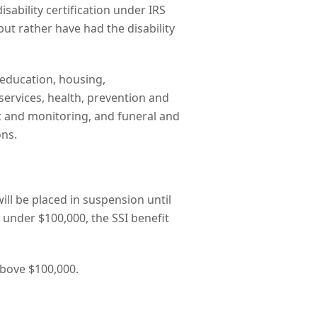
disability certification under IRS
but rather have had the disability
education, housing,
ervices, health, prevention and
ht and monitoring, and funeral and
ons.
ill be placed in suspension until
 under $100,000, the SSI benefit
 above $100,000.