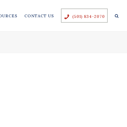
OURCES
CONTACT US
(501) 834-2070