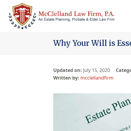
Why Your Will is Ess
Updated on:
July 15, 2020
Catego
mcclellandfirm