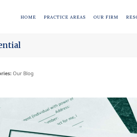
HOME
PRACTICE AREAS
OUR FIRM
RES
ential
ries:
Our Blog