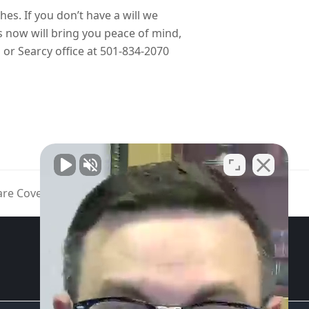
hes. If you don’t have a will we
s now will bring you peace of mind,
r Searcy office at 501-834-2070
are Cover a Coronavirus Vaccine?
GET STARTED