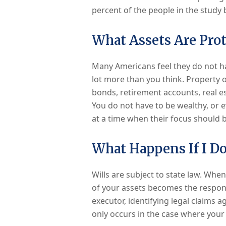
percent of the people in the study b
What Assets Are Prot
Many Americans feel they do not ha
lot more than you think. Property o
bonds, retirement accounts, real est
You do not have to be wealthy, or ev
at a time when their focus should b
What Happens If I Do
Wills are subject to state law. When
of your assets becomes the respons
executor, identifying legal claims a
only occurs in the case where your