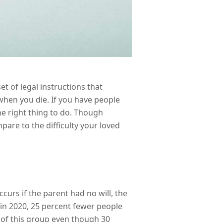
et of legal instructions that
hen you die. If you have people
he right thing to do. Though
pare to the difficulty your loved
curs if the parent had no will, the
 in 2020, 25 percent fewer people
t of this group even though 30