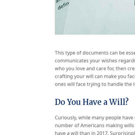
This type of documents can be essent
communicates your wishes regardin
who you love and care for, then cre
crafting your will can make you fac
ones will face trying to handle the 
Do You Have a Will?
Curiously, while many people have e
number of Americans making wills i
have a will than in 2017. Surprisin