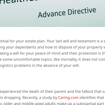
ial for your estate plan. Your last will and testament is a s
g your dependents and how to dispose of your property w
ating a will for your peace of mind and their protection is t
e some uncomfortable topics, like mortality, it does not com
logistics problems in the absence of your will.
xperienced the death of their parent and the fallout that oc
s dropping. Recently, a study by
Caring.com
identifies that
gly, older and middle-aged adults make up a substantial par