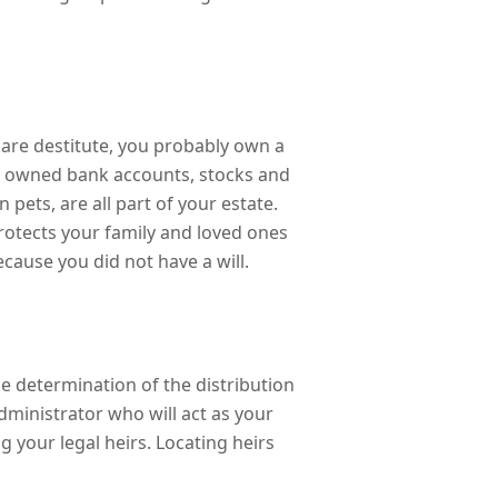
are destitute, you probably own a
tly owned bank accounts, stocks and
 pets, are all part of your estate.
 protects your family and loved ones
ecause you did not have a will.
he determination of the distribution
dministrator who will act as your
g your legal heirs. Locating heirs