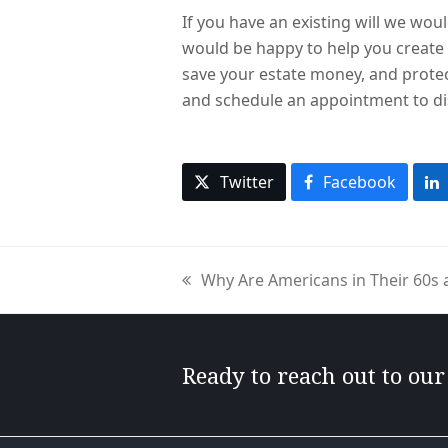
If you have an existing will we woul
would be happy to help you create 
save your estate money, and protec
and schedule an appointment to di
Twitter
Facebook
Why Are Americans in Their 60s 
previous
post:
Ready to reach out to ou