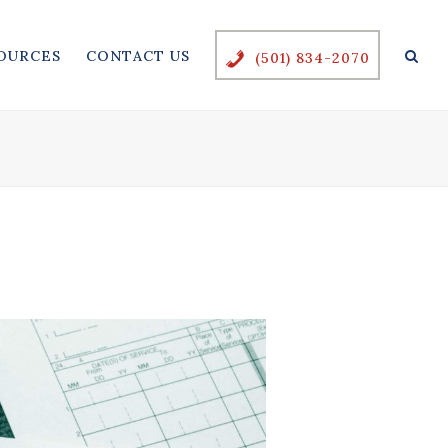
OURCES
CONTACT US
(501) 834-2070