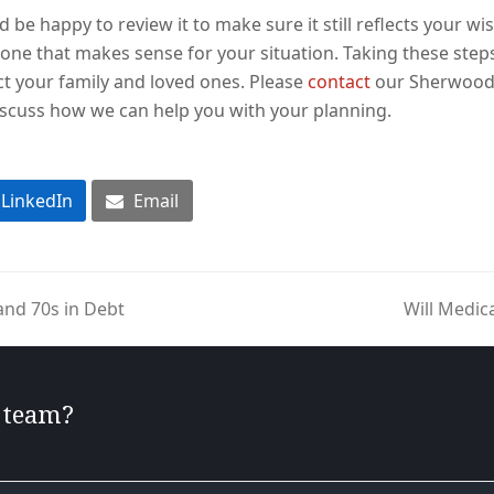
d be happy to review it to make sure it still reflects your wis
one that makes sense for your situation. Taking these step
t your family and loved ones. Please
contact
our Sherwood o
scuss how we can help you with your planning.
LinkedIn
Email
and 70s in Debt
Will Medic
next
post:
r team?