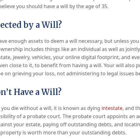
elieve you should have a will by the age of 35.
ected by a Will?
ve enough assets to deem a will necessary, but unless you 
wnership includes things like an individual as well as join
ate, jewelry, vehicles, your online digital footprint, and even
en close to it, to benefit from having a will. Your will also
e on grieving your loss, not administering to legal issues b
n’t Have a Will?
 you die without a will, it is known as dying
intestate
, and t
ibility of a probate court. The probate court appoints an a
gainst your estate, paying off outstanding debts, and locatin
 property is worth more than your outstanding debts.