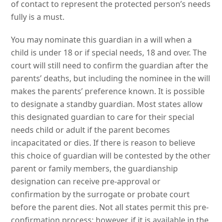
of contact to represent the protected person’s needs
fully is a must.
You may nominate this guardian in a will when a
child is under 18 or if special needs, 18 and over. The
court will still need to confirm the guardian after the
parents’ deaths, but including the nominee in the will
makes the parents’ preference known. It is possible
to designate a standby guardian. Most states allow
this designated guardian to care for their special
needs child or adult if the parent becomes
incapacitated or dies. If there is reason to believe
this choice of guardian will be contested by the other
parent or family members, the guardianship
designation can receive pre-approval or
confirmation by the surrogate or probate court
before the parent dies. Not all states permit this pre-
confirmation process; however, if it is available in the