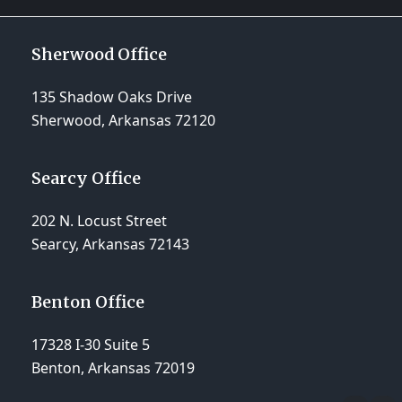
Sherwood Office
135 Shadow Oaks Drive
Sherwood, Arkansas 72120
Searcy Office
202 N. Locust Street
Searcy, Arkansas 72143
Benton Office
17328 I-30 Suite 5
Benton, Arkansas 72019