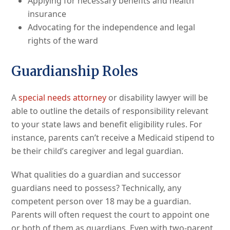
Applying for necessary benefits and health
insurance
Advocating for the independence and legal
rights of the ward
Guardianship Roles
A
special needs attorney
or disability lawyer will be
able to outline the details of responsibility relevant
to your state laws and benefit eligibility rules. For
instance, parents can’t receive a Medicaid stipend to
be their child’s caregiver and legal guardian.
What qualities do a guardian and successor
guardians need to possess? Technically, any
competent person over 18 may be a guardian.
Parents will often request the court to appoint one
or both of them as guardians. Even with two-parent