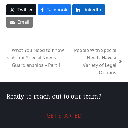
Twitter
Facebook
LinkedIn
Email
What You Need to Know
People With Special
About Special Needs
Needs Have a
previous
next
Guardianships – Part 1
Variety of Legal
post:
post:
Options
Ready to reach out to our team?
GET STARTED