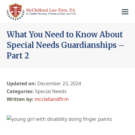
What You Need to Know About
Special Needs Guardianships –
Part 2
Updated on:
December 23, 2024
Categories:
Special Needs
mcclellandfirm