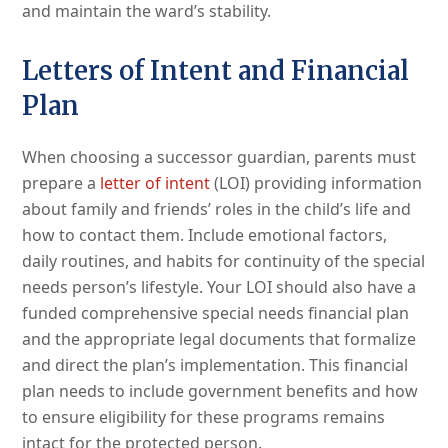
and maintain the ward’s stability.
Letters of Intent and Financial
Plan
When choosing a successor guardian, parents must
prepare a
letter of intent
(LOI) providing information
about family and friends’ roles in the child’s life and
how to contact them. Include emotional factors,
daily routines, and habits for continuity of the special
needs person’s lifestyle. Your LOI should also have a
funded comprehensive special needs financial plan
and the appropriate legal documents that formalize
and direct the plan’s implementation. This financial
plan needs to include government benefits and how
to ensure eligibility for these programs remains
intact for the protected person.