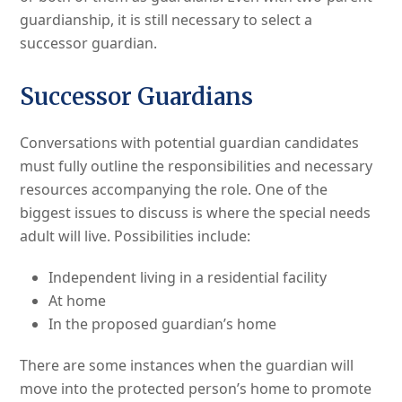
guardianship, it is still necessary to select a
successor guardian.
Successor Guardians
Conversations with potential guardian candidates
must fully outline the responsibilities and necessary
resources accompanying the role. One of the
biggest issues to discuss is where the special needs
adult will live. Possibilities include:
Independent living in a residential facility
At home
In the proposed guardian’s home
There are some instances when the guardian will
move into the protected person’s home to promote