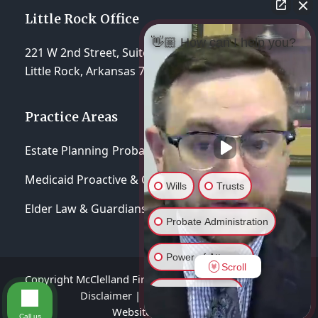
Little Rock Office
👋🏼 How can I help you?
221 W 2nd Street, Suite 310
Little Rock, Arkansas 72201
Practice Areas
Estate Planning
Probate & Trust Administration
Medicaid Proactive & Crisis Planning
Wills
Trusts
Elder Law & Guardianships
Probate Administration
Power of Attorney
Scroll
Copyright McClelland Firm, P.A 2026 - All Rights Reserved
General Inquiry
Disclaimer
|
Privacy Policy
|
Terms of Service
Website hosted by
Lift Legal Marketing
Call us