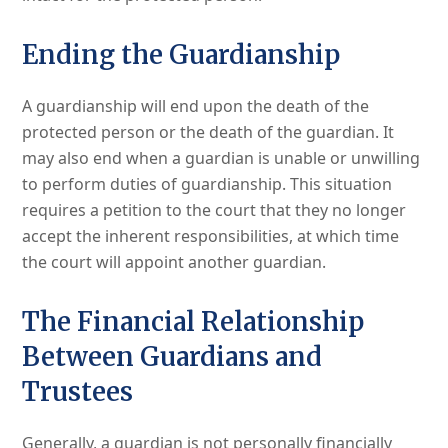
Ending the Guardianship
A guardianship will end upon the death of the
protected person or the death of the guardian. It
may also end when a guardian is unable or unwilling
to perform duties of guardianship. This situation
requires a petition to the court that they no longer
accept the inherent responsibilities, at which time
the court will appoint another guardian.
The Financial Relationship
Between Guardians and
Trustees
Generally, a guardian is not personally financially