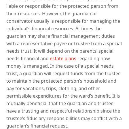
liable or responsible for the protected person from
their resources. However, the guardian or
conservator usually is responsible for managing the
individual’s financial resources. At times the
guardian may share financial management duties
with a representative payee or trustee from a special
needs trust. It will depend on the parents’ special
needs financial and
estate plans
regarding how
money is managed. In the case of a special needs
trust, a guardian will request funds from the trustee
to maintain the protected person’s household and
pay for vacations, trips, clothing, and other
permissible expenditures for the ward’s benefit. It is
mutually beneficial that the guardian and trustee
have a trusting and respectful relationship since the
trustee’s fiduciary responsibilities may conflict with a
guardian’s financial request.