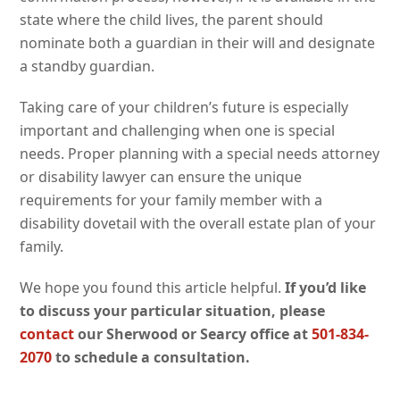
state where the child lives, the parent should
nominate both a guardian in their will and designate
a standby guardian.
Taking care of your children’s future is especially
important and challenging when one is special
needs. Proper planning with a special needs attorney
or disability lawyer can ensure the unique
requirements for your family member with a
disability dovetail with the overall estate plan of your
family.
We hope you found this article helpful.
If you’d like
to discuss your particular situation, please
contact
our Sherwood or Searcy office at
501-834-
2070
to schedule a consultation.