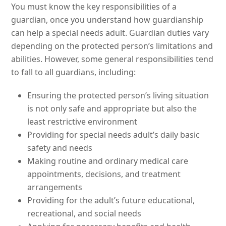
You must know the key responsibilities of a
guardian, once you understand how guardianship
can help a special needs adult. Guardian duties vary
depending on the protected person’s limitations and
abilities. However, some general responsibilities tend
to fall to all guardians, including:
Ensuring the protected person’s living situation
is not only safe and appropriate but also the
least restrictive environment
Providing for special needs adult’s daily basic
safety and needs
Making routine and ordinary medical care
appointments, decisions, and treatment
arrangements
Providing for the adult’s future educational,
recreational, and social needs