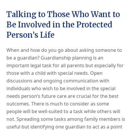
Talking to Those Who Want to
Be Involved in the Protected
Person’s Life
When and how do you go about asking someone to
be a guardian? Guardianship planning is an
important legal task for all parents but especially for
those with a child with special needs. Open
discussions and ongoing communication with
individuals who wish to be involved in the special
needs person’s future care are crucial for the best
outcomes. There is much to consider as some
people will be well-suited to a task while others will
not. Spreading some tasks among family members is
useful but identifying one guardian to act as a point