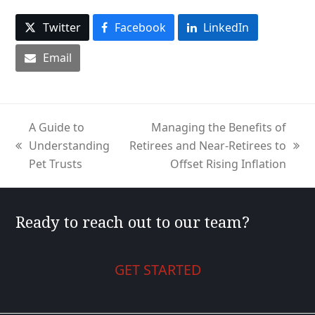
Twitter
Facebook
LinkedIn
Email
A Guide to
Managing the Benefits of
Understanding
Retirees and Near-Retirees to
previous
next
Pet Trusts
Offset Rising Inflation
post:
post:
Ready to reach out to our team?
GET STARTED