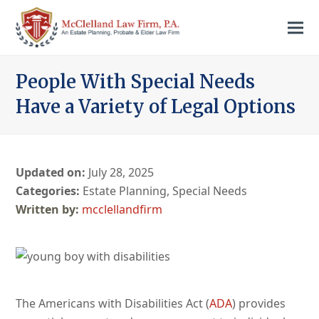
People With Special Needs
Have a Variety of Legal Options
Updated on:
July 28, 2025
Categories:
Estate Planning
,
Special Needs
mcclellandfirm
The Americans with Disabilities Act (
ADA
) provides