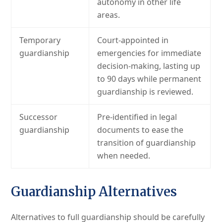
autonomy in other life
areas.
Temporary
Court-appointed in
guardianship
emergencies for immediate
decision-making, lasting up
to 90 days while permanent
guardianship is reviewed.
Successor
Pre-identified in legal
guardianship
documents to ease the
transition of guardianship
when needed.
Guardianship Alternatives
Alternatives to full guardianship should be carefully