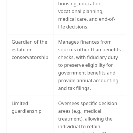
housing, education,
vocational planning,
medical care, and end-of-
life decisions.
Guardian of the
Manages finances from
estate or
sources other than benefits
conservatorship
checks, with fiduciary duty
to preserve eligibility for
government benefits and
provide annual accounting
and tax filings.
Limited
Oversees specific decision
guardianship
areas (e.g., medical
treatment), allowing the
individual to retain