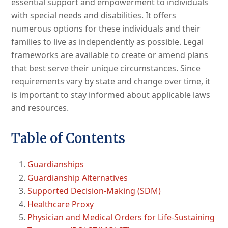
essential support and empowerment to individuals
with special needs and disabilities. It offers
numerous options for these individuals and their
families to live as independently as possible. Legal
frameworks are available to create or amend plans
that best serve their unique circumstances. Since
requirements vary by state and change over time, it
is important to stay informed about applicable laws
and resources.
Table of Contents
Guardianships
Guardianship Alternatives
Supported Decision-Making (SDM)
Healthcare Proxy
Physician and Medical Orders for Life-Sustaining