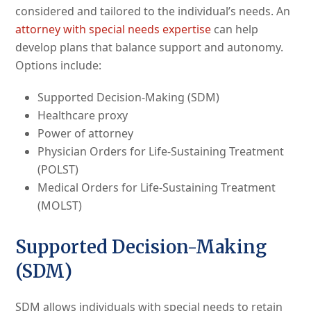
considered and tailored to the individual’s needs. An
attorney with special needs expertise
can help
develop plans that balance support and autonomy.
Options include:
Supported Decision-Making (SDM)
Healthcare proxy
Power of attorney
Physician Orders for Life-Sustaining Treatment
(POLST)
Medical Orders for Life-Sustaining Treatment
(MOLST)
Supported Decision-Making
(SDM)
SDM allows individuals with special needs to retain