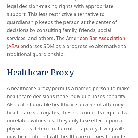
legal decision-making rights with appropriate
support. This less restrictive alternative to
guardianship keeps the person at the center of
decisions by consulting family, friends, social
services, and others. The
American Bar Association
(ABA)
endorses SDM as a progressive alternative to
traditional guardianship.
Healthcare Proxy
A healthcare proxy permits a named person to make
healthcare decisions if the individual loses capacity.
Also called durable healthcare powers of attorney or
healthcare surrogates, these documents require two
unrelated witnesses. They only take effect upon a
physician’s determination of incapacity. Living wills
may be combined with healthcare proxies to guide