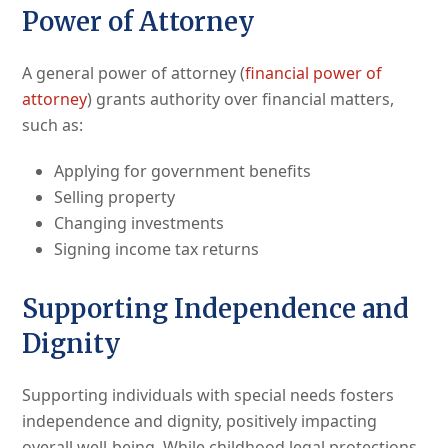
Power of Attorney
A general power of attorney (
financial power of
attorney
) grants authority over financial matters,
such as:
Applying for government benefits
Selling property
Changing investments
Signing income tax returns
Supporting Independence and
Dignity
Supporting individuals with special needs fosters
independence and dignity, positively impacting
overall well-being. While childhood legal protections