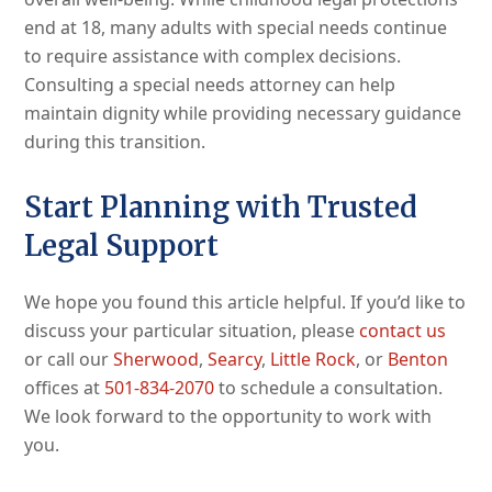
end at 18, many adults with special needs continue
to require assistance with complex decisions.
Consulting a special needs attorney can help
maintain dignity while providing necessary guidance
during this transition.
Start Planning with Trusted
Legal Support
We hope you found this article helpful. If you’d like to
discuss your particular situation, please
contact us
or call our
Sherwood
,
Searcy
,
Little Rock
, or
Benton
offices at
501-834-2070
to schedule a consultation.
We look forward to the opportunity to work with
you.