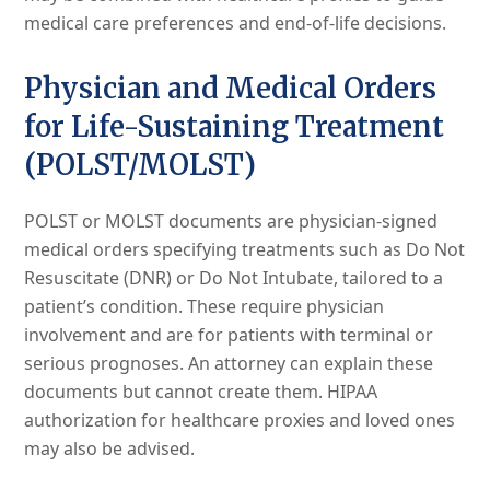
medical care preferences and end-of-life decisions.
Physician and Medical Orders
for Life-Sustaining Treatment
(POLST/MOLST)
POLST or MOLST documents are physician-signed
medical orders specifying treatments such as Do Not
Resuscitate (DNR) or Do Not Intubate, tailored to a
patient’s condition. These require physician
involvement and are for patients with terminal or
serious prognoses. An attorney can explain these
documents but cannot create them. HIPAA
authorization for healthcare proxies and loved ones
may also be advised.