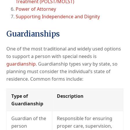
Treatment (POLST/MOLST)
Power of Attorney
Supporting Independence and Dignity
Guardianships
One of the most traditional and widely used options
to support a person with special needs is
guardianship
. Guardianship types vary by state, so
planning must consider the individual’s state of
residence. Common forms include:
Type of
Description
Guardianship
Guardian of the
Responsible for ensuring
person
proper care, supervision,