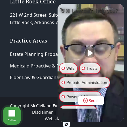
Little Rock Office
👋🏼 How can I help you?
221 W 2nd Street, Suite 310
Little Rock, Arkansas 72201
Practice Areas
Estate Planning
Probate & Trust Administration
Medicaid Proactive & Crisis Planning
Wills
Trusts
Elder Law & Guardianships
Probate Administration
Power of Attorney
Scroll
Copyright McClelland Firm, P.A 2026 - All Rights Reserved
General Inquiry
Disclaimer
|
Privacy Policy
|
Terms of Service
Website hosted by
Lift Legal Marketing
Call us
Elder Asset Protection