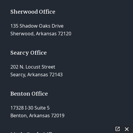
Sherwood Office
135 Shadow Oaks Drive
Sherwood, Arkansas 72120
Searcy Office
202 N. Locust Street
Searcy, Arkansas 72143
Benton Office
17328 I-30 Suite 5
Benton, Arkansas 72019