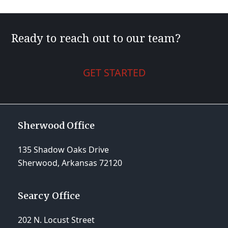
Ready to reach out to our team?
GET STARTED
Sherwood Office
135 Shadow Oaks Drive
Sherwood, Arkansas 72120
Searcy Office
202 N. Locust Street