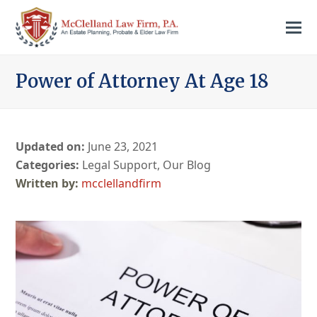
Power of Attorney At Age 18
Updated on:
June 23, 2021
Categories:
Legal Support
,
Our Blog
mcclellandfirm