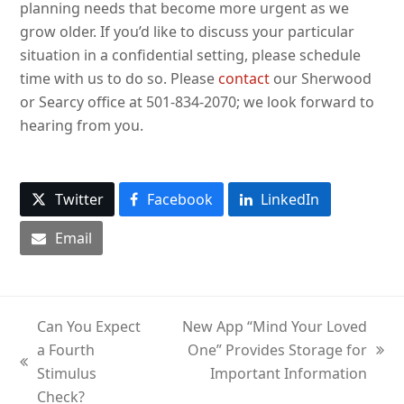
planning needs that become more urgent as we
grow older. If you’d like to discuss your particular
situation in a confidential setting, please schedule
time with us to do so. Please
contact
our Sherwood
or Searcy office at 501-834-2070; we look forward to
hearing from you.
Twitter
Facebook
LinkedIn
Email
Can You Expect
New App “Mind Your Loved
a Fourth
One” Provides Storage for
next
previous
Stimulus
Important Information
post:
post:
Check?