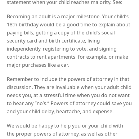
statement when your child reaches majority. See:
Becoming an adult is a major milestone. Your child’s
18th birthday would be a good time to explain about
paying bills, getting a copy of the child’s social
security card and birth certificate, living
independently, registering to vote, and signing
contracts to rent apartments, for example, or make
major purchases like a car.
Remember to include the powers of attorney in that
discussion. They are invaluable when your adult child
needs you, at a stressful time when you do not want
to hear any “no’s.” Powers of attorney could save you
and your child delay, heartache, and expense.
We would be happy to help you or your child with
the proper powers of attorney, as well as other