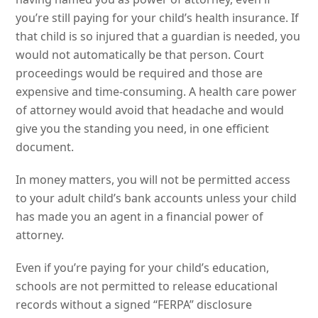
you’re still paying for your child’s health insurance. If
that child is so injured that a guardian is needed, you
would not automatically be that person. Court
proceedings would be required and those are
expensive and time-consuming. A health care power
of attorney would avoid that headache and would
give you the standing you need, in one efficient
document.
In money matters, you will not be permitted access
to your adult child’s bank accounts unless your child
has made you an agent in a financial power of
attorney.
Even if you’re paying for your child’s education,
schools are not permitted to release educational
records without a signed “FERPA” disclosure