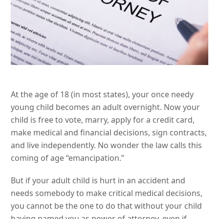
At the age of 18 (in most states), your once needy
young child becomes an adult overnight. Now your
child is free to vote, marry, apply for a credit card,
make medical and financial decisions, sign contracts,
and live independently. No wonder the law calls this
coming of age “emancipation.”
But if your adult child is hurt in an accident and
needs somebody to make critical medical decisions,
you cannot be the one to do that without your child
having named you as power of attorney, even if