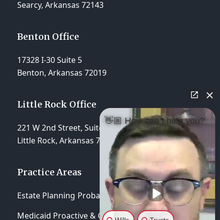
Searcy, Arkansas 72143
Benton Office
17328 I-30 Suite 5
Benton, Arkansas 72019
Little Rock Office
👋🏼 How can I help you?
221 W 2nd Street, Suite 310
Little Rock, Arkansas 72201
Practice Areas
Estate Planning
Probate & Trust Administration
Medicaid Proactive & Crisis Planning
Wills
Trusts