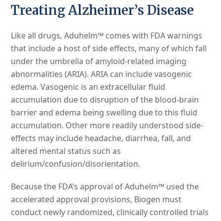
Treating Alzheimer’s Disease
Like all drugs, Aduhelm™ comes with FDA warnings
that include a host of side effects, many of which fall
under the umbrella of amyloid-related imaging
abnormalities (ARIA). ARIA can include vasogenic
edema. Vasogenic is an extracellular fluid
accumulation due to disruption of the blood-brain
barrier and edema being swelling due to this fluid
accumulation. Other more readily understood side-
effects may include headache, diarrhea, fall, and
altered mental status such as
delirium/confusion/disorientation.
Because the FDA’s approval of Aduhelm™ used the
accelerated approval provisions, Biogen must
conduct newly randomized, clinically controlled trials