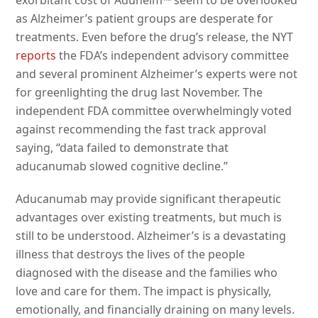
as Alzheimer’s patient groups are desperate for
treatments. Even before the drug’s release, the NYT
reports
the FDA’s independent advisory committee
and several prominent Alzheimer’s experts were not
for greenlighting the drug last November. The
independent FDA committee overwhelmingly voted
against recommending the fast track approval
saying, “data failed to demonstrate that
aducanumab slowed cognitive decline.”
Aducanumab may provide significant therapeutic
advantages over existing treatments, but much is
still to be understood. Alzheimer’s is a devastating
illness that destroys the lives of the people
diagnosed with the disease and the families who
love and care for them. The impact is physically,
emotionally, and financially draining on many levels.