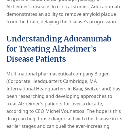
Alzheimer’s disease. In clinical studies, Aducanumab
demonstrates an ability to remove amyloid plaque
from the brain, delaying the disease’s progression.
Understanding Aducanumab
for Treating Alzheimer’s
Disease Patients
Multi-national pharmaceutical company Biogen
(Corporate Headquarters Cambridge, MA
International Headquarters in Baar, Switzerland) has
been researching and developing approaches to
treat Alzheimer’s patients for over a decade,
according to CEO Michel Vounatsos. The hope is this
drug can help those diagnosed with the disease in its
earlier stages and can quell the ever-increasing