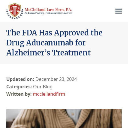
The FDA Has Approved the
Drug Aducanumab for
Alzheimer’s Treatment
Updated on:
December 23, 2024
Categories:
Our Blog
mcclellandfirm