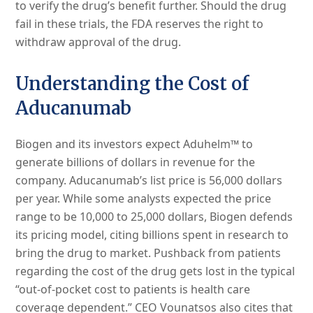
to verify the drug’s benefit further. Should the drug
fail in these trials, the FDA reserves the right to
withdraw approval of the drug.
Understanding the Cost of
Aducanumab
Biogen and its investors expect Aduhelm™ to
generate billions of dollars in revenue for the
company. Aducanumab’s list price is 56,000 dollars
per year. While some analysts expected the price
range to be 10,000 to 25,000 dollars, Biogen defends
its pricing model, citing billions spent in research to
bring the drug to market. Pushback from patients
regarding the cost of the drug gets lost in the typical
“out-of-pocket cost to patients is health care
coverage dependent.” CEO Vounatsos also cites that