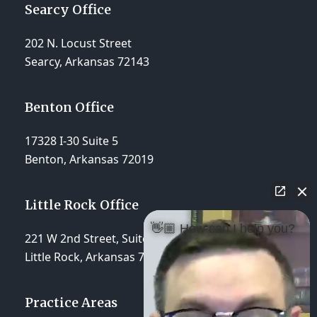
Searcy Office
202 N. Locust Street
Searcy, Arkansas 72143
Benton Office
17328 I-30 Suite 5
Benton, Arkansas 72019
Little Rock Office
👋🏼 How can I help you?
221 W 2nd Street, Suite 310
Little Rock, Arkansas 72201
Practice Areas