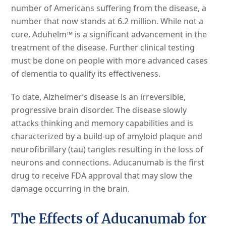
number of Americans suffering from the disease, a
number that now stands at 6.2 million. While not a
cure, Aduhelm™ is a significant advancement in the
treatment of the disease. Further clinical testing
must be done on people with more advanced cases
of dementia to qualify its effectiveness.
To date, Alzheimer’s disease is an irreversible,
progressive brain disorder. The disease slowly
attacks thinking and memory capabilities and is
characterized by a build-up of amyloid plaque and
neurofibrillary (tau) tangles resulting in the loss of
neurons and connections. Aducanumab is the first
drug to receive FDA approval that may slow the
damage occurring in the brain.
The Effects of Aducanumab for