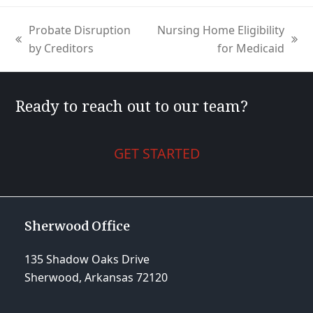
Probate Disruption
Nursing Home Eligibility
previous
next
by Creditors
for Medicaid
post:
post:
Ready to reach out to our team?
GET STARTED
Sherwood Office
135 Shadow Oaks Drive
Sherwood, Arkansas 72120