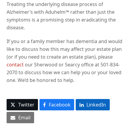
Treating the underlying disease process of
Alzheimer’s with Aduhelm™ rather than just the
symptoms is a promising step in eradicating the
disease.
If you or a family member has dementia and would
like to discuss how this may affect your estate plan
(or if you need to create an estate plan), please
contact
our Sherwood or Searcy office at 501-834-
2070 to discuss how we can help you or your loved
one. We’d be honored to help.
Twitter
Facebook
LinkedIn
Email