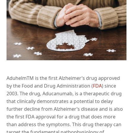
AduhelmTM is the first Alzheimer’s drug approved
by the Food and Drug Administration (
FDA
) since
2003. The drug, Aducanumab, is a therapeutic drug
that clinically demonstrates a potential to delay
further decline from Alzheimer’s disease and is also
the first FDA approval for a drug that does more
than address the symptoms. This drug therapy can
target the fundamental pathophysiology of