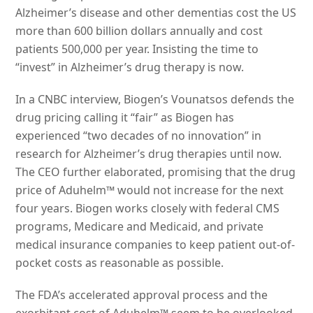
Alzheimer’s disease and other dementias cost the US
more than 600 billion dollars annually and cost
patients 500,000 per year. Insisting the time to
“invest” in Alzheimer’s drug therapy is now.
In a CNBC interview, Biogen’s Vounatsos defends the
drug pricing calling it “fair” as Biogen has
experienced “two decades of no innovation” in
research for Alzheimer’s drug therapies until now.
The CEO further elaborated, promising that the drug
price of Aduhelm™ would not increase for the next
four years. Biogen works closely with federal CMS
programs, Medicare and Medicaid, and private
medical insurance companies to keep patient out-of-
pocket costs as reasonable as possible.
The FDA’s accelerated approval process and the
exorbitant cost of Aduhelm™ seem to be overlooked