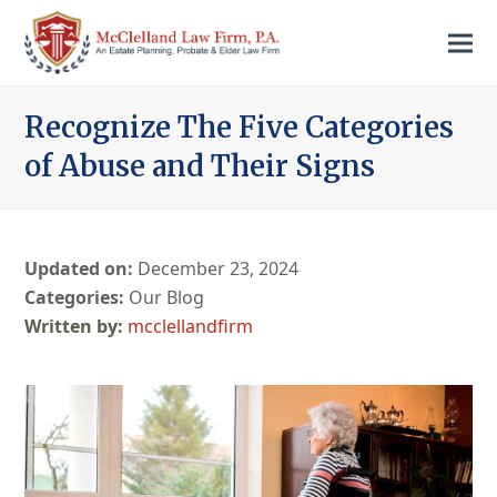
Recognize The Five Categories
of Abuse and Their Signs
Updated on:
December 23, 2024
Categories:
Our Blog
mcclellandfirm