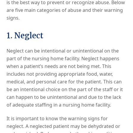
is the best way to prevent or recognize abuse. Below
are five main categories of abuse and their warning
signs.
1. Neglect
Neglect can be intentional or unintentional on the
part of the nursing home facility. Neglect happens
when a patient’s needs are not being met. This
includes not providing appropriate food, water,
medical, and personal care for the patient. This can
be an intentional choice on the part of the staff or it
can happen to be unintentional and due to the lack
of adequate staffing in a nursing home facility.
It is important to know the warning signs for
neglect. A neglected patient may be dehydrated or