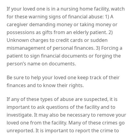
If your loved one is in a nursing home facility, watch
for these warning signs of financial abuse: 1) A
caregiver demanding money or taking money or
possessions as gifts from an elderly patient. 2)
Unknown charges to credit cards or sudden
mismanagement of personal finances. 3) Forcing a
patient to sign financial documents or forging the
person’s name on documents.
Be sure to help your loved one keep track of their
finances and to know their rights.
If any of these types of abuse are suspected, it is
important to ask questions of the facility and to
investigate. It may also be necessary to remove your
loved one from the facility. Many of these crimes go
unreported. It is important to report the crime to