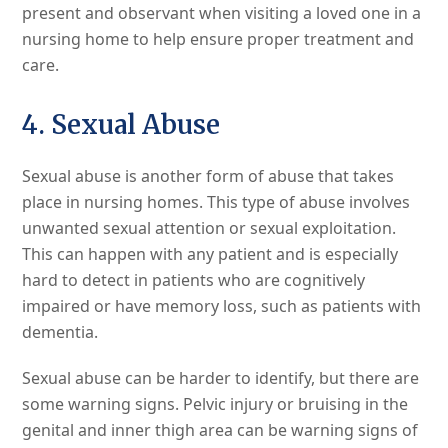
present and observant when visiting a loved one in a
nursing home to help ensure proper treatment and
care.
4. Sexual Abuse
Sexual abuse is another form of abuse that takes
place in nursing homes. This type of abuse involves
unwanted sexual attention or sexual exploitation.
This can happen with any patient and is especially
hard to detect in patients who are cognitively
impaired or have memory loss, such as patients with
dementia.
Sexual abuse can be harder to identify, but there are
some warning signs. Pelvic injury or bruising in the
genital and inner thigh area can be warning signs of