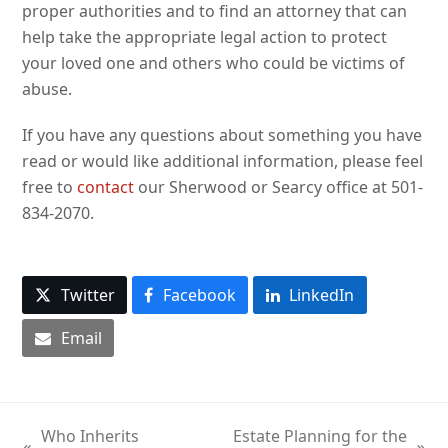
proper authorities and to find an attorney that can
help take the appropriate legal action to protect
your loved one and others who could be victims of
abuse.
If you have any questions about something you have
read or would like additional information, please feel
free to
contact
our Sherwood or Searcy office at 501-
834-2070.
Twitter
Facebook
LinkedIn
Email
Who Inherits
Estate Planning for the