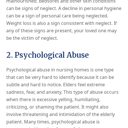
malnourished. Bedsores and other skin conditions
can be signs of neglect. A decline in personal hygiene
can be a sign of personal care being neglected.
Weight loss is also a sign consistent with neglect. If
any of these signs are present, your loved one may
be the victim of neglect.
2. Psychological Abuse
Psychological abuse in nursing homes is one type
that can be very hard to identify because it can be
subtle and hard to notice. Elders feel extreme
sadness, fear, and anxiety. This type of abuse occurs
when there is excessive yelling, humiliating,
criticizing, or shaming the patient. It might also
involve threatening and intimidation of the elderly
patient. Many times, psychological abuse is