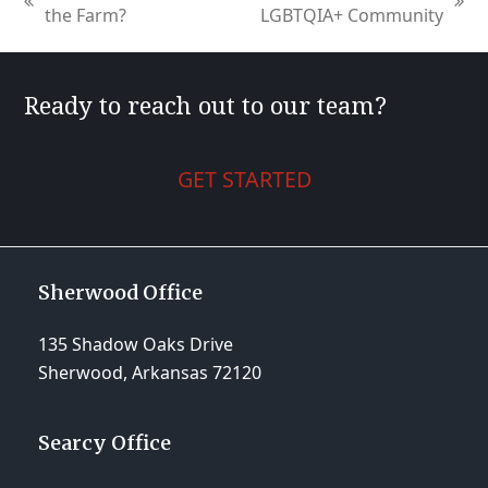
previous
next
the Farm?
LGBTQIA+ Community
post:
post:
Ready to reach out to our team?
GET STARTED
Sherwood Office
135 Shadow Oaks Drive
Sherwood, Arkansas 72120
Searcy Office