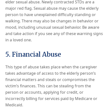
elder sexual abuse. Newly contracted STDs are a
major red flag. Sexual abuse may cause the elderly
person to have unexplained difficulty standing or
walking. There may also be changes in behavior or
mood, including unusual sexual behavior. Be aware
and take action if you see any of these warning signs
in a loved one.
5. Financial Abuse
This type of abuse takes place when the caregiver
takes advantage of access to the elderly person’s
financial matters and steals or compromises the
victim’s finances. This can be stealing from the
person or accounts, applying for credit, or
incorrectly billing for services paid by Medicare or
Medicaid.