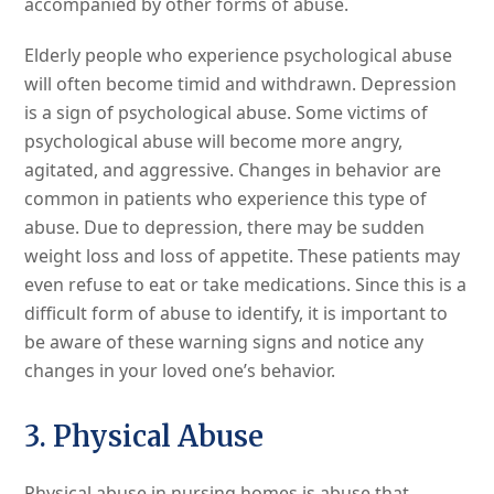
accompanied by other forms of abuse.
Elderly people who experience psychological abuse
will often become timid and withdrawn. Depression
is a sign of psychological abuse. Some victims of
psychological abuse will become more angry,
agitated, and aggressive. Changes in behavior are
common in patients who experience this type of
abuse. Due to depression, there may be sudden
weight loss and loss of appetite. These patients may
even refuse to eat or take medications. Since this is a
difficult form of abuse to identify, it is important to
be aware of these warning signs and notice any
changes in your loved one’s behavior.
3. Physical Abuse
Physical abuse in nursing homes is abuse that