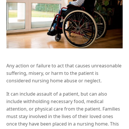
Any action or failure to act that causes unreasonable
suffering, misery, or harm to the patient is
considered nursing home abuse or neglect.
It can include assault of a patient, but can also
include withholding necessary food, medical
attention, or physical care from the patient. Families
must stay involved in the lives of their loved ones
once they have been placed in a nursing home. This