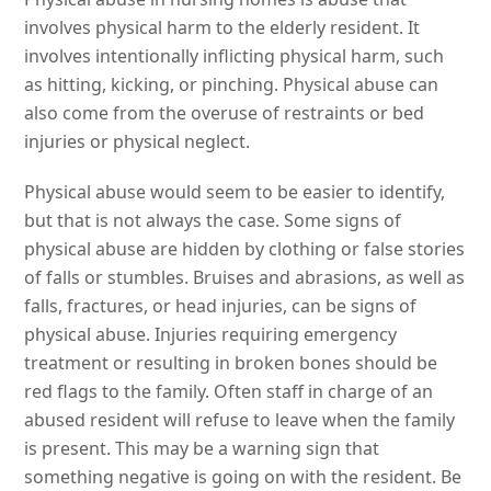
involves physical harm to the elderly resident. It
involves intentionally inflicting physical harm, such
as hitting, kicking, or pinching. Physical abuse can
also come from the overuse of restraints or bed
injuries or physical neglect.
Physical abuse would seem to be easier to identify,
but that is not always the case. Some signs of
physical abuse are hidden by clothing or false stories
of falls or stumbles. Bruises and abrasions, as well as
falls, fractures, or head injuries, can be signs of
physical abuse. Injuries requiring emergency
treatment or resulting in broken bones should be
red flags to the family. Often staff in charge of an
abused resident will refuse to leave when the family
is present. This may be a warning sign that
something negative is going on with the resident. Be