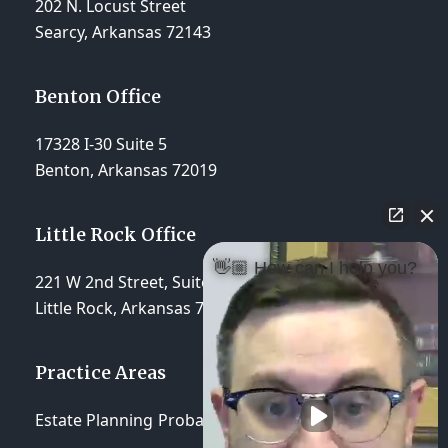
202 N. Locust Street
Searcy, Arkansas 72143
Benton Office
17328 I-30 Suite 5
Benton, Arkansas 72019
Little Rock Office
👋🏼 How can I help you?
221 W 2nd Street, Suite 310
Little Rock, Arkansas 72201
Practice Areas
Estate Planning
Probate & Trust Administration