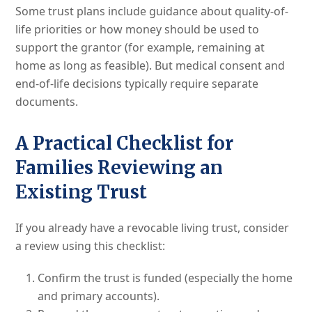
Some trust plans include guidance about quality-of-
life priorities or how money should be used to
support the grantor (for example, remaining at
home as long as feasible). But medical consent and
end-of-life decisions typically require separate
documents.
A Practical Checklist for
Families Reviewing an
Existing Trust
If you already have a revocable living trust, consider
a review using this checklist:
Confirm the trust is funded (especially the home
and primary accounts).