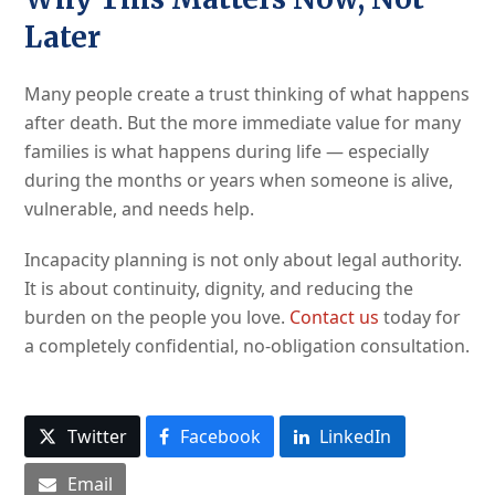
Later
Many people create a trust thinking of what happens
after death. But the more immediate value for many
families is what happens during life — especially
during the months or years when someone is alive,
vulnerable, and needs help.
Incapacity planning is not only about legal authority.
It is about continuity, dignity, and reducing the
burden on the people you love.
Contact us
today for
a completely confidential, no-obligation consultation.
Twitter
Facebook
LinkedIn
Email