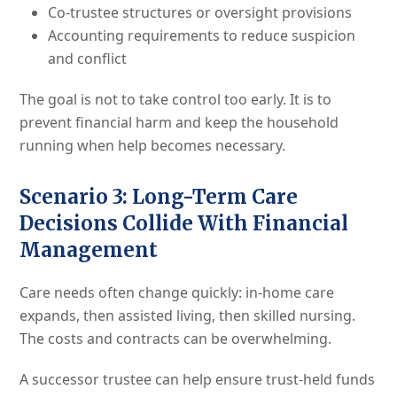
Co-trustee structures or oversight provisions
Accounting requirements to reduce suspicion
and conflict
The goal is not to take control too early. It is to
prevent financial harm and keep the household
running when help becomes necessary.
Scenario 3: Long-Term Care
Decisions Collide With Financial
Management
Care needs often change quickly: in-home care
expands, then assisted living, then skilled nursing.
The costs and contracts can be overwhelming.
A successor trustee can help ensure trust-held funds