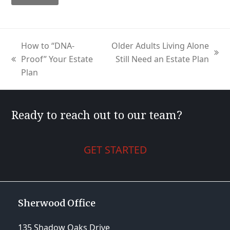
How to “DNA-
Older Adults Living Alone
next
Proof” Your Estate
Still Need an Estate Plan
previous
post:
Plan
post:
Ready to reach out to our team?
GET STARTED
Sherwood Office
135 Shadow Oaks Drive