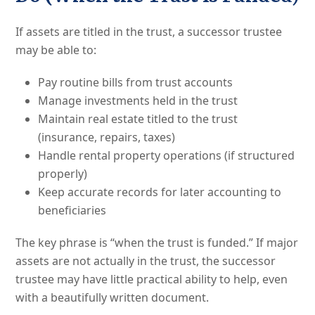
If assets are titled in the trust, a successor trustee
may be able to:
Pay routine bills from trust accounts
Manage investments held in the trust
Maintain real estate titled to the trust
(insurance, repairs, taxes)
Handle rental property operations (if structured
properly)
Keep accurate records for later accounting to
beneficiaries
The key phrase is “when the trust is funded.” If major
assets are not actually in the trust, the successor
trustee may have little practical ability to help, even
with a beautifully written document.