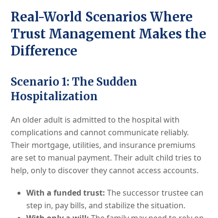
Real-World Scenarios Where
Trust Management Makes the
Difference
Scenario 1: The Sudden
Hospitalization
An older adult is admitted to the hospital with
complications and cannot communicate reliably.
Their mortgage, utilities, and insurance premiums
are set to manual payment. Their adult child tries to
help, only to discover they cannot access accounts.
With a funded trust:
The successor trustee can
step in, pay bills, and stabilize the situation.