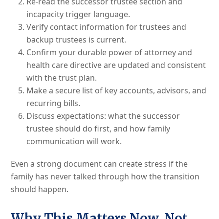
Re-read the successor trustee section and
incapacity trigger language.
Verify contact information for trustees and
backup trustees is current.
Confirm your durable power of attorney and
health care directive are updated and consistent
with the trust plan.
Make a secure list of key accounts, advisors, and
recurring bills.
Discuss expectations: what the successor
trustee should do first, and how family
communication will work.
Even a strong document can create stress if the
family has never talked through how the transition
should happen.
Why This Matters Now, Not