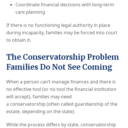
Coordinate financial decisions with long-term
care planning
If there is no functioning legal authority in place
during incapacity, families may be forced into court
to obtain it.
The Conservatorship Problem
Families Do Not See Coming
When a person can’t manage finances and there is
no effective tool (or no tool the financial institution
will accept), families may need
a conservatorship (often called guardianship of the
estate, depending on the state).
While the process differs by state, conservatorship