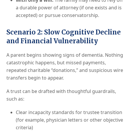
With only a will:
The family may need to rely on
a durable power of attorney (if one exists and is
accepted) or pursue conservatorship.
Scenario 2: Slow Cognitive Decline
and Financial Vulnerability
A parent begins showing signs of dementia. Nothing
catastrophic happens, but missed payments,
repeated charitable “donations,” and suspicious wire
transfers begin to appear.
A trust can be drafted with thoughtful guardrails,
such as:
Clear incapacity standards for trustee transition
(for example, physician letters or other objective
criteria)