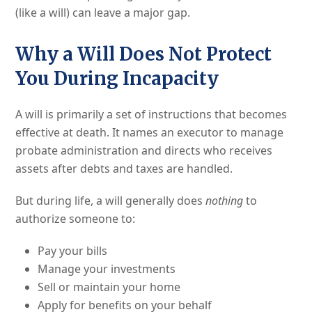
(like a will) can leave a major gap.
Why a Will Does Not Protect
You During Incapacity
A will is primarily a set of instructions that becomes
effective at death. It names an executor to manage
probate administration and directs who receives
assets after debts and taxes are handled.
But during life, a will generally does
nothing
to
authorize someone to:
Pay your bills
Manage your investments
Sell or maintain your home
Apply for benefits on your behalf