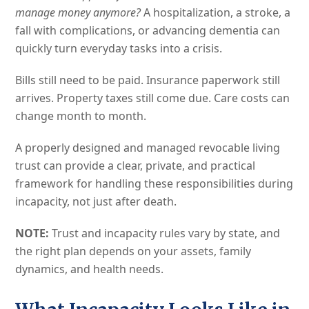
manage money anymore?
A hospitalization, a stroke, a
fall with complications, or advancing dementia can
quickly turn everyday tasks into a crisis.
Bills still need to be paid. Insurance paperwork still
arrives. Property taxes still come due. Care costs can
change month to month.
A properly designed and managed revocable living
trust can provide a clear, private, and practical
framework for handling these responsibilities during
incapacity, not just after death.
NOTE:
Trust and incapacity rules vary by state, and
the right plan depends on your assets, family
dynamics, and health needs.