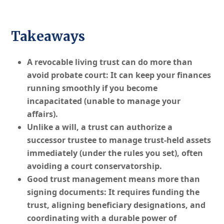
Takeaways
A revocable living trust can do more than
avoid probate court: It can keep your finances
running smoothly if you become
incapacitated (unable to manage your
affairs).
Unlike a will, a trust can authorize a
successor trustee to manage trust-held assets
immediately (under the rules you set), often
avoiding a court conservatorship.
Good trust management means more than
signing documents: It requires funding the
trust, aligning beneficiary designations, and
coordinating with a durable power of