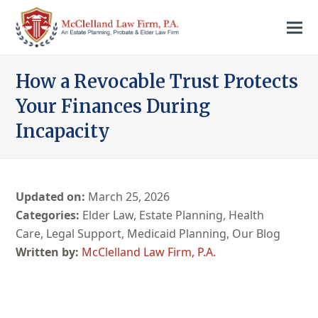
How a Revocable Trust Protects
Your Finances During
Incapacity
Updated on:
March 25, 2026
Categories:
Elder Law
,
Estate Planning
,
Health
Care
,
Legal Support
,
Medicaid Planning
,
Our Blog
McClelland Law Firm, P.A.