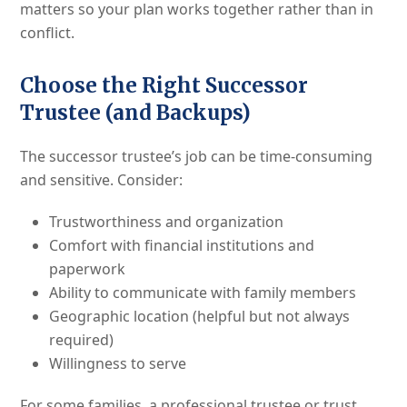
matters so your plan works together rather than in
conflict.
Choose the Right Successor
Trustee (and Backups)
The successor trustee’s job can be time-consuming
and sensitive. Consider:
Trustworthiness and organization
Comfort with financial institutions and
paperwork
Ability to communicate with family members
Geographic location (helpful but not always
required)
Willingness to serve
For some families, a professional trustee or trust