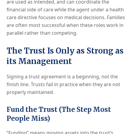
are used as intended, and can coordinate the
financial side of care while the agent under a health
care directive focuses on medical decisions. Families
are often most successful when these roles work in
parallel rather than competing.
The Trust Is Only as Strong as
its Management
Signing a trust agreement is a beginning, not the
finish line. Trusts fail in practice when they are not
properly maintained.
Fund the Trust (The Step Most
People Miss)
“Funding” means moving assets into the trust’s