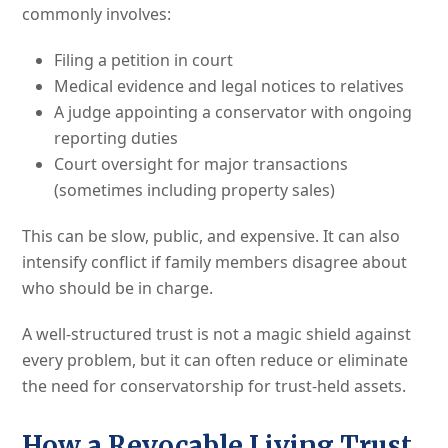
commonly involves:
Filing a petition in court
Medical evidence and legal notices to relatives
A judge appointing a conservator with ongoing
reporting duties
Court oversight for major transactions
(sometimes including property sales)
This can be slow, public, and expensive. It can also
intensify conflict if family members disagree about
who should be in charge.
A well-structured trust is not a magic shield against
every problem, but it can often reduce or eliminate
the need for conservatorship for trust-held assets.
How a Revocable Living Trust