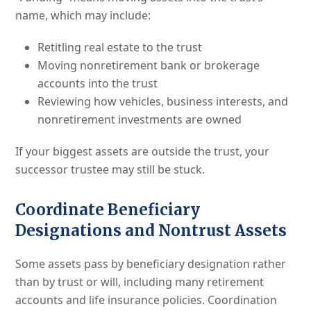
name, which may include:
Retitling real estate to the trust
Moving nonretirement bank or brokerage
accounts into the trust
Reviewing how vehicles, business interests, and
nonretirement investments are owned
If your biggest assets are outside the trust, your
successor trustee may still be stuck.
Coordinate Beneficiary
Designations and Nontrust Assets
Some assets pass by beneficiary designation rather
than by trust or will, including many retirement
accounts and life insurance policies. Coordination