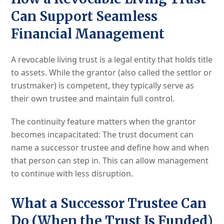
Can Support Seamless
Financial Management
A revocable living trust is a legal entity that holds title
to assets. While the grantor (also called the settlor or
trustmaker) is competent, they typically serve as
their own trustee and maintain full control.
The continuity feature matters when the grantor
becomes incapacitated: The trust document can
name a successor trustee and define how and when
that person can step in. This can allow management
to continue with less disruption.
What a Successor Trustee Can
Do (When the Trust Is Funded)