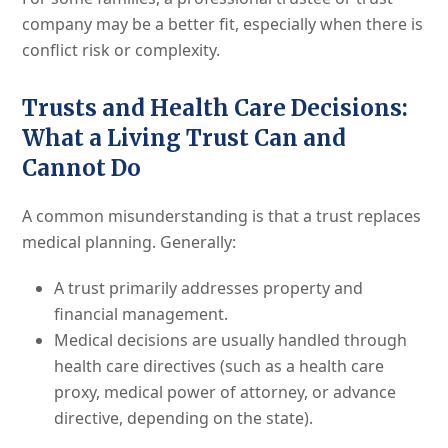
company may be a better fit, especially when there is
conflict risk or complexity.
Trusts and Health Care Decisions:
What a Living Trust Can and
Cannot Do
A common misunderstanding is that a trust replaces
medical planning. Generally:
A trust primarily addresses property and
financial management.
Medical decisions are usually handled through
health care directives (such as a health care
proxy, medical power of attorney, or advance
directive, depending on the state).