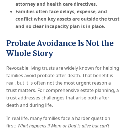
attorney and health care directives.
Families often face delays, expense, and
conflict when key assets are outside the trust
and no clear incapacity plan is in place.
Probate Avoidance Is Not the
Whole Story
Revocable living trusts are widely known for helping
families avoid probate after death. That benefit is
real, but it is often not the most urgent reason a
trust matters. For comprehensive estate planning, a
trust addresses challenges that arise both after
death and during life.
In real life, many families face a harder question
first:
What happens if Mom or Dad is alive but can’t