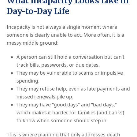
What Incapacity Looks Like in
Day-to-Day Life
Incapacity is not always a single moment where
someone is clearly unable to act. More often, it is a
messy middle ground:
A person can still hold a conversation but can’t
track bills, passwords, or due dates.
They may be vulnerable to scams or impulsive
spending.
They may refuse help, even as late payments and
missed renewals pile up.
They may have “good days” and “bad days,”
which makes it harder for families (and banks)
to know when someone should step in.
This is where planning that only addresses death