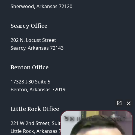
Sherwood, Arkansas 72120
Searcy Office
202 N. Locust Street
Searcy, Arkansas 72143
Benton Office
17328 I-30 Suite 5
Benton, Arkansas 72019
Little Rock Office
👋🏼 How can I help you?
221 W 2nd Street, Suite 310
Little Rock, Arkansas 72201