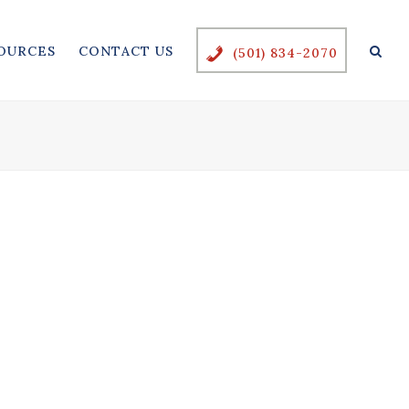
OURCES
CONTACT US
(501) 834-2070