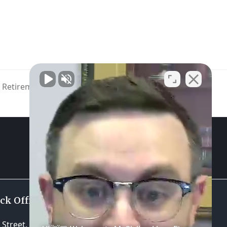
e Retirement Communities on the
Rise
GET STARTED
ock Office
Practice Areas
Street, Suite 310
Estate Planning