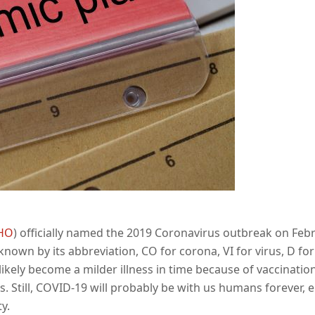
HO
) officially named the 2019 Coronavirus outbreak on Feb
nown by its abbreviation, CO for corona, VI for virus, D for
 likely become a milder illness in time because of vaccinati
. Still, COVID-19 will probably be with us humans forever, 
y.