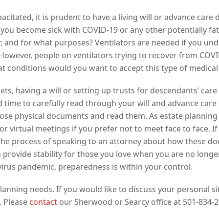
acitated, it is prudent to have a living will or advance care
 you become sick with COVID-19 or any other potentially fat
or, and for what purposes? Ventilators are needed if you un
 However, people on ventilators trying to recover from COVI
 conditions would you want to accept this type of medical
ets, having a will or setting up trusts for descendants’ care
 time to carefully read through your will and advance care di
those physical documents and read them. As estate plannin
or virtual meetings if you prefer not to meet face to face.
art the process of speaking to an attorney about how these 
provide stability for those you love when you are no longer
virus pandemic, preparedness is within your control.
planning needs. If you would like to discuss your personal 
. Please
contact
our Sherwood or Searcy office at 501-834-2