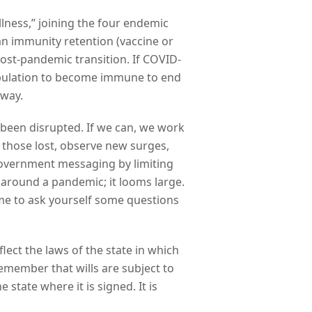
llness,” joining the four endemic
n immunity retention (vaccine or
post-pandemic transition. If COVID-
 population to become immune to end
away.
 been disrupted. If we can, we work
 those lost, observe new surges,
 government messaging by limiting
 around a pandemic; it looms large.
time to ask yourself some questions
lect the laws of the state in which
Remember that wills are subject to
 state where it is signed. It is