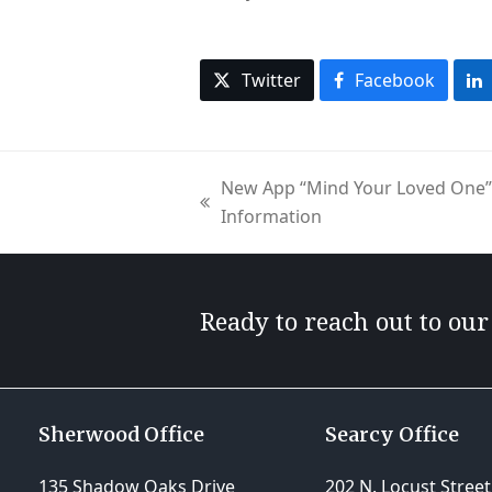
Twitter
Facebook
New App “Mind Your Loved One” 
previous
Information
post:
Ready to reach out to ou
Sherwood Office
Searcy Office
135 Shadow Oaks Drive
202 N. Locust Street