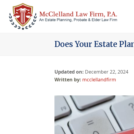
Does Your Estate Pla
Updated on:
December 22, 2024
mcclellandfirm