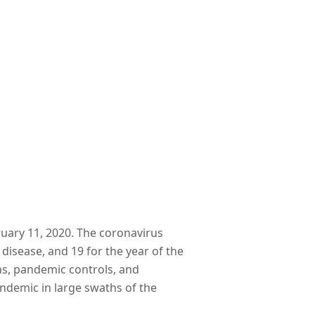
ruary 11, 2020. The coronavirus
 disease, and 19 for the year of the
ons, pandemic controls, and
endemic in large swaths of the