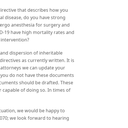
 directive that describes how you
al disease, do you have strong
dergo anesthesia for surgery and
D-19 have high mortality rates and
 intervention?
 and dispersion of inheritable
rectives as currently written. It is
g attorneys we can update your
 If you do not have these documents
documents should be drafted. These
 capable of doing so. In times of
situation, we would be happy to
070; we look forward to hearing