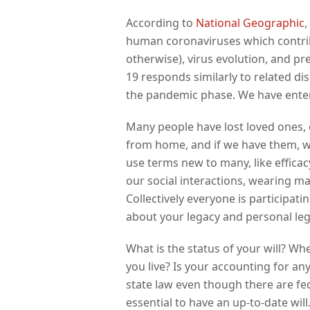
According to
National Geographic
,
human coronaviruses which contrib
otherwise), virus evolution, and pr
19 responds similarly to related d
the pandemic phase. We have enter
Many people have lost loved ones, 
from home, and if we have them, we
use terms new to many, like effica
our social interactions, wearing m
Collectively everyone is participati
about your legacy and personal le
What is the status of your will? Wh
you live? Is your accounting for an
state law even though there are fede
essential to have an up-to-date will