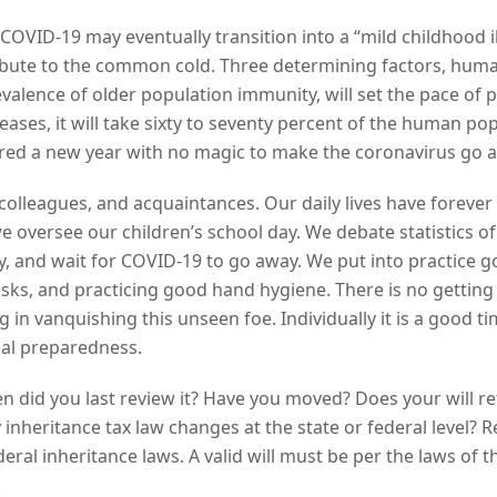
 COVID-19 may eventually transition into a “mild childhood i
ute to the common cold. Three determining factors, huma
evalence of older population immunity, will set the pace of 
iseases, it will take sixty to seventy percent of the human
ed a new year with no magic to make the coronavirus go 
colleagues, and acquaintances. Our daily lives have forever
 oversee our children’s school day. We debate statistics of
cy, and wait for COVID-19 to go away. We put into practice
asks, and practicing good hand hygiene. There is no getting
ng in vanquishing this unseen foe. Individually it is a good 
gal preparedness.
en did you last review it? Have you moved? Does your will ref
y inheritance tax law changes at the state or federal level? 
ral inheritance laws. A valid will must be per the laws of the
.