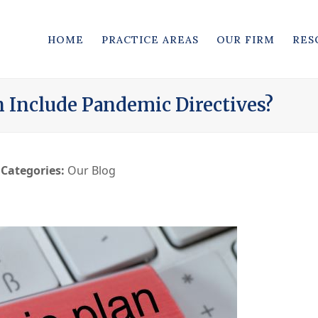
HOME
PRACTICE AREAS
OUR FIRM
RES
n Include Pandemic Directives?
Categories:
Our Blog