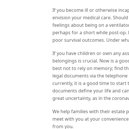
If you become ill or otherwise incap
envision your medical care. Should
feelings about being on a ventilat
perhaps for a short while post-op.
poor survival outcomes. Under what
If you have children or own any ass
belongings is crucial. Now is a good
best not to rely on memory; find 
legal documents via the telephone 
currently, it is a good time to st
documents define your life and can 
great uncertainty, as in the corona
We help families with their estate 
meet with you at your convenience
from you.