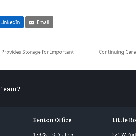
LinkedIn
Email
Provides Storage for Important
Continuing Car
next
post:
r team?
Benton Office
Little R
17328 I-30 Suite 5
221 W 2nd 