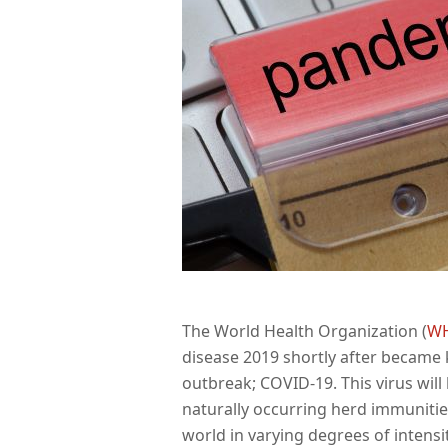
The World Health Organization (
W
disease 2019 shortly after became k
outbreak; COVID-19. This virus will
naturally occurring herd immunities
world in varying degrees of intensit