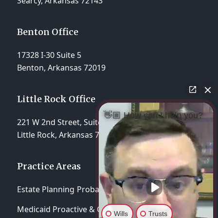
Searcy, Arkansas 72143
Benton Office
17328 I-30 Suite 5
Benton, Arkansas 72019
Little Rock Office
👋🏼 How can I help you?
221 W 2nd Street, Suite 310
Little Rock, Arkansas 72201
Practice Areas
Estate Planning
Probate & Trust Administration
Medicaid Proactive & Crisis Planning
Wills
Trusts