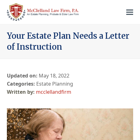
Your Estate Plan Needs a Letter
of Instruction
Updated on:
May 18, 2022
Categories:
Estate Planning
mcclellandfirm