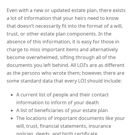
Even with a new or updated estate plan, there exists
a lot of information that your heirs need to know
that doesn’t necessarily fit into the format of a will,
trust, or other estate plan components. In the
absence of this information, it is easy for those in
charge to miss important items and alternatively
become overwhelmed, sifting through all of the
documents you left behind. All LOI’s are as different
as the persons who wrote them; however, there are
some standard data that every LOI should include:
A current list of people and their contact
information to inform of your death
A list of beneficiaries of your estate plan
The locations of important documents like your
will, trust, financial statements, insurance
policies, deeds, and birth certificate