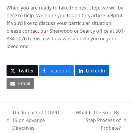
When you are ready to take the next step, we will be
here to help. We hope you found this article helpful.
If you’d like to discuss your particular situation,
please
contact
our Sherwood or Searcy office at 501-
834-2070 to discuss how we can help you or your
loved one.
Twitter
Facebook
LinkedIn
Email
The Impact of COVID-
What Is the Step-By-
19 on Advance
Step Process of
previous
next
Directives
Probate?
post:
post: