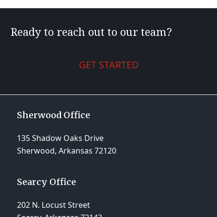
Ready to reach out to our team?
GET STARTED
Sherwood Office
135 Shadow Oaks Drive
Sherwood, Arkansas 72120
Searcy Office
202 N. Locust Street