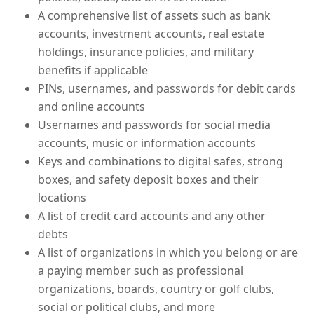
A comprehensive list of assets such as bank
accounts, investment accounts, real estate
holdings, insurance policies, and military
benefits if applicable
PINs, usernames, and passwords for debit cards
and online accounts
Usernames and passwords for social media
accounts, music or information accounts
Keys and combinations to digital safes, strong
boxes, and safety deposit boxes and their
locations
A list of credit card accounts and any other
debts
A list of organizations in which you belong or are
a paying member such as professional
organizations, boards, country or golf clubs,
social or political clubs, and more