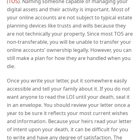
(
TOS
). Naming someone capable of managing your
digital assets and their activity is important. Most of
your online accounts are not subject to typical estate
planning devices like trusts and wills because they
are not technically your property. Since most TOS are
non-transferable, you will be unable to transfer your
online accounts’ ownership legally. However, you can
still make a plan for how they are handled when you
die.
Once you write your letter, put it somewhere easily
accessible and tell your family about it. If you do not
want anyone to read the LOI until your death, seal it
in an envelope. You should review your letter once a
year to be sure it reflects your most current wishes
and information. Because your heirs read your letter
of intent upon your death, it can be difficult for you
to write and have any degree of satisfaction. The