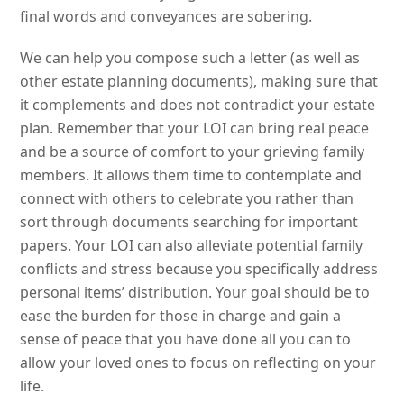
final words and conveyances are sobering.
We can help you compose such a letter (as well as
other estate planning documents), making sure that
it complements and does not contradict your estate
plan. Remember that your LOI can bring real peace
and be a source of comfort to your grieving family
members. It allows them time to contemplate and
connect with others to celebrate you rather than
sort through documents searching for important
papers. Your LOI can also alleviate potential family
conflicts and stress because you specifically address
personal items’ distribution. Your goal should be to
ease the burden for those in charge and gain a
sense of peace that you have done all you can to
allow your loved ones to focus on reflecting on your
life.