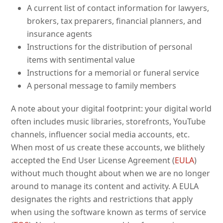
A current list of contact information for lawyers,
brokers, tax preparers, financial planners, and
insurance agents
Instructions for the distribution of personal
items with sentimental value
Instructions for a memorial or funeral service
A personal message to family members
A note about your digital footprint: your digital world
often includes music libraries, storefronts, YouTube
channels, influencer social media accounts, etc.
When most of us create these accounts, we blithely
accepted the End User License Agreement (
EULA
)
without much thought about when we are no longer
around to manage its content and activity. A EULA
designates the rights and restrictions that apply
when using the software known as terms of service