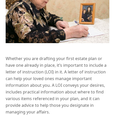
Whether you are drafting your first estate plan or
have one already in place, it’s important to include a
letter of instruction (LOI) in it. A letter of instruction
can help your loved ones manage important
information about you. A LOI conveys your desires,
includes practical information about where to find
various items referenced in your plan, and it can
provide advice to help those you designate in
managing your affairs.