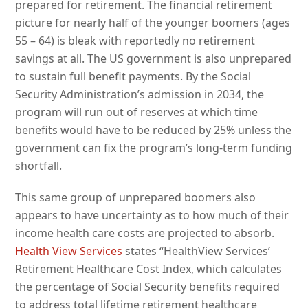
prepared for retirement. The financial retirement
picture for nearly half of the younger boomers (ages
55 – 64) is bleak with reportedly no retirement
savings at all. The US government is also unprepared
to sustain full benefit payments. By the Social
Security Administration’s admission in 2034, the
program will run out of reserves at which time
benefits would have to be reduced by 25% unless the
government can fix the program’s long-term funding
shortfall.
This same group of unprepared boomers also
appears to have uncertainty as to how much of their
income health care costs are projected to absorb.
Health View Services
states “HealthView Services’
Retirement Healthcare Cost Index, which calculates
the percentage of Social Security benefits required
to address total lifetime retirement healthcare