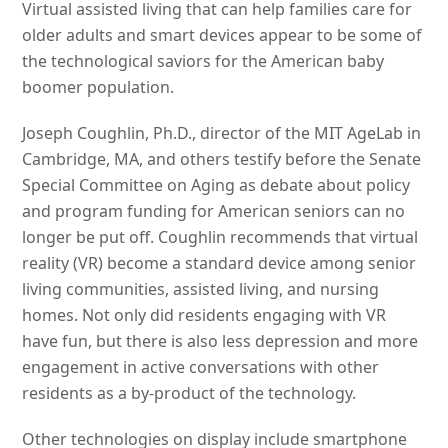
Virtual assisted living that can help families care for
older adults and smart devices appear to be some of
the technological saviors for the American baby
boomer population.
Joseph Coughlin, Ph.D., director of the MIT AgeLab in
Cambridge, MA, and others testify before the Senate
Special Committee on Aging as debate about policy
and program funding for American seniors can no
longer be put off. Coughlin recommends that virtual
reality (VR) become a standard device among senior
living communities, assisted living, and nursing
homes. Not only did residents engaging with VR
have fun, but there is also less depression and more
engagement in active conversations with other
residents as a by-product of the technology.
Other technologies on display include smartphone