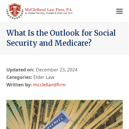
What Is the Outlook for Social
Security and Medicare?
Updated on:
December 23, 2024
Categories:
Elder Law
mcclellandfirm