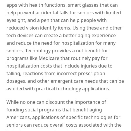
apps with health functions, smart glasses that can
help prevent accidental falls for seniors with limited
eyesight, and a pen that can help people with
reduced vision identify items. Using these and other
tech devices can create a better aging experience
and reduce the need for hospitalization for many
seniors. Technology provides a net benefit for
programs like Medicare that routinely pay for
hospitalization costs that include injuries due to
falling, reactions from incorrect prescription
dosages, and other emergent care needs that can be
avoided with practical technology applications.
While no one can discount the importance of
funding social programs that benefit aging
Americans, applications of specific technologies for
seniors can reduce overall costs associated with the