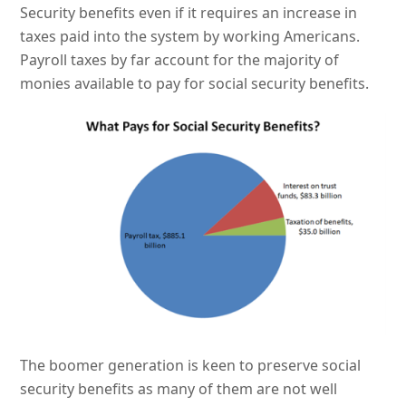
Security benefits even if it requires an increase in
taxes paid into the system by working Americans.
Payroll taxes by far account for the majority of
monies available to pay for social security benefits.
The boomer generation is keen to preserve social
security benefits as many of them are not well