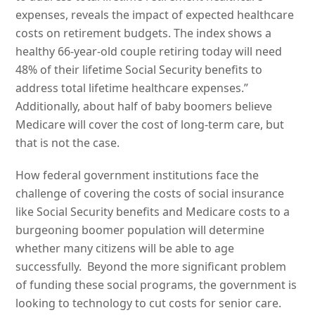
expenses, reveals the impact of expected healthcare
costs on retirement budgets. The index shows a
healthy 66-year-old couple retiring today will need
48% of their lifetime Social Security benefits to
address total lifetime healthcare expenses.”
Additionally, about half of baby boomers believe
Medicare will cover the cost of long-term care, but
that is not the case.
How federal government institutions face the
challenge of covering the costs of social insurance
like Social Security benefits and Medicare costs to a
burgeoning boomer population will determine
whether many citizens will be able to age
successfully. Beyond the more significant problem
of funding these social programs, the government is
looking to technology to cut costs for senior care.