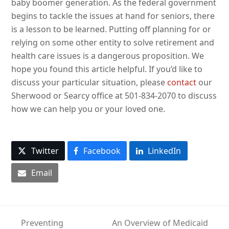
baby boomer generation. As the federal government
begins to tackle the issues at hand for seniors, there
is a lesson to be learned. Putting off planning for or
relying on some other entity to solve retirement and
health care issues is a dangerous proposition. We
hope you found this article helpful. If you’d like to
discuss your particular situation, please
contact
our
Sherwood or Searcy office at 501-834-2070 to discuss
how we can help you or your loved one.
Twitter
Facebook
LinkedIn
Email
Preventing
An Overview of Medicaid