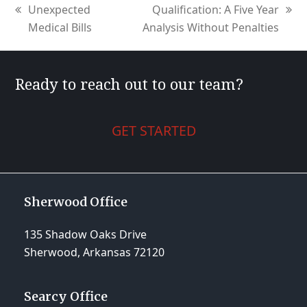
Unexpected
Qualification: A Five Year
previous
next
Medical Bills
Analysis Without Penalties
post:
post:
Ready to reach out to our team?
GET STARTED
Sherwood Office
135 Shadow Oaks Drive
Sherwood, Arkansas 72120
Searcy Office