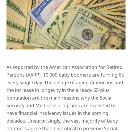
As reported by the American Association for Retired
Persons (AARP), 10,000 baby boomers are turning 65
every single day. The deluge of aging Americans and
the increase in longevity in the already 65-plus
population are the main reasons why the Social
Security and Medicare programs are expected to
have financial insolvency issues in the coming
decades. Unsurprisingly, the vast majority of baby
boomers agree that it is critical to preserve Social