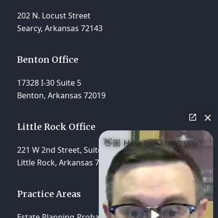
202 N. Locust Street
Searcy, Arkansas 72143
Benton Office
17328 I-30 Suite 5
Benton, Arkansas 72019
Little Rock Office
👋🏼 How can I help you?
221 W 2nd Street, Suite 310
Little Rock, Arkansas 72201
Practice Areas
Estate Planning
Probate & Trust Administration