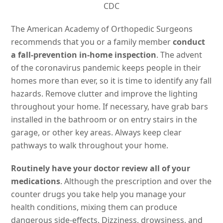
CDC
The American Academy of Orthopedic Surgeons
recommends that you or a family member
conduct
a fall-prevention in-home inspection
. The advent
of the coronavirus pandemic keeps people in their
homes more than ever, so it is time to identify any fall
hazards. Remove clutter and improve the lighting
throughout your home. If necessary, have grab bars
installed in the bathroom or on entry stairs in the
garage, or other key areas. Always keep clear
pathways to walk throughout your home.
Routinely have your doctor review all of your
medications
. Although the prescription and over the
counter drugs you take help you manage your
health conditions, mixing them can produce
dangerous side-effects. Dizziness, drowsiness, and