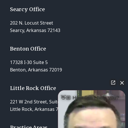
Searcy Office
202 N. Locust Street
Searcy, Arkansas 72143
Benton Office
17328 I-30 Suite 5
Benton, Arkansas 72019
Little Rock Office
👋🏼 How can I help you?
221 W 2nd Street, Suite 310
Little Rock, Arkansas 72201
Practice Areas