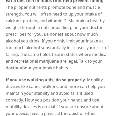
Eat a diet rich in foods that help prevent falling
.
The proper nutrients promote bone and muscle
strength. You will often need to up your intake of
calcium, protein, and vitamin D. Maintain a healthy
weight through a nutritious diet plan your doctor
prescribes for you. Be honest about how much
alcohol you drink. If you drink, limit your intake as
too much alcohol substantially increases your risk of
falling. The same holds true in states where medical
and recreational marijuana are legal. Talk to your
doctor about your intake habits.
If you use walking aids, do so properly
. Mobility
devices like canes, walkers, and more can help you
maintain your stability and avoid falls if used
correctly. How you position your hands and use
mobility devices is crucial. If you are unsure about
your device, have a physical therapist or other