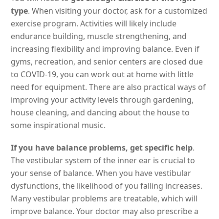
type
. When visiting your doctor, ask for a customized
exercise program. Activities will likely include
endurance building, muscle strengthening, and
increasing flexibility and improving balance. Even if
gyms, recreation, and senior centers are closed due
to COVID-19, you can work out at home with little
need for equipment. There are also practical ways of
improving your activity levels through gardening,
house cleaning, and dancing about the house to
some inspirational music.
If you have balance problems, get specific help
.
The vestibular system of the inner ear is crucial to
your sense of balance. When you have vestibular
dysfunctions, the likelihood of you falling increases.
Many vestibular problems are treatable, which will
improve balance. Your doctor may also prescribe a