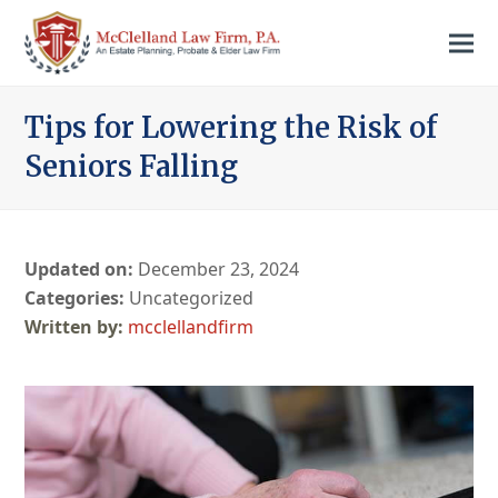
Tips for Lowering the Risk of
Seniors Falling
Updated on:
December 23, 2024
Categories:
Uncategorized
mcclellandfirm