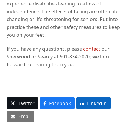
experience disabilities leading to a loss of
independence. The effects of falling are often life-
changing or life-threatening for seniors. Put into
practice these and other safety measures to keep
you on your feet.
If you have any questions, please
contact
our
Sherwood or Searcy at 501-834-2070; we look
forward to hearing from you.
Twitter
Facebook
LinkedIn
Email