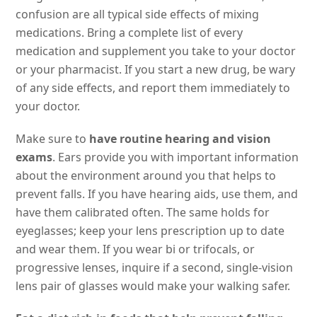
confusion are all typical side effects of mixing
medications. Bring a complete list of every
medication and supplement you take to your doctor
or your pharmacist. If you start a new drug, be wary
of any side effects, and report them immediately to
your doctor.
Make sure to
have routine hearing and vision
exams
. Ears provide you with important information
about the environment around you that helps to
prevent falls. If you have hearing aids, use them, and
have them calibrated often. The same holds for
eyeglasses; keep your lens prescription up to date
and wear them. If you wear bi or trifocals, or
progressive lenses, inquire if a second, single-vision
lens pair of glasses would make your walking safer.