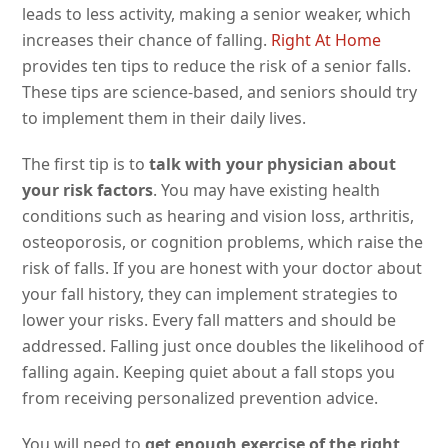
leads to less activity, making a senior weaker, which
increases their chance of falling.
Right At Home
provides ten tips to reduce the risk of a senior falls.
These tips are science-based, and seniors should try
to implement them in their daily lives.
The first tip is to
talk with your physician about
your risk factors
. You may have existing health
conditions such as hearing and vision loss, arthritis,
osteoporosis, or cognition problems, which raise the
risk of falls. If you are honest with your doctor about
your fall history, they can implement strategies to
lower your risks. Every fall matters and should be
addressed. Falling just once doubles the likelihood of
falling again. Keeping quiet about a fall stops you
from receiving personalized prevention advice.
You will need to
get enough exercise of the right