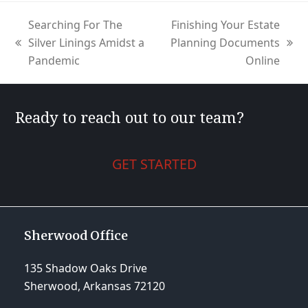
Searching For The
Finishing Your Estate
Silver Linings Amidst a
Planning Documents
previous
next
Pandemic
Online
post:
post:
Ready to reach out to our team?
GET STARTED
Sherwood Office
135 Shadow Oaks Drive
Sherwood, Arkansas 72120