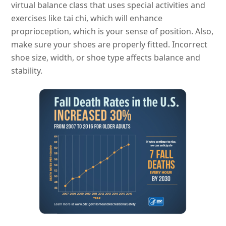
virtual balance class that uses special activities and
exercises like tai chi, which will enhance
proprioception, which is your sense of position. Also,
make sure your shoes are properly fitted. Incorrect
shoe size, width, or shoe type affects balance and
stability.