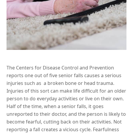
The Centers for Disease Control and Prevention
reports one out of five senior falls causes a serious
injuries such as a broken bone or head trauma.
Injuries of this sort can make life difficult for an older
person to do everyday activities or live on their own.
Half of the time, when a senior falls, it goes
unreported to their doctor, and the person is likely to
become fearful, cutting back on their activities. Not
reporting a fall creates a vicious cycle. Fearfulness