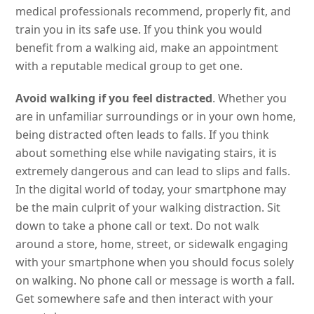
medical professionals recommend, properly fit, and
train you in its safe use. If you think you would
benefit from a walking aid, make an appointment
with a reputable medical group to get one.
Avoid walking if you feel distracted
. Whether you
are in unfamiliar surroundings or in your own home,
being distracted often leads to falls. If you think
about something else while navigating stairs, it is
extremely dangerous and can lead to slips and falls.
In the digital world of today, your smartphone may
be the main culprit of your walking distraction. Sit
down to take a phone call or text. Do not walk
around a store, home, street, or sidewalk engaging
with your smartphone when you should focus solely
on walking. No phone call or message is worth a fall.
Get somewhere safe and then interact with your