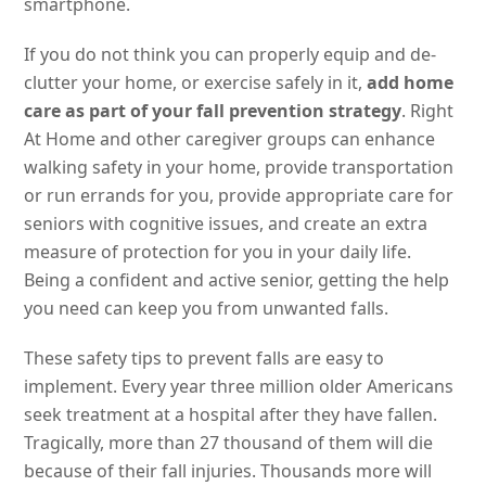
smartphone.
If you do not think you can properly equip and de-
clutter your home, or exercise safely in it,
add home
care as part of your fall prevention strategy
. Right
At Home and other caregiver groups can enhance
walking safety in your home, provide transportation
or run errands for you, provide appropriate care for
seniors with cognitive issues, and create an extra
measure of protection for you in your daily life.
Being a confident and active senior, getting the help
you need can keep you from unwanted falls.
These safety tips to prevent falls are easy to
implement. Every year three million older Americans
seek treatment at a hospital after they have fallen.
Tragically, more than 27 thousand of them will die
because of their fall injuries. Thousands more will