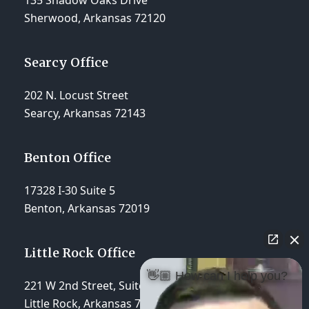
135 Shadow Oaks Drive
Sherwood, Arkansas 72120
Searcy Office
202 N. Locust Street
Searcy, Arkansas 72143
Benton Office
17328 I-30 Suite 5
Benton, Arkansas 72019
Little Rock Office
👋🏼 How can I help you?
221 W 2nd Street, Suite 310
Little Rock, Arkansas 72201