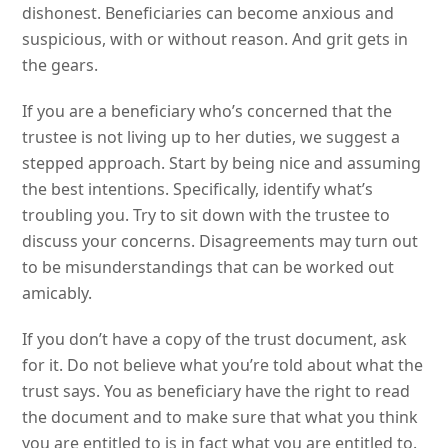
dishonest. Beneficiaries can become anxious and
suspicious, with or without reason. And grit gets in
the gears.
If you are a beneficiary who’s concerned that the
trustee is not living up to her duties, we suggest a
stepped approach. Start by being nice and assuming
the best intentions. Specifically, identify what’s
troubling you. Try to sit down with the trustee to
discuss your concerns. Disagreements may turn out
to be misunderstandings that can be worked out
amicably.
If you don’t have a copy of the trust document, ask
for it. Do not believe what you’re told about what the
trust says. You as beneficiary have the right to read
the document and to make sure that what you think
you are entitled to is in fact what you are entitled to.