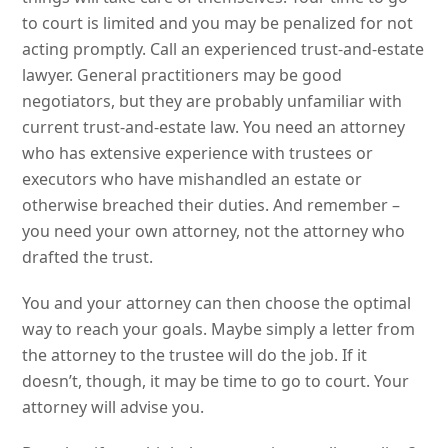
to court is limited and you may be penalized for not
acting promptly. Call an experienced trust-and-estate
lawyer. General practitioners may be good
negotiators, but they are probably unfamiliar with
current trust-and-estate law. You need an attorney
who has extensive experience with trustees or
executors who have mishandled an estate or
otherwise breached their duties. And remember –
you need your own attorney, not the attorney who
drafted the trust.
You and your attorney can then choose the optimal
way to reach your goals. Maybe simply a letter from
the attorney to the trustee will do the job. If it
doesn’t, though, it may be time to go to court. Your
attorney will advise you.