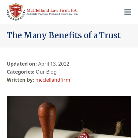
The Many Benefits of a Trust
Updated on:
April 13, 2022
Categories:
Our Blog
mcclellandfirm