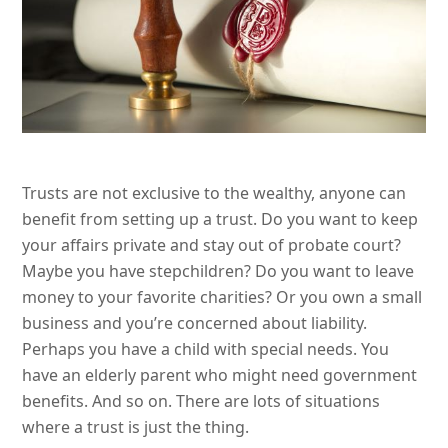
Trusts are not exclusive to the wealthy, anyone can
benefit from setting up a trust. Do you want to keep
your affairs private and stay out of probate court?
Maybe you have stepchildren? Do you want to leave
money to your favorite charities? Or you own a small
business and you’re concerned about liability.
Perhaps you have a child with special needs. You
have an elderly parent who might need government
benefits. And so on. There are lots of situations
where a trust is just the thing.