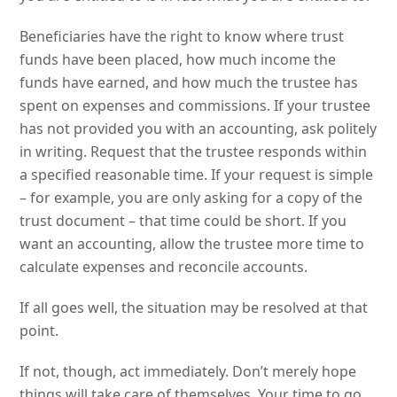
Beneficiaries have the right to know where trust
funds have been placed, how much income the
funds have earned, and how much the trustee has
spent on expenses and commissions. If your trustee
has not provided you with an accounting, ask politely
in writing. Request that the trustee responds within
a specified reasonable time. If your request is simple
– for example, you are only asking for a copy of the
trust document – that time could be short. If you
want an accounting, allow the trustee more time to
calculate expenses and reconcile accounts.
If all goes well, the situation may be resolved at that
point.
If not, though, act immediately. Don’t merely hope
things will take care of themselves. Your time to go