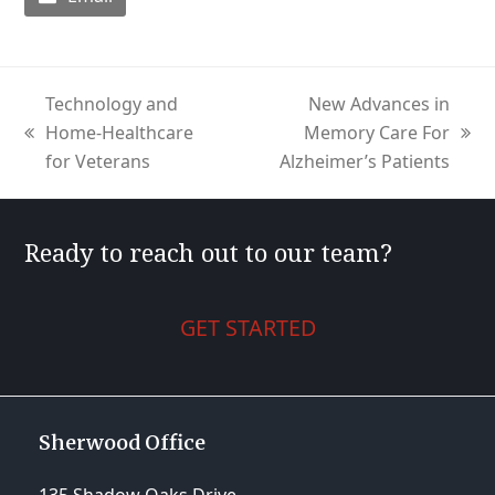
Technology and
New Advances in
Home-Healthcare
Memory Care For
previous
next
for Veterans
Alzheimer’s Patients
post:
post:
Ready to reach out to our team?
GET STARTED
Sherwood Office