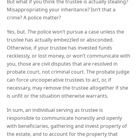
But what if you think the trustee is actually stealing?
Misappropriating your inheritance? Isn’t that a
crime? A police matter?
Yes, but. The police won’t pursue a case unless the
trustee has actually embezzled or absconded.
Otherwise, if your trustee has invested funds
recklessly, or lost money, or won’t communicate with
you, those are civil disputes that are resolved in
probate court, not criminal court. The probate judge
can force uncooperative trustees to act, or, if
necessary, may remove the trustee altogether if she
is unfit or the situation otherwise warrants.
In sum, an individual serving as trustee is
responsible to communicate honestly and openly
with beneficiaries, gathering and invest property of
the estate, and to account for the property that