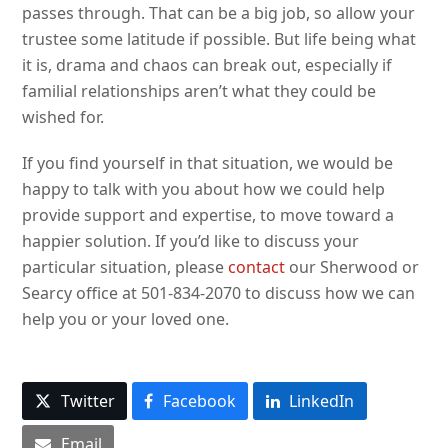
passes through. That can be a big job, so allow your
trustee some latitude if possible. But life being what
it is, drama and chaos can break out, especially if
familial relationships aren’t what they could be
wished for.
If you find yourself in that situation, we would be
happy to talk with you about how we could help
provide support and expertise, to move toward a
happier solution. If you’d like to discuss your
particular situation, please
contact
our Sherwood or
Searcy office at 501-834-2070 to discuss how we can
help you or your loved one.
Twitter
Facebook
LinkedIn
Email