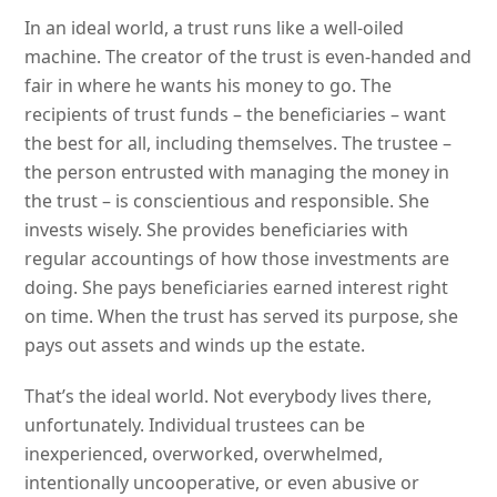
In an ideal world, a trust runs like a well-oiled
machine. The creator of the trust is even-handed and
fair in where he wants his money to go. The
recipients of trust funds – the beneficiaries – want
the best for all, including themselves. The trustee –
the person entrusted with managing the money in
the trust – is conscientious and responsible. She
invests wisely. She provides beneficiaries with
regular accountings of how those investments are
doing. She pays beneficiaries earned interest right
on time. When the trust has served its purpose, she
pays out assets and winds up the estate.
That’s the ideal world. Not everybody lives there,
unfortunately. Individual trustees can be
inexperienced, overworked, overwhelmed,
intentionally uncooperative, or even abusive or