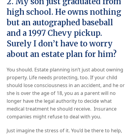
2. My son just graduated from
high school. He owns nothing
but an autographed baseball
and a 1997 Chevy pickup.
Surely I don’t have to worry
about an estate plan for him?
You should. Estate planning isn’t just about owning
property. Life needs protecting, too. If your child
should lose consciousness in an accident, and he or
she is over the age of 18, you as a parent will no
longer have the legal authority to decide what
medical treatment he should receive. Insurance
companies might refuse to deal with you.
Just imagine the stress of it. You’d be there to help,