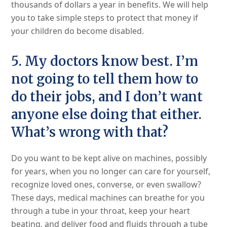
thousands of dollars a year in benefits. We will help
you to take simple steps to protect that money if
your children do become disabled.
5. My doctors know best. I’m
not going to tell them how to
do their jobs, and I don’t want
anyone else doing that either.
What’s wrong with that?
Do you want to be kept alive on machines, possibly
for years, when you no longer can care for yourself,
recognize loved ones, converse, or even swallow?
These days, medical machines can breathe for you
through a tube in your throat, keep your heart
beating, and deliver food and fluids through a tube