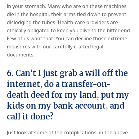
in your stomach. Many who are on these machines
die in the hospital, their arms tied down to prevent
dislodging the tubes. Health-care providers are
ethically obligated to keep you alive to the bitter end.
Few of us want that. You can decline those extreme
measures with our carefully crafted legal
documents.
6. Can’t I just grab a will off the
internet, do a transfer-on-
death deed for my land, put my
kids on my bank account, and
call it done?
Just look at some of the complications, in the above