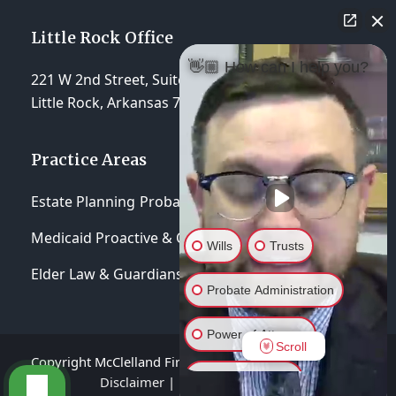
Little Rock Office
👋🏼 How can I help you?
221 W 2nd Street, Suite 310
Little Rock, Arkansas 72201
Practice Areas
Estate Planning
Probate & Trust Administration
Medicaid Proactive & Crisis Planning
Wills
Trusts
Elder Law & Guardianships
Probate Administration
Power of Attorney
Scroll
Copyright McClelland Firm, P.A 2026 - All Rights Reserved
General Inquiry
Disclaimer
|
Privacy Policy
|
Terms of Service