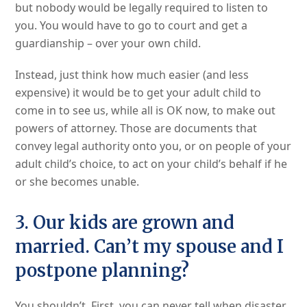
but nobody would be legally required to listen to
you. You would have to go to court and get a
guardianship – over your own child.
Instead, just think how much easier (and less
expensive) it would be to get your adult child to
come in to see us, while all is OK now, to make out
powers of attorney. Those are documents that
convey legal authority onto you, or on people of your
adult child’s choice, to act on your child’s behalf if he
or she becomes unable.
3. Our kids are grown and
married. Can’t my spouse and I
postpone planning?
You shouldn’t. First, you can never tell when disaster