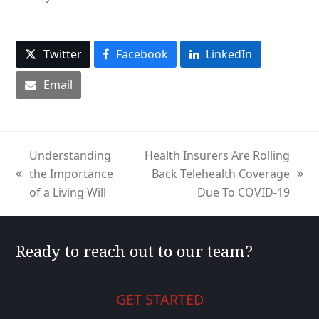
Twitter
Facebook
LinkedIn
Email
Understanding
Health Insurers Are Rolling
the Importance
Back Telehealth Coverage
previous
next
of a Living Will
Due To COVID-19
post:
post:
Ready to reach out to our team?
GET STARTED