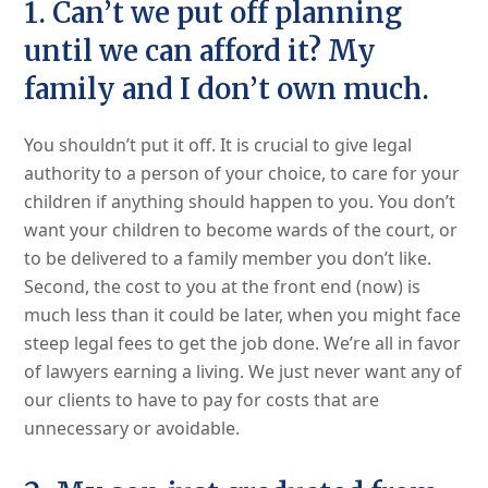
1. Can’t we put off planning
until we can afford it? My
family and I don’t own much.
You shouldn’t put it off. It is crucial to give legal
authority to a person of your choice, to care for your
children if anything should happen to you. You don’t
want your children to become wards of the court, or
to be delivered to a family member you don’t like.
Second, the cost to you at the front end (now) is
much less than it could be later, when you might face
steep legal fees to get the job done. We’re all in favor
of lawyers earning a living. We just never want any of
our clients to have to pay for costs that are
unnecessary or avoidable.