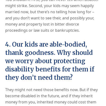
might strike. Second, your kids may seem happily
married now, but there’s no telling how long for –
and you don’t want to see their, and possibly your,
money and property lost in bitter divorce
proceedings or law suits or bankruptcies.
4. Our kids are able-bodied,
thank goodness. Why should
we worry about protecting
disability benefits for them if
they don’t need them?
They might not need those benefits now. But if they
become disabled in the future, and if they inherit
money from you, inherited money could cost them