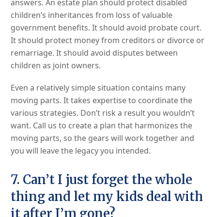
answers. An estate plan should protect disabled
children’s inheritances from loss of valuable
government benefits. It should avoid probate court.
It should protect money from creditors or divorce or
remarriage. It should avoid disputes between
children as joint owners.
Even a relatively simple situation contains many
moving parts. It takes expertise to coordinate the
various strategies. Don’t risk a result you wouldn’t
want. Call us to create a plan that harmonizes the
moving parts, so the gears will work together and
you will leave the legacy you intended.
7. Can’t I just forget the whole
thing and let my kids deal with
it after I’m gone?