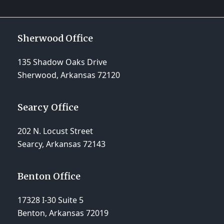
Sherwood Office
135 Shadow Oaks Drive
Sherwood, Arkansas 72120
Searcy Office
202 N. Locust Street
Searcy, Arkansas 72143
Benton Office
17328 I-30 Suite 5
Benton, Arkansas 72019