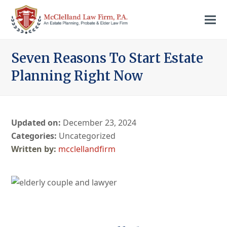
Seven Reasons To Start Estate
Planning Right Now
Updated on:
December 23, 2024
Categories:
Uncategorized
mcclellandfirm