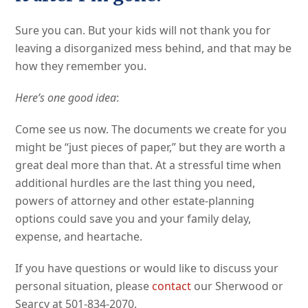
Sure you can. But your kids will not thank you for
leaving a disorganized mess behind, and that may be
how they remember you.
Here’s one good idea
:
Come see us now. The documents we create for you
might be “just pieces of paper,” but they are worth a
great deal more than that. At a stressful time when
additional hurdles are the last thing you need,
powers of attorney and other estate-planning
options could save you and your family delay,
expense, and heartache.
If you have questions or would like to discuss your
personal situation, please
contact
our Sherwood or
Searcy at 501-834-2070.