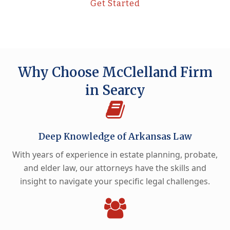
Get Started
Why Choose McClelland Firm
in Searcy
Deep Knowledge of Arkansas Law
With years of experience in estate planning, probate,
and elder law, our attorneys have the skills and
insight to navigate your specific legal challenges.