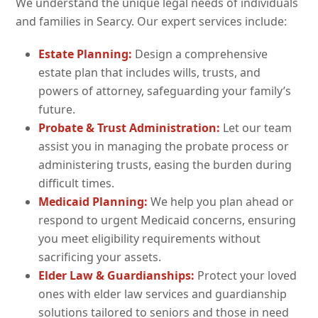
We understand the unique legal needs of individuals
and families in Searcy. Our expert services include:
Estate Planning:
Design a comprehensive
estate plan that includes wills, trusts, and
powers of attorney, safeguarding your family’s
future.
Probate & Trust Administration:
Let our team
assist you in managing the probate process or
administering trusts, easing the burden during
difficult times.
Medicaid Planning:
We help you plan ahead or
respond to urgent Medicaid concerns, ensuring
you meet eligibility requirements without
sacrificing your assets.
Elder Law & Guardianships:
Protect your loved
ones with elder law services and guardianship
solutions tailored to seniors and those in need