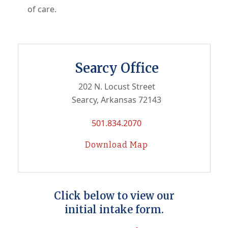
of care.
Searcy Office
202 N. Locust Street
Searcy, Arkansas 72143
501.834.2070
Download Map
Click below to view our
initial intake form.