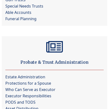
Special Needs Trusts
Able Accounts
Funeral Planning
Probate & Trust Administration
Estate Administration
Protections for a Spouse
Who Can Serve as Executor
Executor Responsibilities
PODS and TODS
Asset Distribution