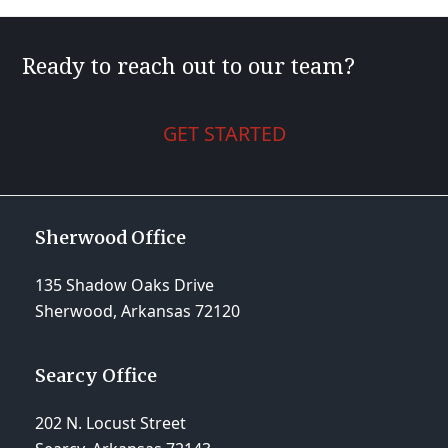
Ready to reach out to our team?
GET STARTED
Sherwood Office
135 Shadow Oaks Drive
Sherwood, Arkansas 72120
Searcy Office
202 N. Locust Street