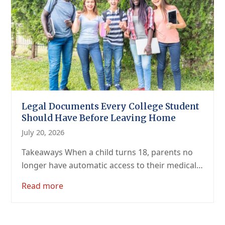
Legal Documents Every College Student
Should Have Before Leaving Home
July 20, 2026
Takeaways When a child turns 18, parents no
longer have automatic access to their medical…
Read more