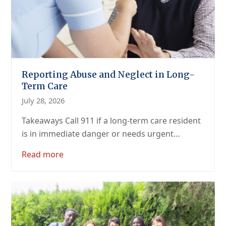
Reporting Abuse and Neglect in Long-
Term Care
July 28, 2026
Takeaways Call 911 if a long-term care resident
is in immediate danger or needs urgent…
Read more