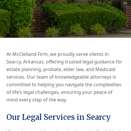
At McClelland Firm, we proudly serve clients in
Searcy, Arkansas, offering trusted legal guidance for
estate planning, probate, elder law, and Medicaid
services. Our team of knowledgeable attorneys is
committed to helping you navigate the complexities
of life’s legal challenges, ensuring your peace of
mind every step of the way.
Our Legal Services in Searcy