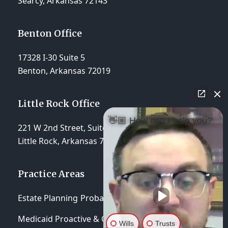
Searcy, Arkansas 72143
Benton Office
17328 I-30 Suite 5
Benton, Arkansas 72019
Little Rock Office
👋🏼 How can I help you?
221 W 2nd Street, Suite 310
Little Rock, Arkansas 72201
Practice Areas
Estate Planning
Probate & Trust Administration
Medicaid Proactive & Crisis Planning
Wills
Trusts