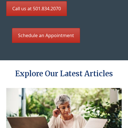
Call us at 501.834.2070
Schedule an Appointment
Explore Our Latest Articles