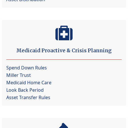
Medicaid Proactive & Crisis Planning
Spend Down Rules
Miller Trust
Medicaid Home Care
Look Back Period
Asset Transfer Rules