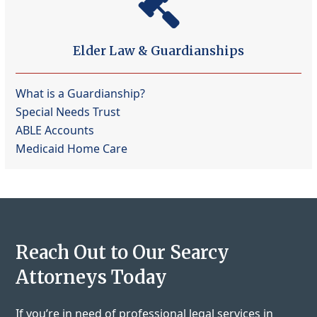
Elder Law & Guardianships
What is a Guardianship?
Special Needs Trust
ABLE Accounts
Medicaid Home Care
Reach Out to Our Searcy
Attorneys Today
If you’re in need of professional legal services in