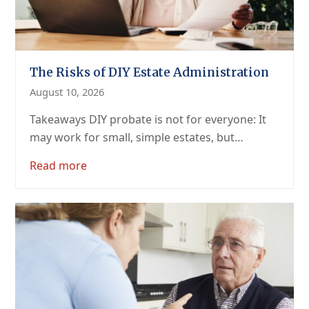
The Risks of DIY Estate Administration
August 10, 2026
Takeaways DIY probate is not for everyone: It
may work for small, simple estates, but…
Read more