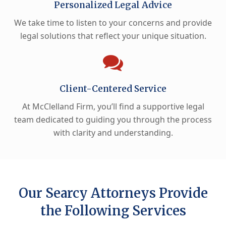
Personalized Legal Advice
We take time to listen to your concerns and provide
legal solutions that reflect your unique situation.
Client-Centered Service
At McClelland Firm, you’ll find a supportive legal
team dedicated to guiding you through the process
with clarity and understanding.
Our Searcy Attorneys Provide
the Following Services