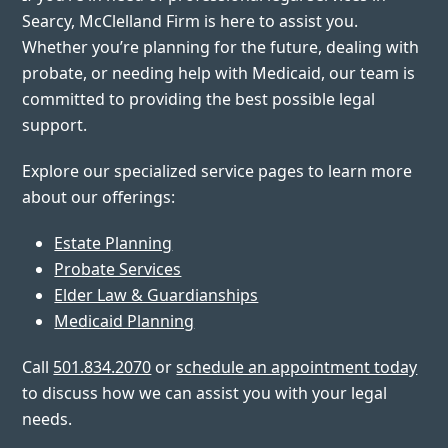
Searcy, McClelland Firm is here to assist you.
Whether you’re planning for the future, dealing with
probate, or needing help with Medicaid, our team is
committed to providing the best possible legal
support.
Explore our specialized service pages to learn more
about our offerings:
Estate Planning
Probate Services
Elder Law & Guardianships
Medicaid Planning
Call
501.834.2070
or
schedule an appointment today
to discuss how we can assist you with your legal
needs.