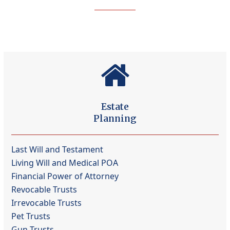
Estate
Planning
Last Will and Testament
Living Will and Medical POA
Financial Power of Attorney
Revocable Trusts
Irrevocable Trusts
Pet Trusts
Gun Trusts