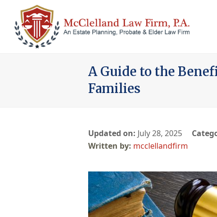
A Guide to the Benef
Families
Updated on:
July 28, 2025
Catego
mcclellandfirm