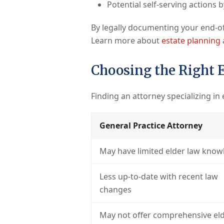
Potential self-serving actions 
By legally documenting your end-of
Learn more about
estate planning
Choosing the Right 
Finding an attorney specializing in 
General Practice Attorney
May have limited elder law know
Less up-to-date with recent law
changes
May not offer comprehensive eld