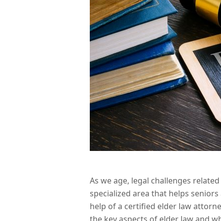
As we age, legal challenges related
specialized area that helps senior
help of a certified elder law attor
the key aspects of elder law and wh