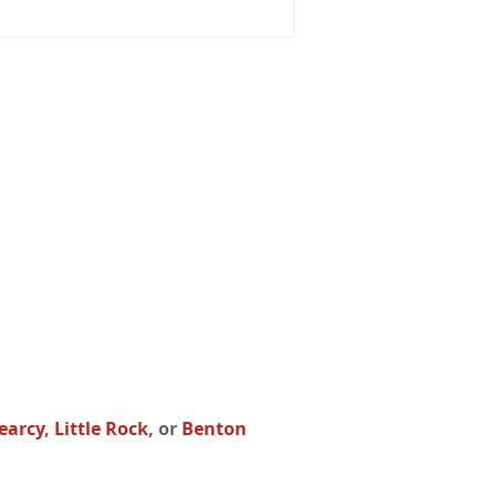
earcy
,
Little Rock
, or
Benton