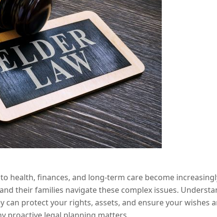
 to health, finances, and long-term care become increasingly
s and their families navigate these complex issues. Underst
ney can protect your rights, assets, and ensure your wishes 
y proactive legal planning matters.