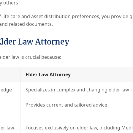
by others
-life care and asset distribution preferences, you provide 
and related documents.
Elder Law Attorney
elder law is crucial because:
Elder Law Attorney
ledge
Specializes in complex and changing elder law 
Provides current and tailored advice
er law
Focuses exclusively on elder law, including Med