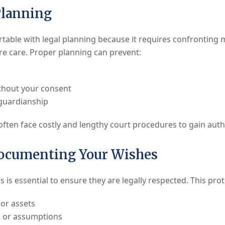
Planning
rtable with legal planning because it requires confronting m
ure care. Proper planning can prevent:
thout your consent
guardianship
ften face costly and lengthy court procedures to gain autho
Documenting Your Wishes
is essential to ensure they are legally respected. This pro
 or assets
 or assumptions