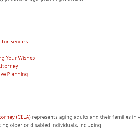
 for Seniors
ng Your Wishes
Attorney
ive Planning
ttorney (CELA)
represents aging adults and their families in 
ing older or disabled individuals, including: