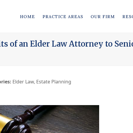
HOME
PRACTICE AREAS
OUR FIRM
RES
its of an Elder Law Attorney to Seni
ries:
Elder Law
,
Estate Planning