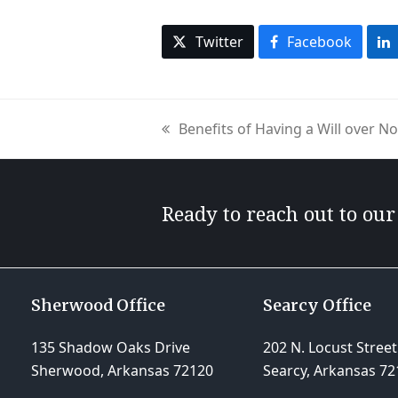
Twitter
Facebook
Benefits of Having a Will over N
previous
post:
Ready to reach out to ou
Sherwood Office
Searcy Office
135 Shadow Oaks Drive
202 N. Locust Street
Sherwood, Arkansas 72120
Searcy, Arkansas 72