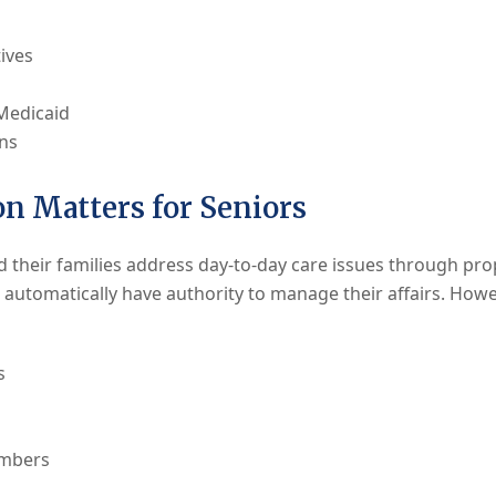
ives
 Medicaid
rns
n Matters for Seniors
d their families address day-to-day care issues through p
automatically have authority to manage their affairs. Howev
s
embers