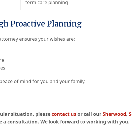
term care planning
gh Proactive Planning
 attorney ensures your wishes are:
re
nes
 peace of mind for you and your family.
icular situation, please
contact us
or call our
Sherwood
,
S
e a consultation. We look forward to working with you.