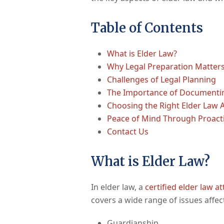
Table of Contents
What is Elder Law?
Why Legal Preparation Matters
Challenges of Legal Planning
The Importance of Documenti
Choosing the Right Elder Law 
Peace of Mind Through Proact
Contact Us
What is Elder Law?
In elder law, a
certified elder law a
covers a wide range of issues affect
Guardianship