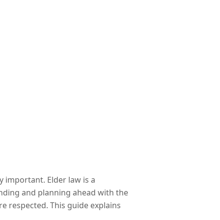
 important. Elder law is a
anding and planning ahead with the
are respected. This guide explains