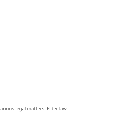
various legal matters. Elder law