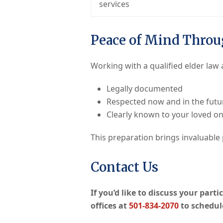
services
Peace of Mind Throu
Working with a qualified elder law
Legally documented
Respected now and in the futu
Clearly known to your loved o
This preparation brings invaluable
Contact Us
If you’d like to discuss your part
offices at
501-834-2070
to schedul