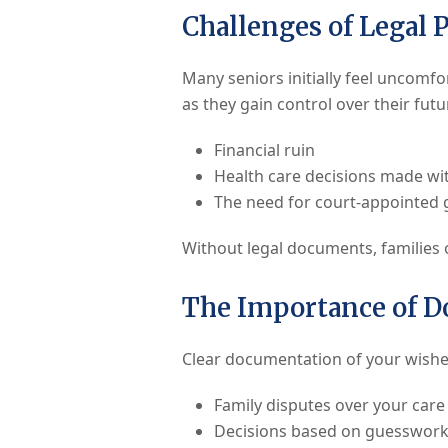
Challenges of Legal 
Many seniors initially feel uncomfo
as they gain control over their fut
Financial ruin
Health care decisions made wi
The need for court-appointed 
Without legal documents, families o
The Importance of 
Clear documentation of your wishes 
Family disputes over your care
Decisions based on guesswork