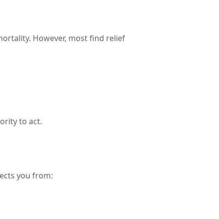
ortality. However, most find relief
rity to act.
tects you from: