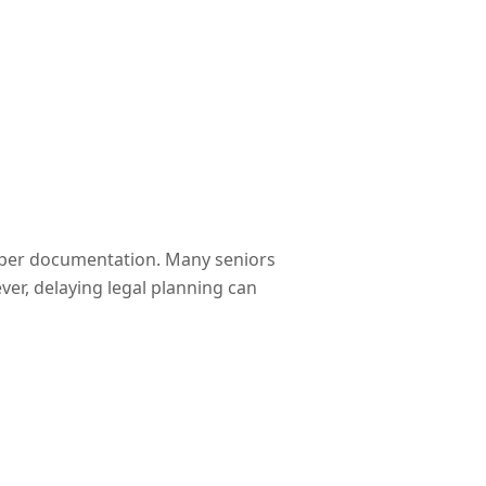
roper documentation. Many seniors
er, delaying legal planning can