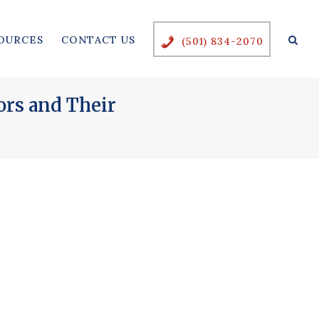
OURCES
CONTACT US
(501) 834-2070
ors and Their