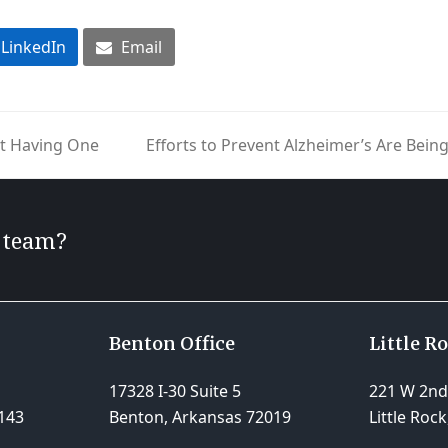
LinkedIn
Email
ot Having One
Efforts to Prevent Alzheimer’s Are Be
next
post:
r team?
Benton Office
Little R
17328 I-30 Suite 5
221 W 2nd 
143
Benton, Arkansas 72019
Little Roc