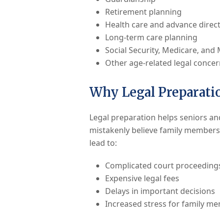
Retirement planning
Health care and advance direct
Long-term care planning
Social Security, Medicare, and
Other age-related legal conce
Why Legal Preparatio
Legal preparation helps seniors an
mistakenly believe family members 
lead to:
Complicated court proceeding
Expensive legal fees
Delays in important decisions
Increased stress for family m