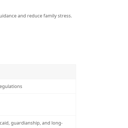
guidance and reduce family stress.
regulations
icaid, guardianship, and long-