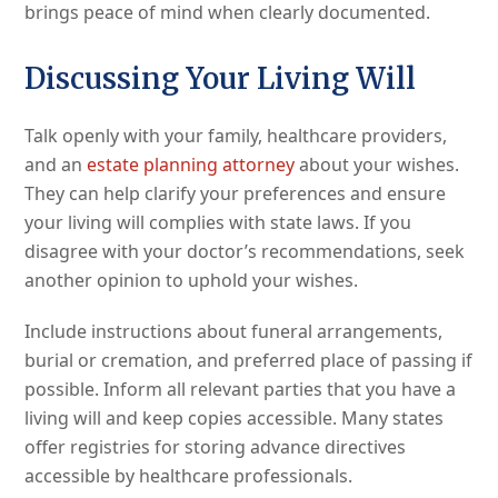
brings peace of mind when clearly documented.
Discussing Your Living Will
Talk openly with your family, healthcare providers,
and an
estate planning attorney
about your wishes.
They can help clarify your preferences and ensure
your living will complies with state laws. If you
disagree with your doctor’s recommendations, seek
another opinion to uphold your wishes.
Include instructions about funeral arrangements,
burial or cremation, and preferred place of passing if
possible. Inform all relevant parties that you have a
living will and keep copies accessible. Many states
offer registries for storing advance directives
accessible by healthcare professionals.