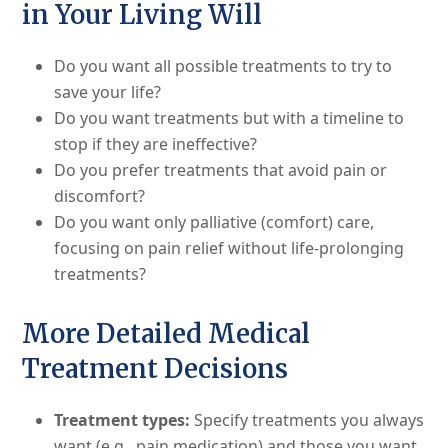
in Your Living Will
Do you want all possible treatments to try to
save your life?
Do you want treatments but with a timeline to
stop if they are ineffective?
Do you prefer treatments that avoid pain or
discomfort?
Do you want only palliative (comfort) care,
focusing on pain relief without life-prolonging
treatments?
More Detailed Medical
Treatment Decisions
Treatment types:
Specify treatments you always
want (e.g., pain medication) and those you want