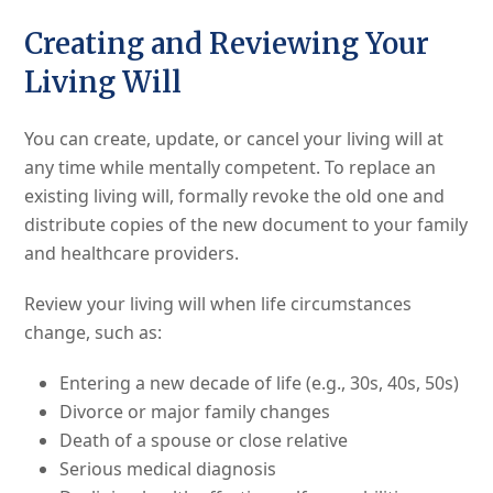
Creating and Reviewing Your
Living Will
You can create, update, or cancel your living will at
any time while mentally competent. To replace an
existing living will, formally revoke the old one and
distribute copies of the new document to your family
and healthcare providers.
Review your living will when life circumstances
change, such as:
Entering a new decade of life (e.g., 30s, 40s, 50s)
Divorce or major family changes
Death of a spouse or close relative
Serious medical diagnosis