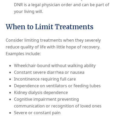
DNR is a legal physician order and can be part of
your living will.
When to Limit Treatments
Consider limiting treatments when they severely
reduce quality of life with little hope of recovery.
Examples include:
Wheelchair-bound without walking ability
Constant severe diarrhea or nausea
Incontinence requiring full care
Dependence on ventilators or feeding tubes
Kidney dialysis dependence
Cognitive impairment preventing
communication or recognition of loved ones
Severe or constant pain