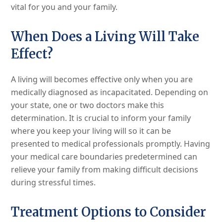
vital for you and your family.
When Does a Living Will Take
Effect?
A living will becomes effective only when you are
medically diagnosed as incapacitated. Depending on
your state, one or two doctors make this
determination. It is crucial to inform your family
where you keep your living will so it can be
presented to medical professionals promptly. Having
your medical care boundaries predetermined can
relieve your family from making difficult decisions
during stressful times.
Treatment Options to Consider