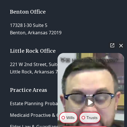
Benton Office
17328 I-30 Suite 5
Benton, Arkansas 72019
Little Rock Office
👋🏼 How can I help you?
221 W 2nd Street, Suite 310
Little Rock, Arkansas 72201
Practice Areas
Estate Planning
Probate & Trust Administration
Medicaid Proactive & Crisis Planning
Wills
Trusts
Elder Law & Guardianships