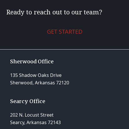
Ready to reach out to our team?
GET STARTED
Sherwood Office
135 Shadow Oaks Drive
Sherwood, Arkansas 72120
Searcy Office
202 N. Locust Street
Searcy, Arkansas 72143