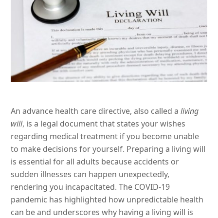
An advance health care directive, also called a
living
will
, is a legal document that states your wishes
regarding medical treatment if you become unable
to make decisions for yourself. Preparing a living will
is essential for all adults because accidents or
sudden illnesses can happen unexpectedly,
rendering you incapacitated. The COVID-19
pandemic has highlighted how unpredictable health
can be and underscores why having a living will is