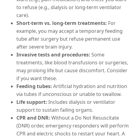
to refuse (e.g., dialysis or long-term ventilator
care).
Short-term vs. long-term treatments:
For
example, you may accept a temporary feeding
tube after surgery but refuse permanent use
after severe brain injury.
Invasive tests and procedures:
Some
treatments, like blood transfusions or surgeries,
may prolong life but cause discomfort. Consider
if you want these.
Feeding tubes:
Artificial hydration and nutrition
via tubes if unconscious or unable to swallow.
Life support:
Includes dialysis or ventilator
support to sustain failing organs.
CPR and DNR:
Without a Do Not Resuscitate
(DNR) order, emergency responders will perform
CPR and electric shocks to restart your heart. A