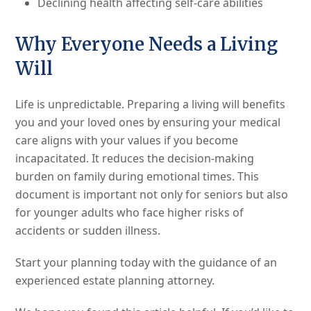
Declining health affecting self-care abilities
Why Everyone Needs a Living
Will
Life is unpredictable. Preparing a living will benefits
you and your loved ones by ensuring your medical
care aligns with your values if you become
incapacitated. It reduces the decision-making
burden on family during emotional times. This
document is important not only for seniors but also
for younger adults who face higher risks of
accidents or sudden illness.
Start your planning today with the guidance of an
experienced estate planning attorney.