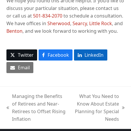
We hope you found this article helpful. If you’d like to
discuss your particular situation, please contact us
or call us at
501-834-2070
to schedule a consultation.
We have offices in
Sherwood
,
Searcy
,
Little Rock
, and
Benton
, and we look forward to working with you.
Twitter
Facebook
LinkedIn
Email
Managing the Benefits
What You Need to
of Retirees and Near-
Know About Estate
previous
next
Retirees to Offset Rising
Planning for Special
post:
post:
Inflation
Needs