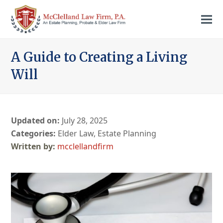
A Guide to Creating a Living
Will
Updated on:
July 28, 2025
Categories:
Elder Law
,
Estate Planning
mcclellandfirm