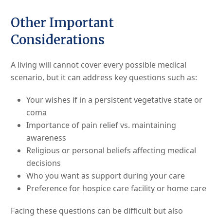
Other Important
Considerations
A living will cannot cover every possible medical
scenario, but it can address key questions such as:
Your wishes if in a persistent vegetative state or
coma
Importance of pain relief vs. maintaining
awareness
Religious or personal beliefs affecting medical
decisions
Who you want as support during your care
Preference for hospice care facility or home care
Facing these questions can be difficult but also