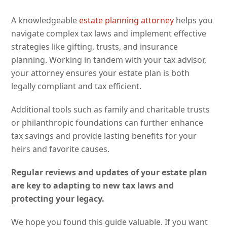
A knowledgeable
estate planning attorney
helps you
navigate complex tax laws and implement effective
strategies like gifting, trusts, and insurance
planning. Working in tandem with your tax advisor,
your attorney ensures your estate plan is both
legally compliant and tax efficient.
Additional tools such as family and charitable trusts
or philanthropic foundations can further enhance
tax savings and provide lasting benefits for your
heirs and favorite causes.
Regular reviews and updates of your estate plan
are key to adapting to new tax laws and
protecting your legacy.
We hope you found this guide valuable. If you want