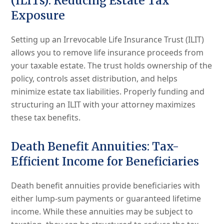
(ILITs): Reducing Estate Tax
Exposure
Setting up an Irrevocable Life Insurance Trust (ILIT)
allows you to remove life insurance proceeds from
your taxable estate. The trust holds ownership of the
policy, controls asset distribution, and helps
minimize estate tax liabilities. Properly funding and
structuring an ILIT with your attorney maximizes
these tax benefits.
Death Benefit Annuities: Tax-
Efficient Income for Beneficiaries
Death benefit annuities provide beneficiaries with
either lump-sum payments or guaranteed lifetime
income. While these annuities may be subject to