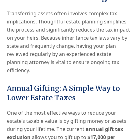
Transferring assets often involves complex tax
implications. Thoughtful estate planning simplifies
the process and significantly reduces the tax impact
on your heirs. Because inheritance tax laws vary by
state and frequently change, having your plan
reviewed regularly by an experienced estate
planning attorney is vital to ensure ongoing tax
efficiency.
Annual Gifting: A Simple Way to
Lower Estate Taxes
One of the most effective ways to reduce your
estate’s taxable value is by gifting money or assets
during your lifetime. The current
annual gift tax
exclusion
allows you to gift up to
$17,000 per