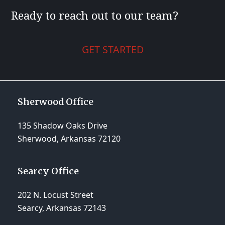
Ready to reach out to our team?
GET STARTED
Sherwood Office
135 Shadow Oaks Drive
Sherwood, Arkansas 72120
Searcy Office
202 N. Locust Street
Searcy, Arkansas 72143