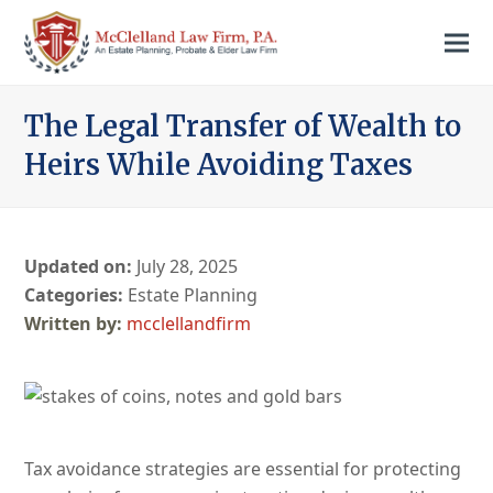
The Legal Transfer of Wealth to
Heirs While Avoiding Taxes
Updated on:
July 28, 2025
Categories:
Estate Planning
mcclellandfirm
Tax avoidance strategies are essential for protecting