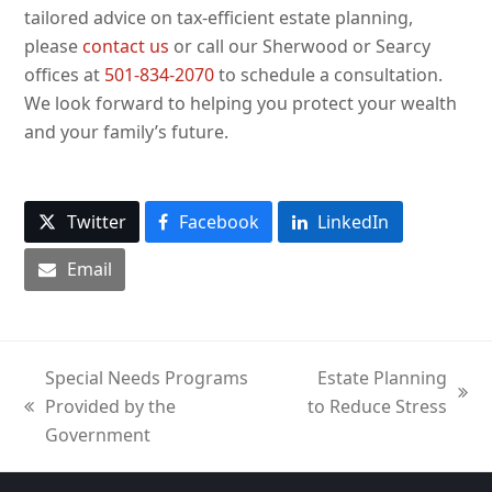
tailored advice on tax-efficient estate planning,
please
contact us
or call our Sherwood or Searcy
offices at
501-834-2070
to schedule a consultation.
We look forward to helping you protect your wealth
and your family’s future.
Twitter
Facebook
LinkedIn
Email
Special Needs Programs
Estate Planning
next
Provided by the
to Reduce Stress
previous
post:
Government
post: