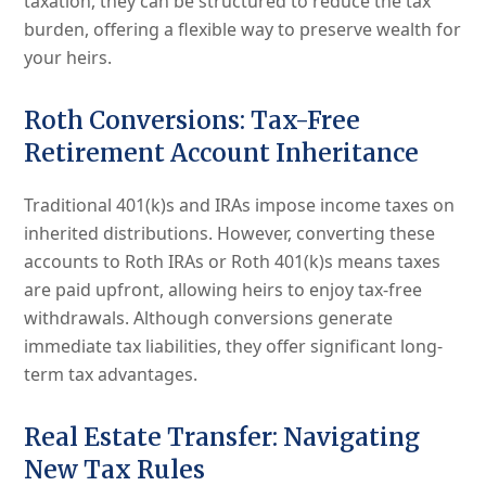
taxation, they can be structured to reduce the tax
burden, offering a flexible way to preserve wealth for
your heirs.
Roth Conversions: Tax-Free
Retirement Account Inheritance
Traditional 401(k)s and IRAs impose income taxes on
inherited distributions. However, converting these
accounts to Roth IRAs or Roth 401(k)s means taxes
are paid upfront, allowing heirs to enjoy tax-free
withdrawals. Although conversions generate
immediate tax liabilities, they offer significant long-
term tax advantages.
Real Estate Transfer: Navigating
New Tax Rules