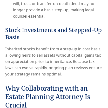
will, trust, or transfer-on-death deed may no
longer provide a basis step-up, making legal
counsel essential.
Stock Investments and Stepped-Up
Basis
Inherited stocks benefit from a step-up in cost basis,
allowing heirs to sell assets without capital gains tax
on appreciation prior to inheritance. Because tax
laws can evolve rapidly, ongoing plan reviews ensure
your strategy remains optimal.
Why Collaborating with an
Estate Planning Attorney Is
Crucial