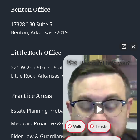
Benton Office
17328 I-30 Suite 5
Benton, Arkansas 72019
Little Rock Office
👋🏼 How can I help you?
221 W 2nd Street, Suite 310
Little Rock, Arkansas 72201
Practice Areas
Estate Planning
Probate & Trust Administration
Medicaid Proactive & Crisis Planning
Wills
Trusts
Elder Law & Guardianships