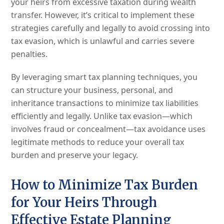
your heirs from excessive taxation during wealth
transfer. However, it’s critical to implement these
strategies carefully and legally to avoid crossing into
tax evasion, which is unlawful and carries severe
penalties.
By leveraging smart tax planning techniques, you
can structure your business, personal, and
inheritance transactions to minimize tax liabilities
efficiently and legally. Unlike tax evasion—which
involves fraud or concealment—tax avoidance uses
legitimate methods to reduce your overall tax
burden and preserve your legacy.
How to Minimize Tax Burden
for Your Heirs Through
Effective Estate Planning