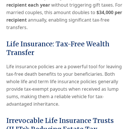
recipient each year
without triggering gift taxes. For
married couples, this amount doubles to
$34,000 per
recipient
annually, enabling significant tax-free
transfers.
Life Insurance: Tax-Free Wealth
Transfer
Life insurance policies are a powerful tool for leaving
tax-free death benefits to your beneficiaries. Both
whole life and term life insurance policies generally
provide tax-exempt payouts when received as lump
sums, making them a reliable vehicle for tax-
advantaged inheritance.
Irrevocable Life Insurance Trusts