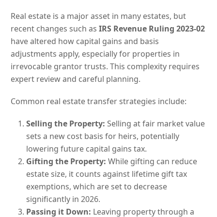
Real estate is a major asset in many estates, but
recent changes such as
IRS Revenue Ruling 2023-02
have altered how capital gains and basis
adjustments apply, especially for properties in
irrevocable grantor trusts. This complexity requires
expert review and careful planning.
Common real estate transfer strategies include:
Selling the Property:
Selling at fair market value
sets a new cost basis for heirs, potentially
lowering future capital gains tax.
Gifting the Property:
While gifting can reduce
estate size, it counts against lifetime gift tax
exemptions, which are set to decrease
significantly in 2026.
Passing it Down:
Leaving property through a